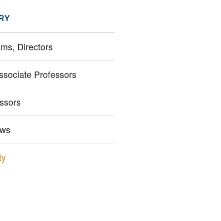
RY
ms, Directors
ssociate Professors
essors
ows
ty