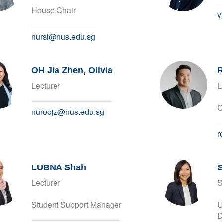
House Chair
v
nursl@nus.edu.sg
OH Jia Zhen, Olivia
R
Lecturer
L
C
nuroojz@nus.edu.sg
r
LUBNA Shah
S
Lecturer
S
Student Support Manager
U
D