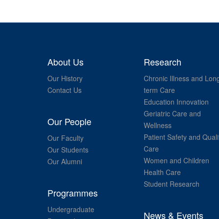
About Us
Research
Our History
Chronic Illness and Lon
Contact Us
term Care
Education Innovation
Geriatric Care and
Our People
Wellness
Patient Safety and Quali
Our Faculty
Care
Our Students
Women and Children
Our Alumni
Health Care
Student Research
Programmes
Undergraduate
News & Events