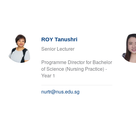
ROY Tanushri
Senior Lecturer
Programme Director for Bachelor
of Science (Nursing Practice) -
Year 1
nurtr@nus.edu.sg