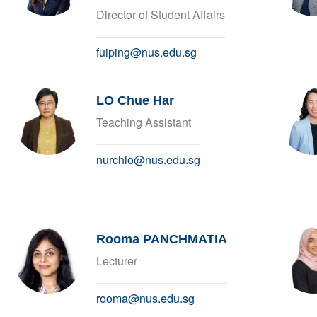
Director of Student Affairs
fuiping@nus.edu.sg
LO Chue Har
Teaching Assistant
nurchlo@nus.edu.sg
Rooma PANCHMATIA
Lecturer
rooma@nus.edu.sg