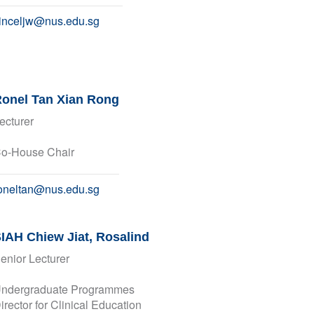
inceljw@nus.edu.sg
onel Tan Xian Rong
ecturer
o-House Chair
oneltan@nus.edu.sg
IAH Chiew Jiat, Rosalind
enior Lecturer
ndergraduate Programmes
irector for Clinical Education