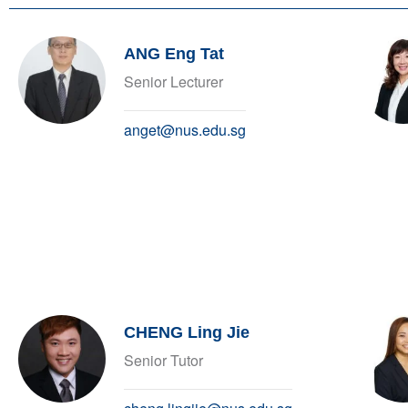
ANG Eng Tat
Senior Lecturer
anget@nus.edu.sg
CHENG Ling Jie
Senior Tutor