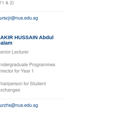
Y1 & 2)
urscjr@nus.edu.sg
ZAKIR HUSSAIN Abdul
Salam
enior Lecturer
ndergraduate Programmes
irector for Year 1
hairperson for Student
xchanges
urzhs@nus.edu.sg