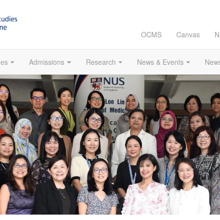
OCMS
Canvas
N
es
Admissions
Research
News & Events
News