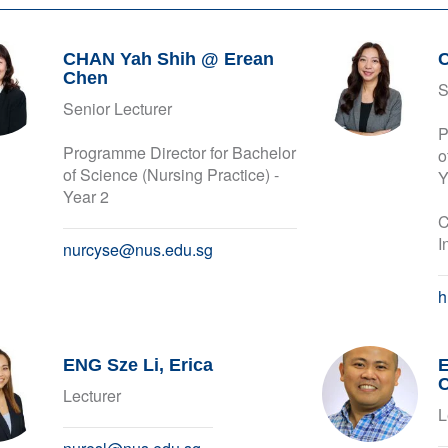
CHAN Yah Shih @ Erean
Chen
S
Senior Lecturer
P
Programme Director for Bachelor
o
of Science (Nursing Practice) -
Y
Year 2
C
I
nurcyse@nus.edu.sg
h
ENG Sze Li, Erica
E
Lecturer
L