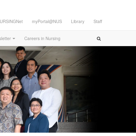
URSINGNet
myPortal@NUS
Library
Staff
letter
Careers in Nursing