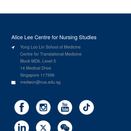
Alice Lee Centre for Nursing Studies
Yong Loo Lin School of Medicine
Centre for Translational Medicine
Block MD6, Level 5
14 Medical Drive
Singapore 117599
medwon@nus.edu.sg