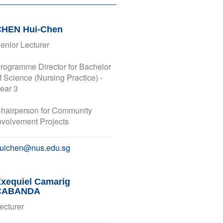
CHEN Hui-Chen
enior Lecturer
rogramme Director for Bachelor
f Science (Nursing Practice) -
ear 3
hairperson for Community
nvolvement Projects
uichen@nus.edu.sg
xequiel Camarig
CABANDA
ecturer