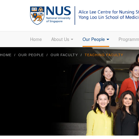
Home
About Us
Our People
Programm
TEACHING FACULTY
HOME
OUR PEOPLE
OUR FACULTY