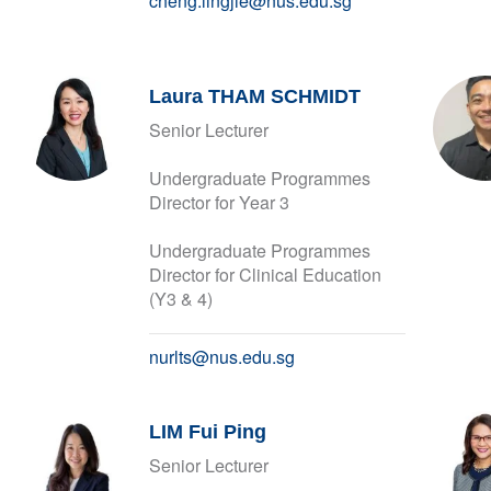
cheng.lingjie@nus.edu.sg
Laura THAM SCHMIDT
Senior Lecturer
Undergraduate Programmes
Director for Year 3
Undergraduate Programmes
Director for Clinical Education
(Y3 & 4)
nurlts@nus.edu.sg
LIM Fui Ping
Senior Lecturer