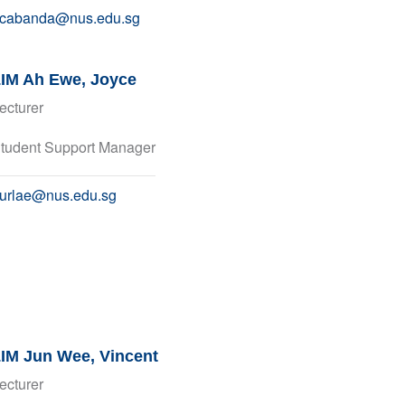
cabanda@nus.edu.sg
IM Ah Ewe, Joyce
ecturer
tudent Support Manager
urlae@nus.edu.sg
IM Jun Wee, Vincent
ecturer