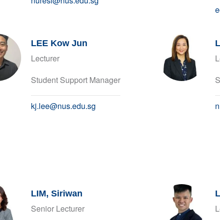
nuresl@nus.edu.sg
e
LEE Kow Jun
L
Lecturer
L
Student Support Manager
S
kj.lee@nus.edu.sg
n
LIM, Siriwan
L
Senior Lecturer
L