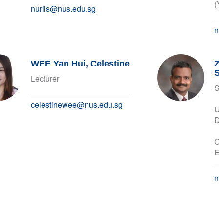
(
nurlis@nus.edu.sg
n
WEE Yan Hui, Celestine
Lecturer
S
celestinewee@nus.edu.sg
U
D
C
E
n