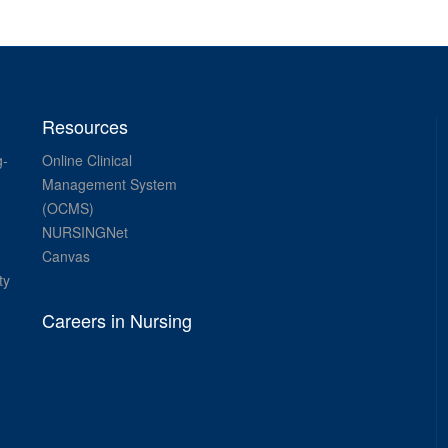
Resources
g-
Online Clinical
Management System
(OCMS)
NURSINGNet
Canvas
ty
Careers in Nursing