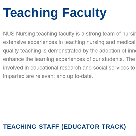
Teaching Faculty
NUS Nursing teaching faculty is a strong team of nurs
extensive experiences in teaching nursing and medical
quality teaching is demonstrated by the adoption of in
enhance the learning experiences of our students. The t
involved in educational research and social services to
imparted are relevant and up to-date.
TEACHING STAFF (EDUCATOR TRACK)