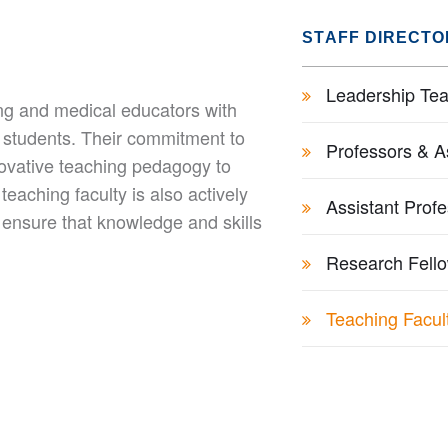
STAFF DIRECTO
Leadership Tea
ing and medical educators with
 students. Their commitment to
Professors & A
novative teaching pedagogy to
eaching faculty is also actively
Assistant Prof
 ensure that knowledge and skills
Research Fell
Teaching Facul