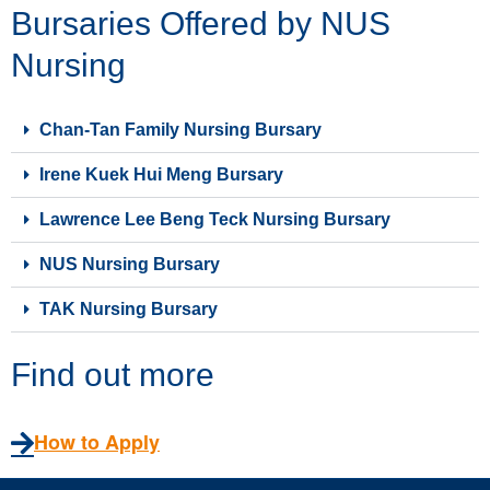
Bursaries Offered by NUS
Nursing
Chan-Tan Family Nursing Bursary
Irene Kuek Hui Meng Bursary
Lawrence Lee Beng Teck Nursing Bursary
NUS Nursing Bursary
TAK Nursing Bursary
Find out more
How to Apply