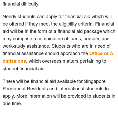
financial difficulty.
Needy students can apply for financial aid which will
be offered if they meet the eligibility criteria. Financial
aid will be in the form of a financial aid package which
may comprise a combination of loans, bursary, and
work-study assistance. Students who are in need of
financial assistance should approach the
Office of A
, which oversees matters pertaining to
dmissions
student financial aid.
There will be financial aid available for Singapore
Permanent Residents and international students to
apply. More information will be provided to students in
due time.