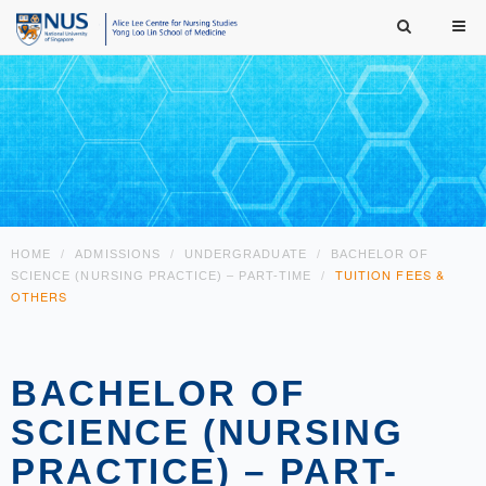
HOME
ADMISSIONS
UNDERGRADUATE
BACHELOR OF
TUITION FEES &
SCIENCE (NURSING PRACTICE) – PART-TIME
OTHERS
BACHELOR OF
SCIENCE (NURSING
PRACTICE) – PART-