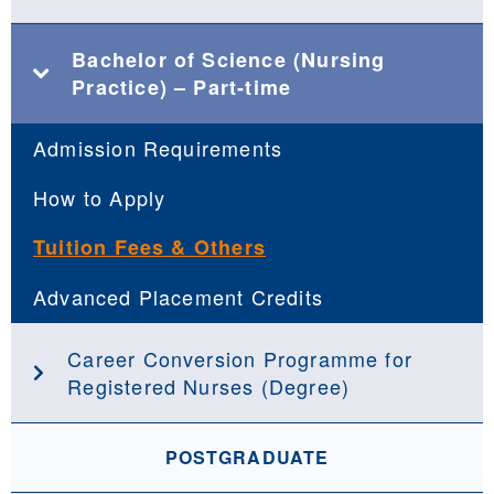
Bachelor of Science (Nursing
Practice) – Part-time
Admission Requirements
How to Apply
Tuition Fees & Others
Advanced Placement Credits
Career Conversion Programme for
Registered Nurses (Degree)
POSTGRADUATE