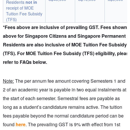
Residents
not in
receipt of MOE
Tuition Fee Subsidy
(TFS)
*Fees above are inclusive of prevailing GST. Fees shown
above for Singapore Citizens and Singapore Permanent
Residents are also inclusive of MOE Tuition Fee Subsidy
(TFS). For MOE Tuition Fee Subsidy (TFS) eligibility, pleas
refer to FAQs below.
Note:
The per annum fee amount covering Semesters 1 and
2 of an academic year is payable in two equal instalments at
the start of each semester. Semestral fees are payable as
long as a student’s candidature remains active. The tuition
fees payable beyond the normal candidature period can be
found
here
. The prevailing GST is 9% with effect from 1st