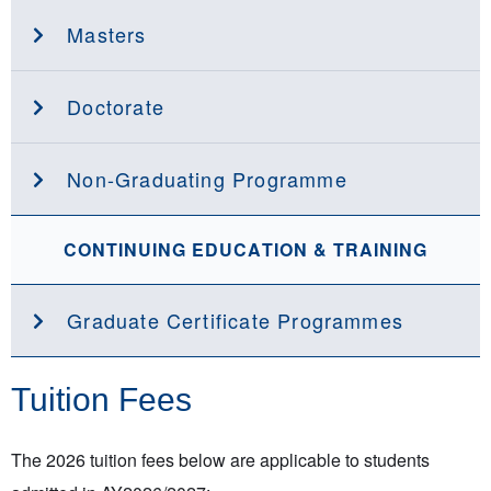
Masters
Doctorate
Non-Graduating Programme
CONTINUING EDUCATION & TRAINING
Graduate Certificate Programmes
Tuition Fees
The 2026 tuition fees below are applicable to students