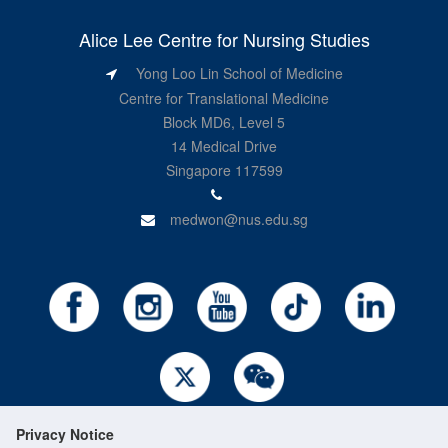
Alice Lee Centre for Nursing Studies
Yong Loo Lin School of Medicine
Centre for Translational Medicine
Block MD6, Level 5
14 Medical Drive
Singapore 117599
medwon@nus.edu.sg
Privacy Notice