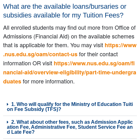
What are the available loans/bursaries or
subsidies available for my Tuition Fees?
All enrolled students may find out more from Office of
Admissions (Financial Aid) on the available schemes
that is applicable for them. You may visit
https://www
for their contact
.nus.edu.sg/oam/contact-us
information OR visit
https://www.nus.edu.sg/oam/fi
nancial-aid/overview-eligibility/part-time-undergra
for more information.
duates
1. Who will qualify for the Ministry of Education Tuiti
on Fee Subsidy (TFS)?
2. What about other fees, such as Admission Applic
ation Fee, Administrative Fee, Student Service Fee an
d Late Fee?