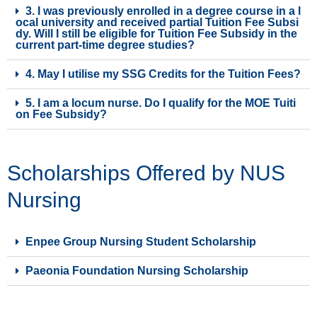
3. I was previously enrolled in a degree course in a l
ocal university and received partial Tuition Fee Subsi
dy. Will I still be eligible for Tuition Fee Subsidy in the
current part-time degree studies?
4. May I utilise my SSG Credits for the Tuition Fees?
5. I am a locum nurse. Do I qualify for the MOE Tuiti
on Fee Subsidy?
Scholarships Offered by NUS
Nursing
Enpee Group Nursing Student Scholarship
Paeonia Foundation Nursing Scholarship