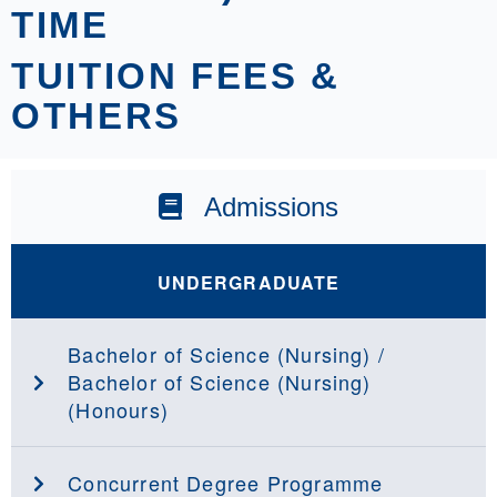
TIME
TUITION FEES &
OTHERS
Admissions
UNDERGRADUATE
Bachelor of Science (Nursing) /
Bachelor of Science (Nursing)
(Honours)
Concurrent Degree Programme