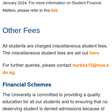
January 2024. For more information on Student Finance
Matters, please refer to this
link
.
Other Fees
All students are charged miscellaneous student fees.
The miscellaneous student fees are set out
.
here
For further queries, please contact
nurbox15@nus.e
.
du.sg
Financial Schemes
The University is committed to providing a quality
education for all our students and to ensuring that no
deserving student is denied admissions because of