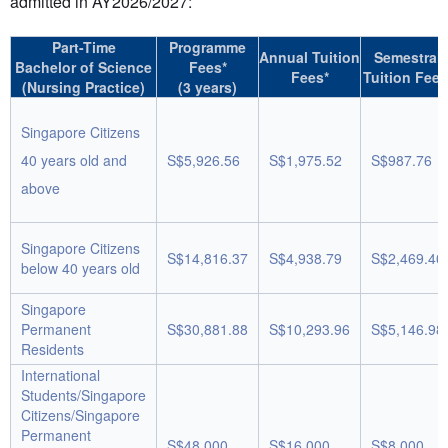
admitted in AY2026/2027:
Part-Time
Programme
Annual Tuition
Semestral
Bachelor of Science
Fees*
Fees*
Tuition Fees
(Nursing Practice)
(3 years)
Singapore Citizens
40 years old and
S$5,926.56
S$1,975.52
S$987.76
above
Singapore Citizens
S$14,816.37
S$4,938.79
S$2,469.40
below 40 years old
Singapore
Permanent
S$30,881.88
S$10,293.96
S$5,146.98
Residents
International
Students/Singapore
Citizens/Singapore
Permanent
S$48,000
S$16,000
S$8,000