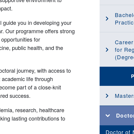
mpact.
Bachel
Practic
ll guide you in developing your
ar. Our programme offers strong
 opportunities for
Career
cine, public health, and the
for Re
(Degre
ctoral journey, with access to
nt academic life through
ecome part of a close-knit
ared success.
Master
demia, research, healthcare
Docto
ing lasting contributions to
Doctor of 