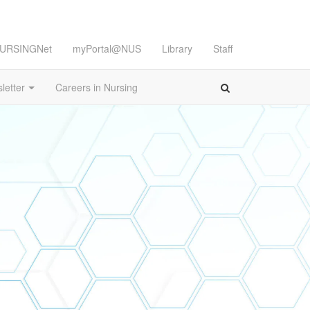
URSINGNet
myPortal@NUS
Library
Staff
letter
Careers in Nursing