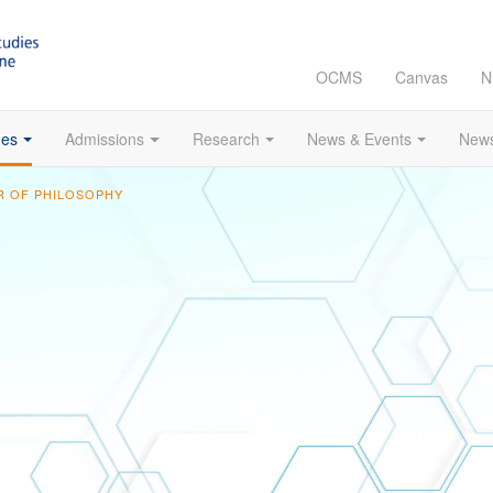
OCMS
Canvas
N
es
Admissions
Research
News & Events
News
 OF PHILOSOPHY