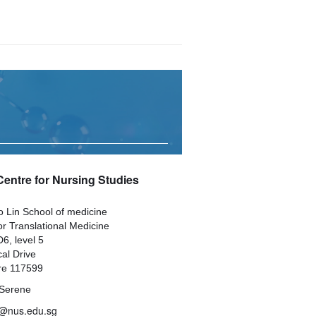
Centre for Nursing Studies
 Lin School of medicine
or Translational Medicine
6, level 5
al Drive
re 117599
Serene
@nus.edu.sg