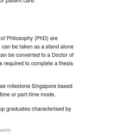
or patient care.
 of Philosophy (PhD) are
n can be taken as a stand alone
, can be converted to a Doctor of
s required to complete a thesis
hese milestone Singapore based
l-time or part-time mode.
p graduates characterised by
earch;