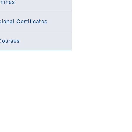
ammes
ional Certificates
Courses