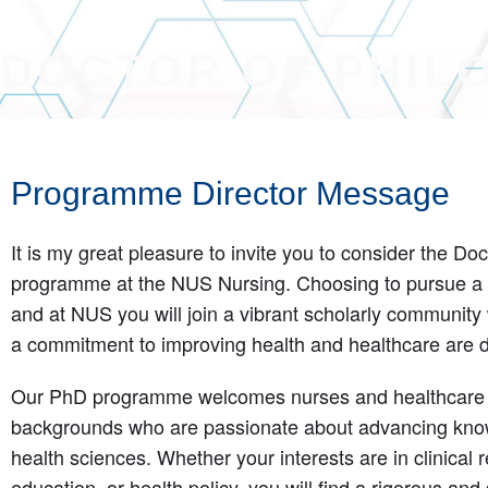
DOCTOR OF PHIL
Programme Director Message
It is my great pleasure to invite you to consider the Do
programme at the NUS Nursing. Choosing to pursue a 
and at NUS you will join a vibrant scholarly community 
a commitment to improving health and healthcare are 
Our PhD programme welcomes nurses and healthcare p
backgrounds who are passionate about advancing know
health sciences. Whether your interests are in clinical r
education, or health policy, you will find a rigorous an