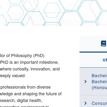
OSOPHY
ctor of Philosophy (PhD)
U
PhD is an important milestone,
where curiosity, innovation, and
deeply valued.
Bachel
Bachel
rofessionals from diverse
(Honou
ledge and shaping the future of
esearch, digital health,
Concur
d supportive environment to