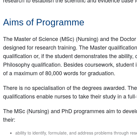
research to establish the scientific and evidence base f
Aims of Programme
The Master of Science (MSc) (Nursing) and the Doctor
designed for research training. The Master qualificatio
qualification or, if the student demonstrates the ability
Philosophy qualification. Besides coursework, student i
of a maximum of 80,000 words for graduation.
There is no specialisation of the degrees awarded. T
qualifications enable nurses to take their study in a ful
The MSc (Nursing) and PhD programmes aim to develo
their:
ability to identify, formulate, and address problems through res