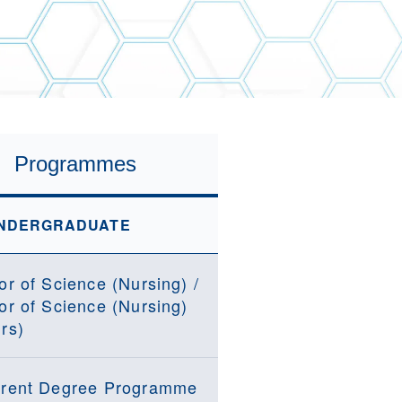
Programmes
NDERGRADUATE
or of Science (Nursing) /
or of Science (Nursing)
rs)
rent Degree Programme