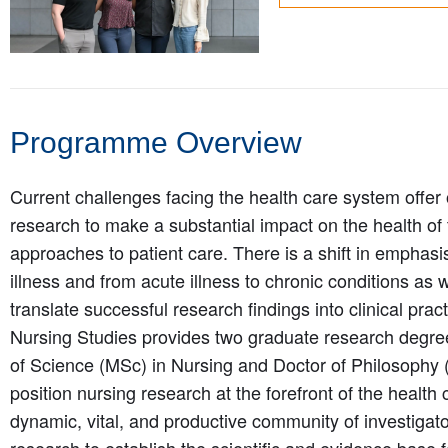
Programme Overview
Current challenges facing the health care system offer 
research to make a substantial impact on the health of
approaches to patient care. There is a shift in emphasi
illness and from acute illness to chronic conditions as 
translate successful research findings into clinical prac
Nursing Studies provides two graduate research degr
of Science (MSc) in Nursing and Doctor of Philosophy
position nursing research at the forefront of the health
dynamic, vital, and productive community of investigat