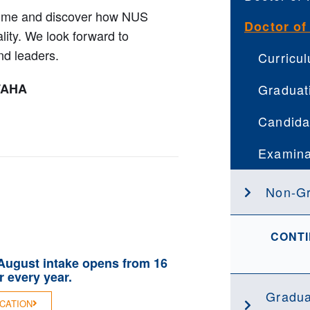
mme and discover how NUS
Doctor of
lity. We look forward to
nd leaders.
Curricu
FAHA
Graduat
Candida
Examina
Non-G
CONTI
 August intake opens from 16
 every year.
Gradua
ICATION