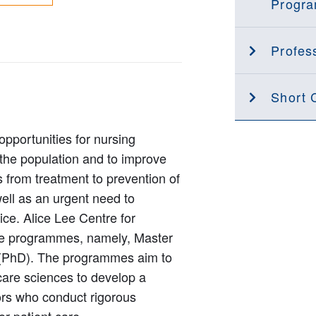
Progr
Profess
Short 
opportunities for nursing
 the population and to improve
s from treatment to prevention of
well as an urgent need to
tice. Alice Lee Centre for
ee programmes, namely, Master
 (PhD). The programmes aim to
 care sciences to develop a
ors who conduct rigorous