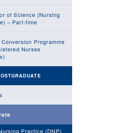
or of Science (Nursing
e) – Part-time
 Conversion Programme
gistered Nurses
e)
POSTGRADUATE
s
rate
Nursing Practice (DNP)