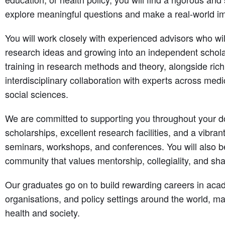
explore meaningful questions and make a real-world i
You will work closely with experienced advisors who wi
research ideas and growing into an independent schol
training in research methods and theory, alongside rich
interdisciplinary collaboration with experts across medi
social sciences.
We are committed to supporting you throughout your do
scholarships, excellent research facilities, and a vibra
seminars, workshops, and conferences. You will also b
community that values mentorship, collegiality, and sh
Our graduates go on to build rewarding careers in aca
organisations, and policy settings around the world, mak
health and society.