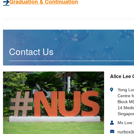
Graduation & Continuation
Contact Us
Alice Lee 
Yong Loo
Centre f
Block MD
14 Medic
Singapo
Ms Low 
nurbox3