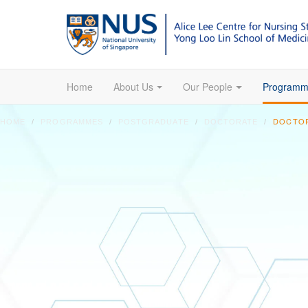
Home
About Us
Our People
Programm
DOCTOR
HOME
PROGRAMMES
POSTGRADUATE
DOCTORATE