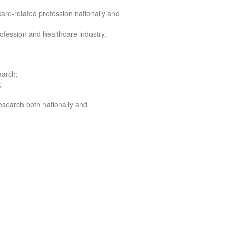
care-related profession nationally and
profession and healthcare industry.
earch;
;
research both nationally and