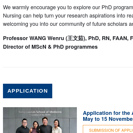
We warmly encourage you to explore our PhD progra
Nursing can help turn your research aspirations into rea
welcoming you into our community of future scholars a
Professor WANG Wenru (王文茹), PhD, RN, FAAN, 
Director of MScN & PhD programmes
APPLICATION
Application for the
May to 15 November
SUBMISSION OF APPL