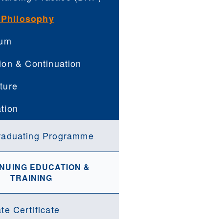
 Philosophy
lum
ion & Continuation
ture
tion
raduating Programme
NUING EDUCATION &
TRAINING
te Certificate