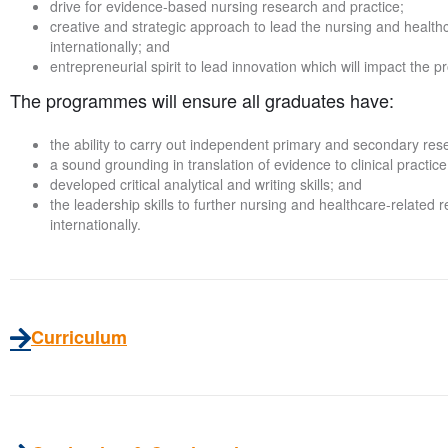
drive for evidence-based nursing research and practice;
creative and strategic approach to lead the nursing and health
internationally; and
entrepreneurial spirit to lead innovation which will impact the 
The programmes will ensure all graduates have:
the ability to carry out independent primary and secondary res
a sound grounding in translation of evidence to clinical practice
developed critical analytical and writing skills; and
the leadership skills to further nursing and healthcare-related 
internationally.
Curriculum