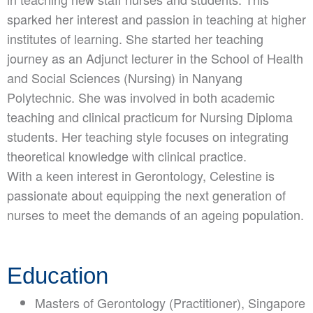
sparked her interest and passion in teaching at higher
institutes of learning. She started her teaching
journey as an Adjunct lecturer in the School of Health
and Social Sciences (Nursing) in Nanyang
Polytechnic. She was involved in both academic
teaching and clinical practicum for Nursing Diploma
students. Her teaching style focuses on integrating
theoretical knowledge with clinical practice.
With a keen interest in Gerontology, Celestine is
passionate about equipping the next generation of
nurses to meet the demands of an ageing population.
Education
Masters of Gerontology (Practitioner), Singapore