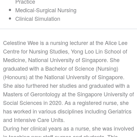
Practice
Medical-Surgical Nursing
Clinical Simulation
Celestine Wee is a nursing lecturer at the Alice Lee
Centre for Nursing Studies, Yong Loo Lin School of
Medicine, National University of Singapore. She
graduated with a Bachelor of Science (Nursing)
(Honours) at the National University of Singapore.
She also furthered her studies and graduated with a
Masters of Gerontology at the Singapore University of
Social Sciences in 2020. As a registered nurse, she
has worked in various disciplines including Geriatrics
and Intensive Care Units.
During her clinical years as a nurse, she was involved
in teaching new staff nurses and students. This