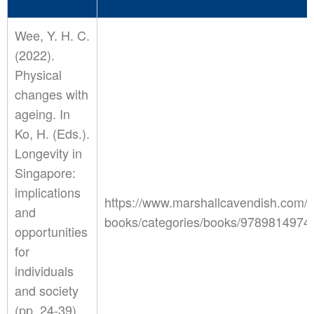
Wee, Y. H. C.
(2022).
Physical
changes with
ageing. In
Ko, H. (Eds.).
Longevity in
Singapore:
implications
https://www.marshallcavendish.com/o
and
books/categories/books/9789814974
opportunities
for
individuals
and society
(pp. 24-39).