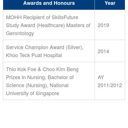
Awards and Honours
Year
MOHH Recipient of SkillsFuture
Study Award (Healthcare) Masters of
2019
Gerontology
Service Champion Award (Silver),
2014
Khoo Teck Puat Hospital
Thio Kok Foe & Choo Kim Beng
Prizes in Nursing, Bachelor of
AY
Science (Nursing), National
2011/2012
University of Singapore