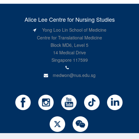
Alice Lee Centre for Nursing Studies
Yong Loo Lin School of Medicine
Centre for Translational Medicine
Block MD6, Level 5
14 Medical Drive
Singapore 117599
medwon@nus.edu.sg