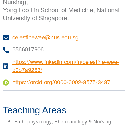
Nursing),
Yong Loo Lin School of Medicine, National
University of Singapore.
celestinewee@nus.edu.sg
6566017906
https://www.linkedin.com/in/celestine-wee-
b0b7a9263/
https://orcid.org/0000-0002-8575-3487
Teaching Areas
Pathophysiology, Pharmacology & Nursing