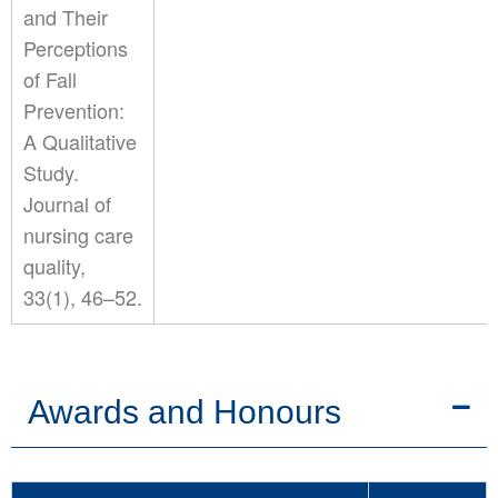
and Their
Perceptions
of Fall
Prevention:
A Qualitative
Study.
Journal of
nursing care
quality,
33(1), 46–52.
Awards and Honours