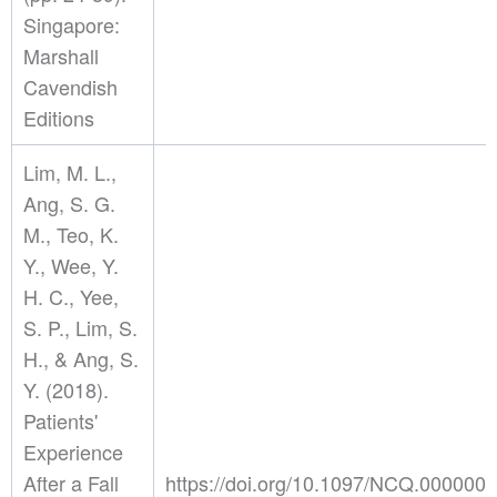
Singapore:
Marshall
Cavendish
Editions
Lim, M. L.,
Ang, S. G.
M., Teo, K.
Y., Wee, Y.
H. C., Yee,
S. P., Lim, S.
H., & Ang, S.
Y. (2018).
Patients'
Experience
After a Fall
https://doi.org/10.1097/NCQ.00000