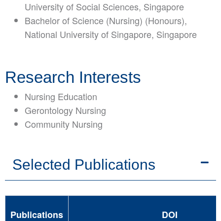
University of Social Sciences, Singapore
Bachelor of Science (Nursing) (Honours),
National University of Singapore, Singapore
Research Interests
Nursing Education
Gerontology Nursing
Community Nursing
Selected Publications
Publications
DOI