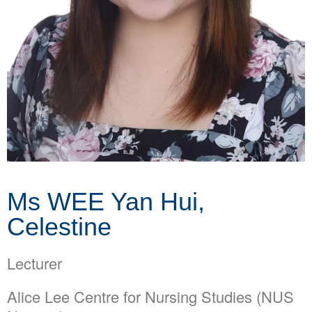
Ms WEE Yan Hui,
Celestine
Lecturer
Alice Lee Centre for Nursing Studies (NUS