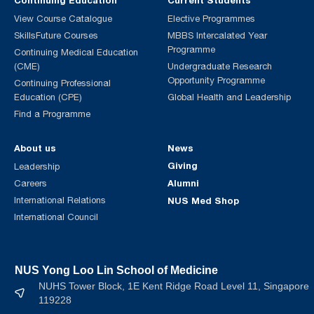
Continuing Education
Current Students
View Course Catalogue
Elective Programmes
SkillsFuture Courses
MBBS Intercalated Year
Programme
Continuing Medical Education
(CME)
Undergraduate Research
Opportunity Programme
Continuing Professional
Education (CPE)
Global Health and Leadership
Find a Programme
About us
News
Giving
Leadership
Alumni
Careers
International Relations
NUS Med Shop
International Council
NUS Yong Loo Lin School of Medicine
NUHS Tower Block, 1E Kent Ridge Road Level 11, Singapore
119228