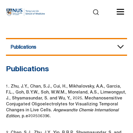
Publications
Multiphoton Microscopy
About Us
Equipment
Events / Workshops
Publications
Contact Us
Publications
1. Zhu, J.Y., Chan, S.J., Cui, H., Mikhalovsky, A.A., Garcia,
F.L., Goh, B.Y.W., Soh, W.W.M., Moreland, A.S., Limwongyut,
J., Shyamasundar, S. and Wu, Y., 2025. Mechanosensitive
Conjugated Oligoelectrolytes for Visualizing Temporal
Changes in Live Cells.
Angewandte Chemie International
Edition
, p.e202506396.
2. Chan, S.J., Zhu, J.Y., Yip, B.R.P., Shyamasundar, S. and