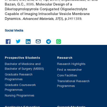
Bazan, G.C., 2025. Molecular Design of a
Diketopyrrolopyrrole Conjugated Oligoelectrolyte
Capable of Imaging Intracellular Vesicle Membrane
Dynamics.
Advanced Materials
,
37
(3), p.2411329.
Social Media
Prospective Students
Research
Bachelor of Medicine and
Research Highlights
Bachelor of Surgery (MBBS)
Find a researcher
Graduate Research
Core Facilities
Programmes
Translational Research
Graduate Coursework
Programmes
Programmes
Nursing Programmes