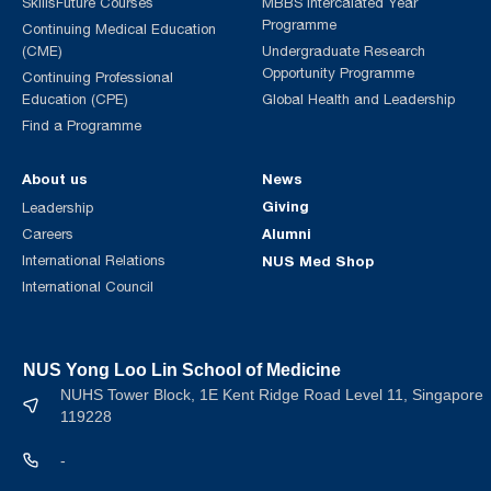
SkillsFuture Courses
MBBS Intercalated Year
Programme
Continuing Medical Education
(CME)
Undergraduate Research
Opportunity Programme
Continuing Professional
Education (CPE)
Global Health and Leadership
Find a Programme
About us
News
Giving
Leadership
Alumni
Careers
International Relations
NUS Med Shop
International Council
NUS Yong Loo Lin School of Medicine
NUHS Tower Block, 1E Kent Ridge Road Level 11, Singapore
119228
-