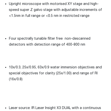
Upright microscope with motorised XY stage and high-
speed super Z galvo stage with adjustable increments of
<1.5nm in full range or <0.5 nm in restricted range
Four spectrally tunable filter free non-descanned
detectors with detection range of 400-800 nm
10x/0.3, 25x/0.95, 63x/0.9 water immersion objectives and
special objectives for clarity (25x/1.00) and range of RI
(16x/0.8)
Laser source: IR Laser Insight X3 DUAL with a continuous