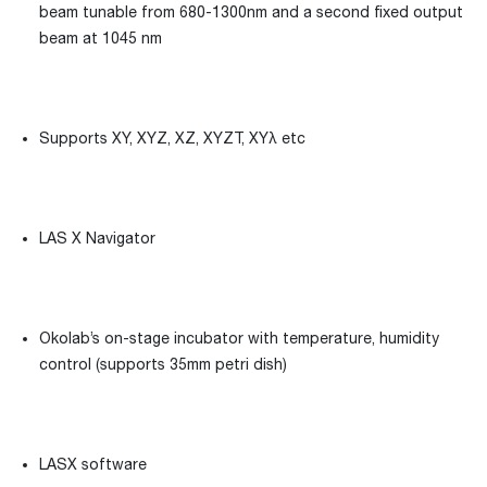
beam tunable from 680-1300nm and a second fixed output
beam at 1045 nm
Supports XY, XYZ, XZ, XYZT, XYλ etc
LAS X Navigator
Okolab’s on-stage incubator with temperature, humidity
control (supports 35mm petri dish)
LASX software