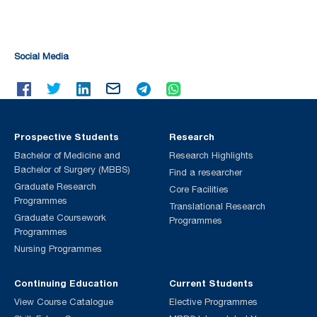
Social Media
Prospective Students
Research
Bachelor of Medicine and
Research Highlights
Bachelor of Surgery (MBBS)
Find a researcher
Graduate Research
Core Facilities
Programmes
Translational Research
Graduate Coursework
Programmes
Programmes
Nursing Programmes
Continuing Education
Current Students
View Course Catalogue
Elective Programmes