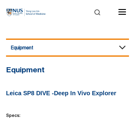
Equipment
Multiphoton Microscopy
About Us
Equipment
Events / Workshops
Publications
Contact Us
Equipment
Leica SP8 DIVE -Deep In Vivo Explorer
Specs: