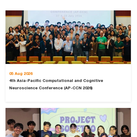
05 Aug 2026
4th Asia-Pacific Computational and Cognitive
Neuroscience Conference (AP-CCN 2026)