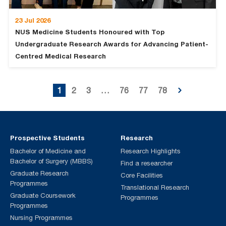
23 Jul 2026
NUS Medicine Students Honoured with Top
Undergraduate Research Awards for Advancing Patient-
Centred Medical Research
1
2
3
…
76
77
78
Prospective Students
Research
Bachelor of Medicine and
Research Highlights
Bachelor of Surgery (MBBS)
Find a researcher
Graduate Research
Core Facilities
Programmes
Translational Research
Graduate Coursework
Programmes
Programmes
Nursing Programmes