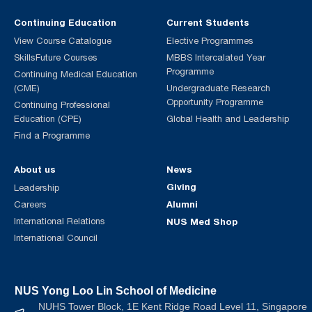
Continuing Education
Current Students
View Course Catalogue
Elective Programmes
SkillsFuture Courses
MBBS Intercalated Year
Programme
Continuing Medical Education
(CME)
Undergraduate Research
Opportunity Programme
Continuing Professional
Education (CPE)
Global Health and Leadership
Find a Programme
About us
News
Giving
Leadership
Alumni
Careers
International Relations
NUS Med Shop
International Council
NUS Yong Loo Lin School of Medicine
NUHS Tower Block, 1E Kent Ridge Road Level 11, Singapore