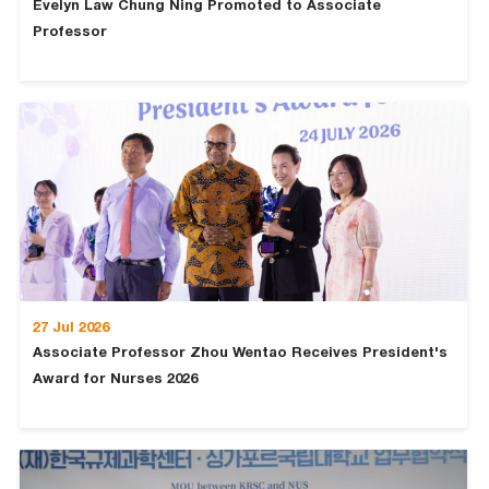
Evelyn Law Chung Ning Promoted to Associate
Professor
27 Jul 2026
Associate Professor Zhou Wentao Receives President's
Award for Nurses 2026