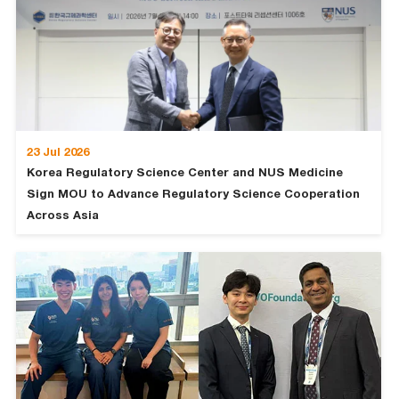
23 Jul 2026
Korea Regulatory Science Center and NUS Medicine
Sign MOU to Advance Regulatory Science Cooperation
Across Asia