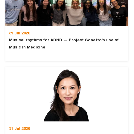
31 Jul 2026
Musical rhythms for ADHD — Project Sonetto’s use of
Music in Medicine
31 Jul 2026