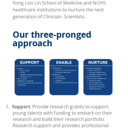
Yong Loo Lin School of Medicine and NUHS
healthcare institutions to nurture the next
generation of Clinician- Scientists.
Our three-pronged
approach
1.
Support
: Provide research grants to support
young talents with funding to embark on their
research and build their research portfolio.
Research support unit provides professional