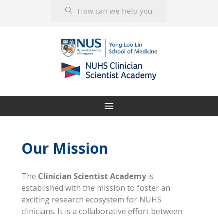
Our Mission
The
Clinician Scientist Academy
is
established with the mission to foster an
exciting research ecosystem for NUHS
clinicians. It is a collaborative effort between