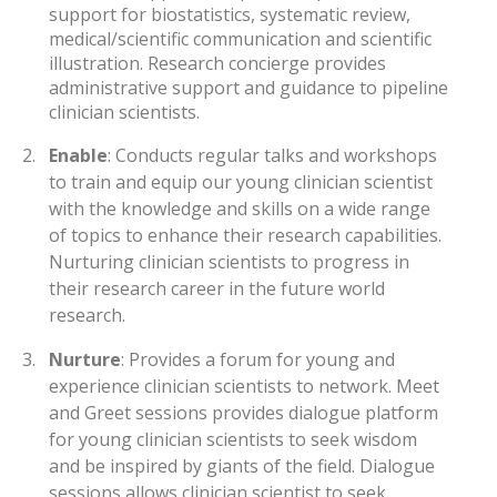
support for biostatistics, systematic review,
medical/scientific communication and scientific
illustration. Research concierge provides
administrative support and guidance to pipeline
clinician scientists.
2.
Enable
: Conducts regular talks and workshops
to train and equip our young clinician scientist
with the knowledge and skills on a wide range
of topics to enhance their research capabilities.
Nurturing clinician scientists to progress in
their research career in the future world
research.
3.
Nurture
: Provides a forum for young and
experience clinician scientists to network. Meet
and Greet sessions provides dialogue platform
for young clinician scientists to seek wisdom
and be inspired by giants of the field. Dialogue
sessions allows clinician scientist to seek