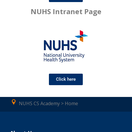
NUHS Intranet Page
Click here
NUHS CS Academy > Home