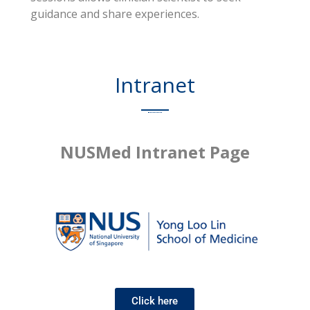
guidance and share experiences.
Intranet
NUSMed Intranet Page
Click here