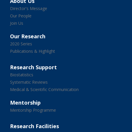
About Us
Director's Message
Our People
Join Us
Our Research
2020 Series
Publications & Highlight
Research Support
Biostatistics
Systematic Reviews
Medical & Scientific Communication
Mentorship
Mentorship Programme
Research Facilities