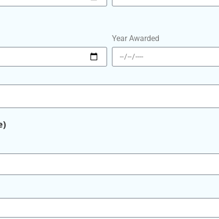
Year Awarded
e)