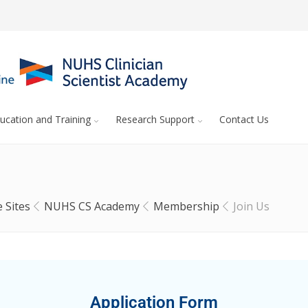
ucation and Training
Research Support
Contact Us
 Sites
NUHS CS Academy
Membership
Join Us
Application Form