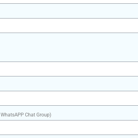
in WhatsAPP Chat Group)