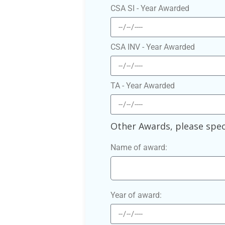
CSA SI - Year Awarded
CSA INV - Year Awarded
TA - Year Awarded
Other Awards, please spec
Name of award:
Year of award: