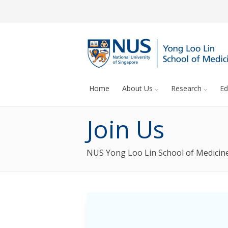
Home
About Us
Research
Ed
Join Us
NUS Yong Loo Lin School of Medicine