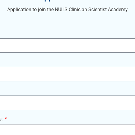
Application to join the NUHS Clinician Scientist Academy
s: