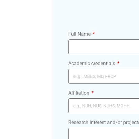
Full Name
Academic credentials
Affiliation
Research interest and/or project