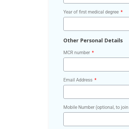
Year of first medical degree
Other Personal Details
MCR number
Email Address
Mobile Number (optional, to jo