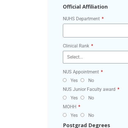
Official Affiliation
NUHS Department
Clinical Rank
NUS Appointment
Yes
No
NUS Junior Faculty award
Yes
No
MOHH
Yes
No
Postgrad Degrees