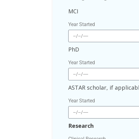
MCI
Year Started
PhD
Year Started
ASTAR scholar, if applicab
Year Started
Research
Clinical Research