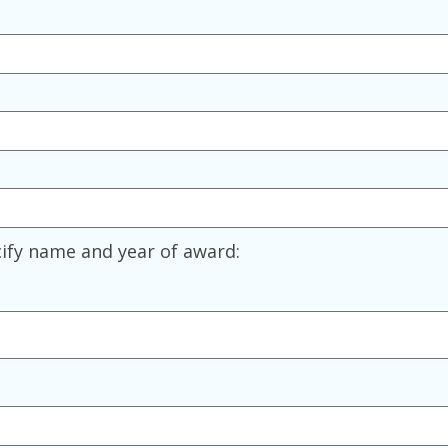
ify name and year of award: