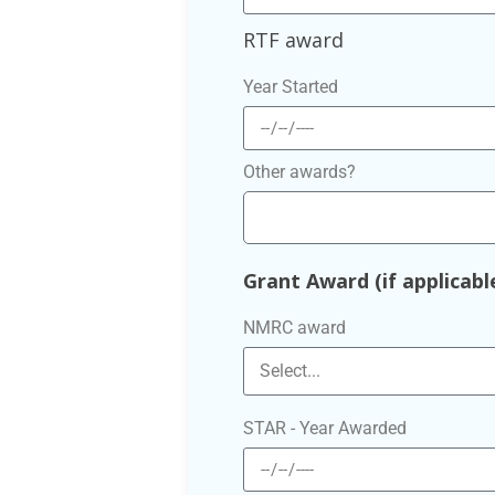
RTF award
Year Started
Other awards?
Grant Award (if applicabl
NMRC award
STAR - Year Awarded