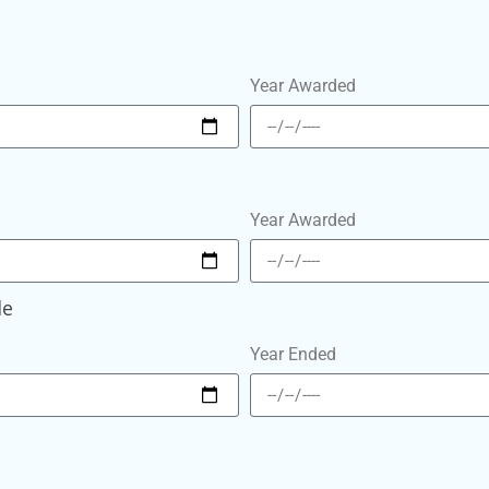
Year Awarded
Year Awarded
le
Year Ended