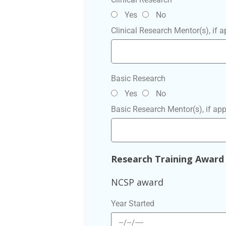
Yes
No
Clinical Research Mentor(s), if a
Basic Research
Yes
No
Basic Research Mentor(s), if app
Research Training Award
NCSP award
Year Started