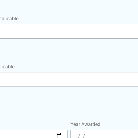
pplicable
licable
Year Awarded