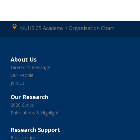
NUHS CS Academy > Organisation Chart
About Us
Director's Message
Our People
Join Us
Our Research
2020 Series
Publications & Highlight
Research Support
Biostatistics