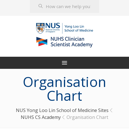
Organisation
Chart
NUS Yong Loo Lin School of Medicine Sites
NUHS CS Academy
Organisation Chart