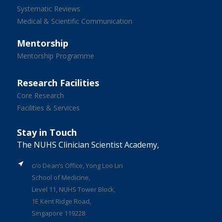
Systematic Reviews
Medical & Scientific Communication
Mentorship
Mentorship Programme
Research Facilities
Core Research
Facilities & Services
Stay in Touch
The NUHS Clinician Scientist Academy,
c/o Dean’s Office, Yong Loo Lin
School of Medicine,
Level 11, NUHS Tower Block,
1E Kent Ridge Road,
Singapore 119228