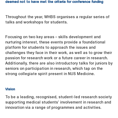
deemed not to have met the criteria for conference funding
Throughout the year, WHBS organises a regular series of
talks and workshops for students.
Focusing on two key areas – skills development and
nurturing interest, these events provide a foundational
platform for students to approach the issues and
challenges they face in their work, as well as to grow their
passion for research work or a future career in research.
Additionally, there are also introductory talks for juniors by
seniors on participation in research, which tap on the
strong collegiate spirit present in NUS Medicine.
Vision
To be a leading, recognised, student-led research society
supporting medical students’ involvement in research and
innovation via a range of programmes and activities.