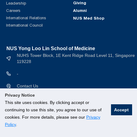
Giving
Leadership
Alumni
Careers
International Relations
NUS Med Shop
International Council
NUS Yong Loo Lin School of Medicine
NUHS Tower Block, 1E Kent Ridge Road Level 11, Singapore
119228
-
Contact Us
Privacy Notice
This site uses cookies. By clicking accept or
continuing to use this site, you agree to our use of
Accept
cookies. For more details, please see our
Privacy
© National University of Singapore. All rights Reserved.
Policy
.
Branding guidelines
.
Legal
.
Privacy Policy