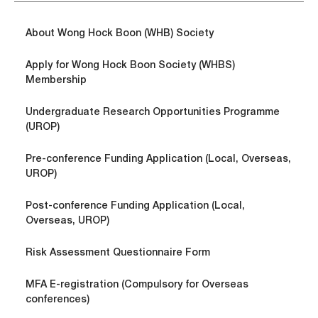
About Wong Hock Boon (WHB) Society
Apply for Wong Hock Boon Society (WHBS)
Membership
Undergraduate Research Opportunities Programme
(UROP)
Pre-conference Funding Application (Local, Overseas,
UROP)
Post-conference Funding Application (Local,
Overseas, UROP)
Risk Assessment Questionnaire Form
MFA E-registration (Compulsory for Overseas
conferences)