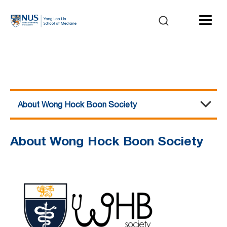
About Wong Hock Boon Society
About Wong Hock Boon Society