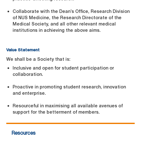
Collaborate with the Dean’s Office, Research Division
of NUS Medicine, the Research Directorate of the
Medical Society, and all other relevant medical
institutions in achieving the above aims.
Value Statement
We shall be a Society that is:
Inclusive and open for student participation or
collaboration.
Proactive in promoting student research, innovation
and enterprise.
Resourceful in maximising all available avenues of
support for the betterment of members.
Resources