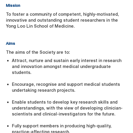
Mission
To foster a community of competent, highly-motivated,
innovative and outstanding student researchers in the
Yong Loo Lin School of Medicine.
Aims
The aims of the Society are to:
Attract, nurture and sustain early interest in research
and innovation amongst medical undergraduate
students.
Encourage, recognise and support medical students
undertaking research projects.
Enable students to develop key research skills and
understandings, with the view of developing clinician-
scientists and clinical-investigators for the future.
Fully support members in producing high-quality,
practice-affecting research.