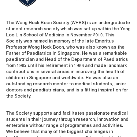
The Wong Hock Boon Society (WHBS) is an undergraduate
student research society which was set up within the Yong
Loo Lin School of Medicine in November 2010. This
Society was named in memory of the late Emeritus
Professor Wong Hock Boon, who was also known as the
Father of Paediatrics in Singapore. He was a remarkable
paediatrician and Head of the Department of Paediatrics
from 1962 until his retirement in 1988 and made landmark
contributions in several areas in improving the health of
children in Singapore and worldwide. He was also an
outstanding research mentor to medical students, junior
doctors and paediatricians, and is a fitting inspiration for
the Society.
The Society supports and facilitates passionate medical
students in their journey through research, innovation and
enterprise withour range of programmes and activities.
We believe that many of the biggest challenges in