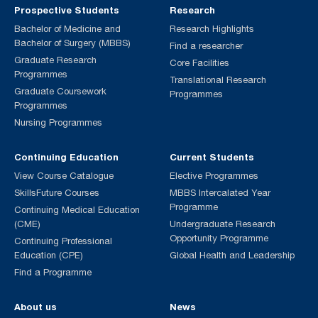
Prospective Students
Research
Bachelor of Medicine and
Research Highlights
Bachelor of Surgery (MBBS)
Find a researcher
Graduate Research
Core Facilities
Programmes
Translational Research
Graduate Coursework
Programmes
Programmes
Nursing Programmes
Continuing Education
Current Students
View Course Catalogue
Elective Programmes
SkillsFuture Courses
MBBS Intercalated Year
Programme
Continuing Medical Education
(CME)
Undergraduate Research
Opportunity Programme
Continuing Professional
Education (CPE)
Global Health and Leadership
Find a Programme
About us
News