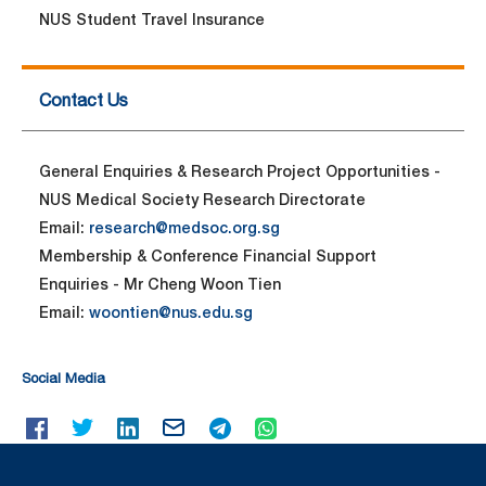
NUS Student Travel Insurance
Contact Us
General Enquiries & Research Project Opportunities -
NUS Medical Society Research Directorate
Email:
research@medsoc.org.sg
Membership & Conference Financial Support
Enquiries - Mr Cheng Woon Tien
Email:
woontien@nus.edu.sg
Social Media