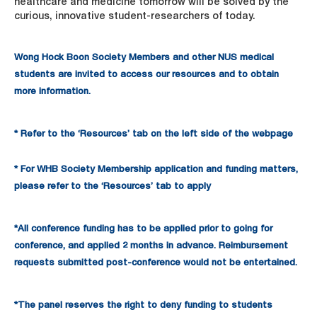
healthcare and medicine tomorrow will be solved by the
curious, innovative student-researchers of today.
Wong Hock Boon Society Members and other NUS medical
students are invited to access our resources and to obtain
more information.
* Refer to the ‘Resources’ tab on the left side of the webpage
* For WHB Society Membership application and funding matters,
please refer to the ‘Resources’ tab to apply
*All conference funding has to be applied prior to going for
conference, and applied 2 months in advance. Reimbursement
requests submitted post-conference would not be entertained.
*The panel reserves the right to deny funding to students