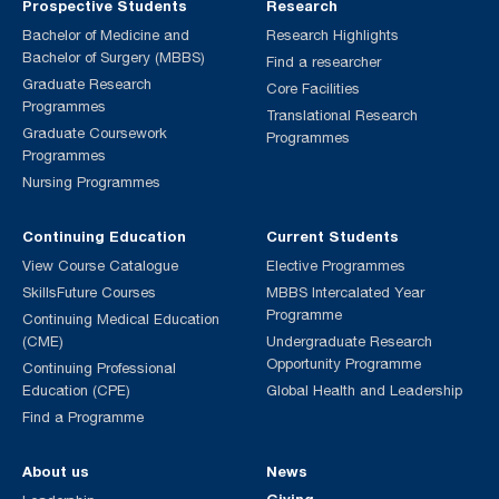
Prospective Students
Research
Bachelor of Medicine and
Research Highlights
Bachelor of Surgery (MBBS)
Find a researcher
Graduate Research
Core Facilities
Programmes
Translational Research
Graduate Coursework
Programmes
Programmes
Nursing Programmes
Continuing Education
Current Students
View Course Catalogue
Elective Programmes
SkillsFuture Courses
MBBS Intercalated Year
Programme
Continuing Medical Education
(CME)
Undergraduate Research
Opportunity Programme
Continuing Professional
Education (CPE)
Global Health and Leadership
Find a Programme
About us
News