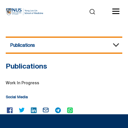
Publications
Flow Cytometry Laboratory
About Us
Equipment
Services and Charges
Events / Workshops
Publications
Contact Us
Publications
Work In Progress
Social Media