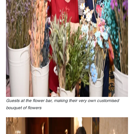
Guests at the flower bar, making their very own customised
bouquet of flowers