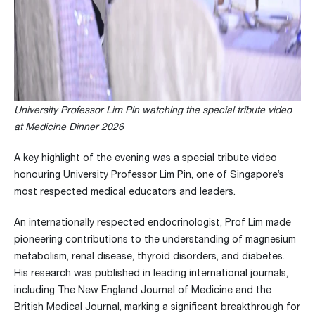
University Professor Lim Pin watching the special tribute video
at Medicine Dinner 2026
A key highlight of the evening was a special tribute video
honouring University Professor Lim Pin, one of Singapore’s
most respected medical educators and leaders.
An internationally respected endocrinologist, Prof Lim made
pioneering contributions to the understanding of magnesium
metabolism, renal disease, thyroid disorders, and diabetes.
His research was published in leading international journals,
including The New England Journal of Medicine and the
British Medical Journal, marking a significant breakthrough for