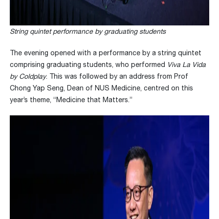
String quintet performance by graduating students
The evening opened with a performance by a string quintet
comprising graduating students, who performed
Viva La Vida
by Coldplay
. This was followed by an address from Prof
Chong Yap Seng, Dean of NUS Medicine, centred on this
year’s theme, “Medicine that Matters.”