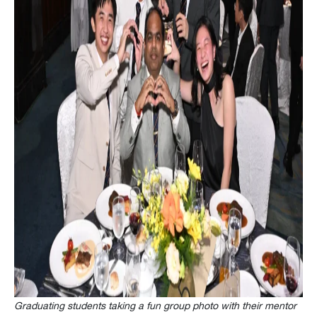
Graduating
students taking a fun group photo with their mentor