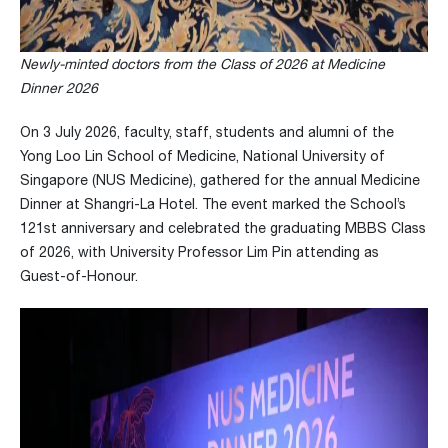
Newly-minted doctors from the Class of 2026 at Medicine
Dinner 2026
On 3 July 2026, faculty, staff, students and alumni of the
Yong Loo Lin School of Medicine, National University of
Singapore (NUS Medicine), gathered for the annual Medicine
Dinner at Shangri-La Hotel. The event marked the School’s
121st anniversary and celebrated the graduating MBBS Class
of 2026, with University Professor Lim Pin attending as
Guest-of-Honour.