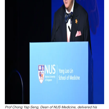
Prof Chong Yap Seng, Dean of NUS Medicine, delivered his