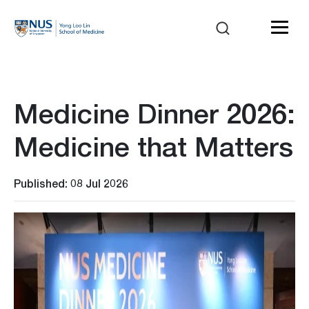
Medicine Dinner 2026:
Medicine that Matters
Published: 08 Jul 2026