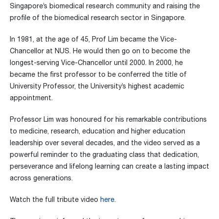
Singapore’s biomedical research community and raising the
profile of the biomedical research sector in Singapore.
In 1981, at the age of 45, Prof Lim became the Vice-
Chancellor at NUS. He would then go on to become the
longest-serving Vice-Chancellor until 2000. In 2000, he
became the first professor to be conferred the title of
University Professor, the University’s highest academic
appointment.
Professor Lim was honoured for his remarkable contributions
to medicine, research, education and higher education
leadership over several decades, and the video served as a
powerful reminder to the graduating class that dedication,
perseverance and lifelong learning can create a lasting impact
across generations.
Watch the full tribute video
here
.