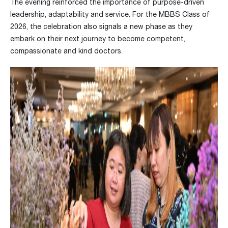
The evening reinforced the importance of purpose-driven
leadership, adaptability and service. For the MBBS Class of
2026, the celebration also signals a new phase as they
embark on their next journey to become competent,
compassionate and kind doctors.