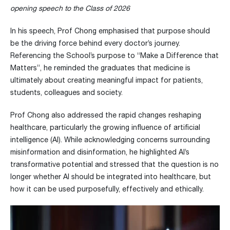
opening speech to the Class of 2026
In his speech, Prof Chong emphasised that purpose should
be the driving force behind every doctor’s journey.
Referencing the School’s purpose to “Make a Difference that
Matters”, he reminded the graduates that medicine is
ultimately about creating meaningful impact for patients,
students, colleagues and society.
Prof Chong also addressed the rapid changes reshaping
healthcare, particularly the growing influence of artificial
intelligence (AI). While acknowledging concerns surrounding
misinformation and disinformation, he highlighted AI’s
transformative potential and stressed that the question is no
longer whether AI should be integrated into healthcare, but
how it can be used purposefully, effectively and ethically.