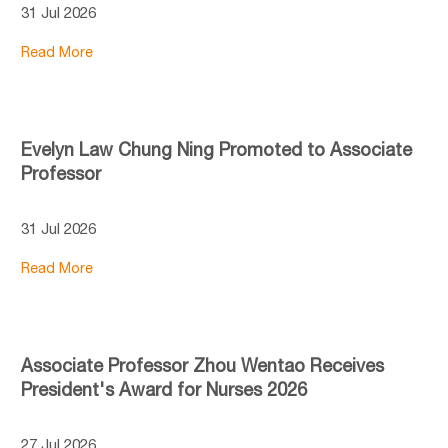
31 Jul 2026
Read More
Evelyn Law Chung Ning Promoted to Associate
Professor
31 Jul 2026
Read More
Associate Professor Zhou Wentao Receives
President's Award for Nurses 2026
27 Jul 2026