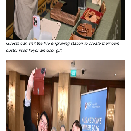
Guests can visit the live engraving station to create their own
customised keychain door gift