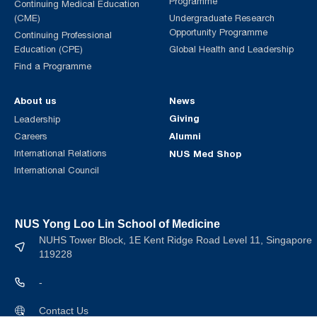
Programme
Continuing Medical Education
(CME)
Undergraduate Research
Opportunity Programme
Continuing Professional
Education (CPE)
Global Health and Leadership
Find a Programme
About us
News
Giving
Leadership
Alumni
Careers
International Relations
NUS Med Shop
International Council
NUS Yong Loo Lin School of Medicine
NUHS Tower Block, 1E Kent Ridge Road Level 11, Singapore
119228
-
Contact Us