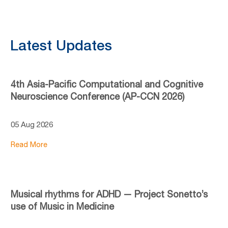
Latest Updates
4th Asia-Pacific Computational and Cognitive
Neuroscience Conference (AP-CCN 2026)
05 Aug 2026
Read More
Musical rhythms for ADHD — Project Sonetto’s
use of Music in Medicine