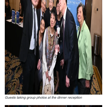
Guests taking group photos at the dinner reception