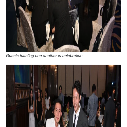
Guests toasting one another in celebration