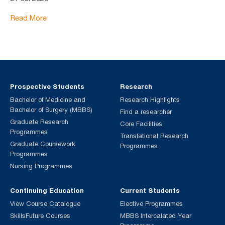
Read More
Prospective Students
Research
Bachelor of Medicine and
Research Highlights
Bachelor of Surgery (MBBS)
Find a researcher
Graduate Research
Core Facilities
Programmes
Translational Research
Graduate Coursework
Programmes
Programmes
Nursing Programmes
Continuing Education
Current Students
View Course Catalogue
Elective Programmes
SkillsFuture Courses
MBBS Intercalated Year