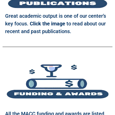
Great academic output is one of our center’s
key focus.
Click the image
to read about our
recent and past publications.
All the MACC funding and awards are listed