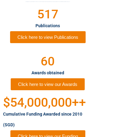
The Memory, Ageing and Cognition Centre (MACC) was established in 2010. The MACC aims to investigate and provide novel insights into the risk factors and biomarkers for cognitive decline and dementia that may lead to potential therapeutic approaches.
517
Publications
Click here to view Publications
60
Awards obtained
Click here to view our Awards
$
54,000,000
++
Cumulative Funding Awarded since 2010
(SGD)
Click here to view our Funding