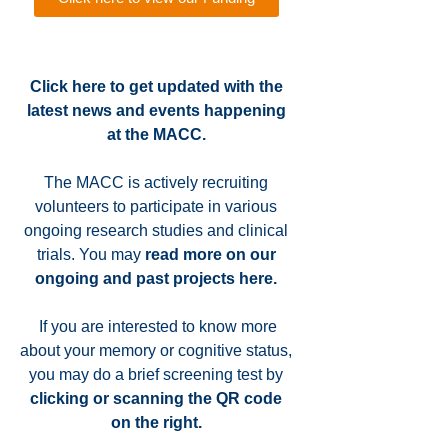
Click here to get updated with the
latest news and events happening
at the MACC.
The MACC is actively recruiting
volunteers to participate in various
ongoing research studies and clinical
trials. You may
read more on our
ongoing and past projects here
.
If you are interested to know more
about your memory or cognitive status,
you may do a brief screening test by
clicking or scanning the QR code
on the right.