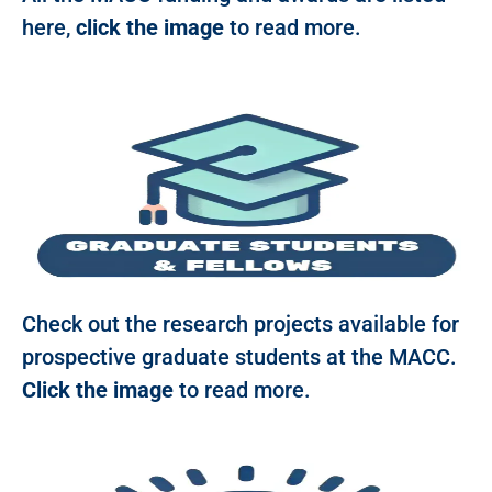
here,
click the image
to read more.
Check out the research projects available for
prospective graduate students at the MACC.
Click the image
to read more.