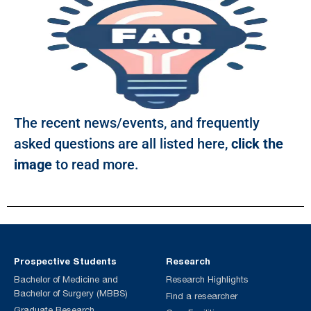
The recent news/events, and frequently
asked questions are all listed here,
click the
image
to read more.
Prospective Students
Research
Bachelor of Medicine and
Research Highlights
Bachelor of Surgery (MBBS)
Find a researcher
Graduate Research