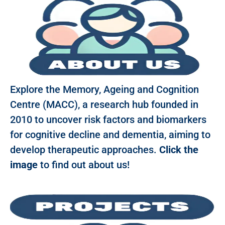
Explore the Memory, Ageing and Cognition
Centre (MACC), a research hub founded in
2010 to uncover risk factors and biomarkers
for cognitive decline and dementia, aiming to
develop therapeutic approaches.
Click the
image
to find out about us!