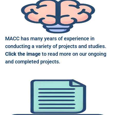
MACC has many years of experience in
conducting a variety of projects and studies.
Click the image
to read more on our ongoing
and completed projects.