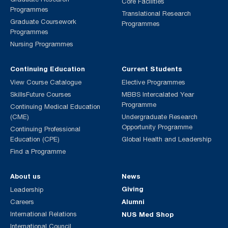
Core Facilities
Programmes
Translational Research
Graduate Coursework
Programmes
Programmes
Nursing Programmes
Continuing Education
Current Students
View Course Catalogue
Elective Programmes
SkillsFuture Courses
MBBS Intercalated Year
Programme
Continuing Medical Education
(CME)
Undergraduate Research
Opportunity Programme
Continuing Professional
Education (CPE)
Global Health and Leadership
Find a Programme
About us
News
Giving
Leadership
Alumni
Careers
International Relations
NUS Med Shop
International Council