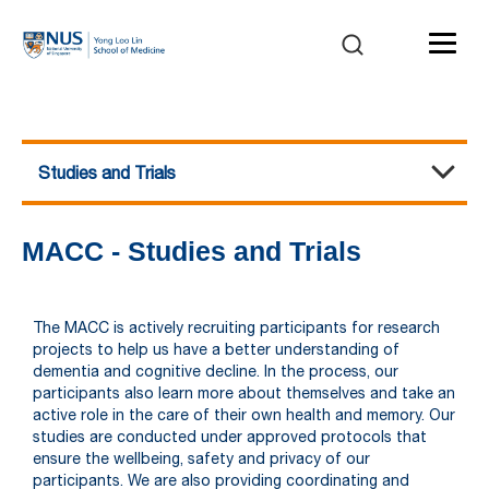
Studies and Trials
The Memory, Ageing and Cognition Centre (MACC)
Home
About Us
Our Team
Studies and Trials
Publications
Funding
Awards
Graduate Students & Fellows
News
FAQ
MACC - Studies and Trials
The MACC is actively recruiting participants for research
projects to help us have a better understanding of
dementia and cognitive decline. In the process, our
participants also learn more about themselves and take an
active role in the care of their own health and memory. Our
studies are conducted under approved protocols that
ensure the wellbeing, safety and privacy of our
participants.
We are also providing coordinating and