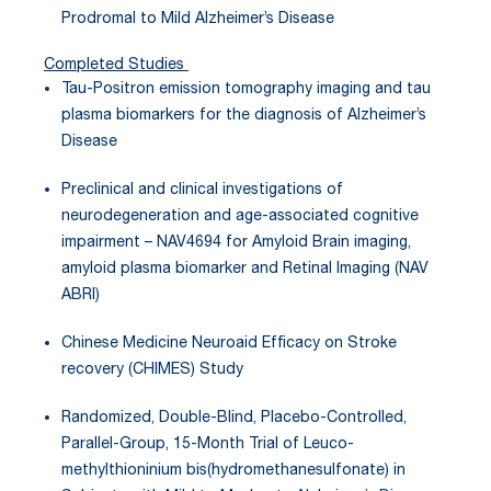
Prodromal to Mild Alzheimer’s Disease
Completed Studies
Tau-Positron emission tomography imaging and tau
plasma biomarkers for the diagnosis of Alzheimer’s
Disease
Preclinical and clinical investigations of
neurodegeneration and age-associated cognitive
impairment – NAV4694 for Amyloid Brain imaging,
amyloid plasma biomarker and Retinal Imaging (NAV
ABRI)
Chinese Medicine Neuroaid Efficacy on Stroke
recovery (CHIMES) Study
Randomized, Double-Blind, Placebo-Controlled,
Parallel-Group, 15-Month Trial of Leuco-
methylthioninium bis(hydromethanesulfonate) in