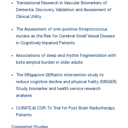
Translational Research in Vascular Biomarkers of
Dementia: Discovery, Validation and Assessment of
Clinical Utility
The Assessment of cnm-positive Streptococcus
mutans as the Risk for Cerebral Small Vessel Disease
in Cognitively Impaired Patients
Associations of sleep and rhythm fragmentation with
beta amyloid burden in older adults
The SINgapore GERiatric intervention study to
reduce cognitive decline and physical frailty (SINGER)
Study, biomarker and health service research
analyses
CURATE.AI COR-Tx Trial for Post Brain Radiotherapy
Patients
Completed Studies