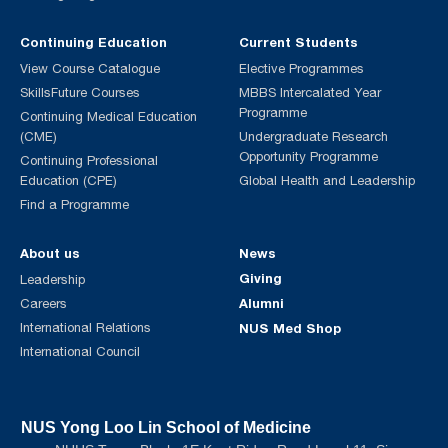
Continuing Education
Current Students
View Course Catalogue
Elective Programmes
SkillsFuture Courses
MBBS Intercalated Year
Programme
Continuing Medical Education
(CME)
Undergraduate Research
Opportunity Programme
Continuing Professional
Education (CPE)
Global Health and Leadership
Find a Programme
About us
News
Giving
Leadership
Alumni
Careers
International Relations
NUS Med Shop
International Council
NUS Yong Loo Lin School of Medicine