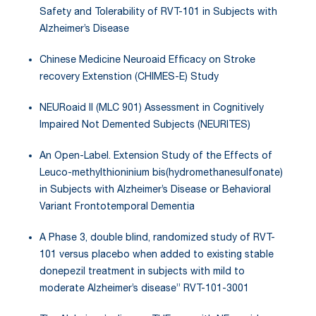
Safety and Tolerability of RVT-101 in Subjects with
Alzheimer’s Disease
Chinese Medicine Neuroaid Efficacy on Stroke
recovery Extenstion (CHIMES-E) Study
NEURoaid II (MLC 901) Assessment in Cognitively
Impaired Not Demented Subjects (NEURITES)
An Open-Label. Extension Study of the Effects of
Leuco-methylthioninium bis(hydromethanesulfonate)
in Subjects with Alzheimer’s Disease or Behavioral
Variant Frontotemporal Dementia
A Phase 3, double blind, randomized study of RVT-
101 versus placebo when added to existing stable
donepezil treatment in subjects with mild to
moderate Alzheimer’s disease” RVT-101-3001