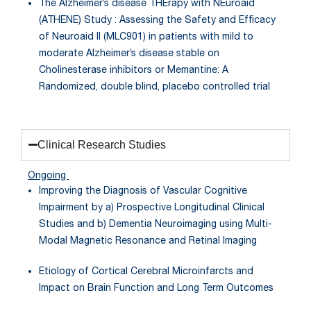
The Alzheimer’s disease THErapy with NEuroaid
(ATHENE) Study : Assessing the Safety and Efficacy
of Neuroaid II (MLC901) in patients with mild to
moderate Alzheimer’s disease stable on
Cholinesterase inhibitors or Memantine: A
Randomized, double blind, placebo controlled trial
Clinical Research Studies
Ongoing
Improving the Diagnosis of Vascular Cognitive
Impairment by a) Prospective Longitudinal Clinical
Studies and b) Dementia Neuroimaging using Multi-
Modal Magnetic Resonance and Retinal Imaging
Etiology of Cortical Cerebral Microinfarcts and
Impact on Brain Function and Long Term Outcomes