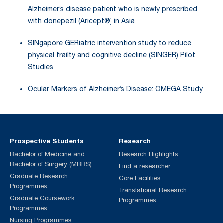
Alzheimer’s disease patient who is newly prescribed
with donepezil (Aricept®) in Asia
SINgapore GERiatric intervention study to reduce
physical frailty and cognitive decline (SINGER) Pilot
Studies
Ocular Markers of Alzheimer’s Disease: OMEGA Study
Prospective Students
Research
Bachelor of Medicine and
Research Highlights
Bachelor of Surgery (MBBS)
Find a researcher
Graduate Research
Core Facilities
Programmes
Translational Research
Graduate Coursework
Programmes
Programmes
Nursing Programmes