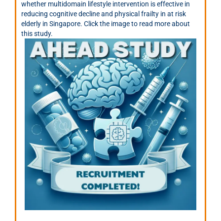
whether multidomain lifestyle intervention is effective in
reducing cognitive decline and physical frailty in at risk
elderly in Singapore. Click the image to read more about
this study.