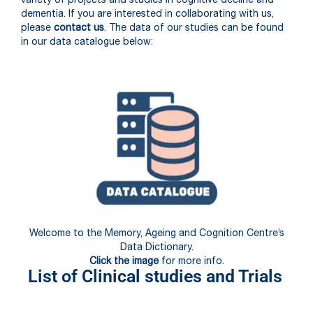
dementia. If you are interested in collaborating with us,
please
contact us
. The data of our studies can be found
in our data catalogue below:
Welcome to the Memory, Ageing and Cognition Centre’s
Data Dictionary.
Click the image
for more info.
List of Clinical studies and Trials