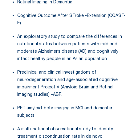
Retinal Imaging in Dementia
Cognitive Outcome After STroke -Extension (COAST-
E)
An exploratory study to compare the differences in
nutritional status between patients with mild and
moderate Alzheimer’s disease (AD) and cognitively
intact healthy people in an Asian population
Preclinical and clinical investigations of
neurodegeneration and age-associated cognitive
impairment Project V (Amyloid Brain and Retinal
Imaging studies) –ABRI
PET amyloid-beta imaging in MCI and dementia
subjects
A multi-national observational study to identify
treatment discontinuation rate in de novo