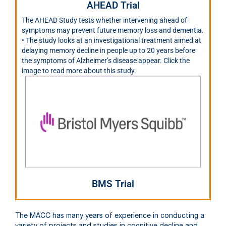
AHEAD Trial
The AHEAD Study tests whether intervening ahead of
symptoms may prevent future memory loss and dementia.
• The study looks at an investigational treatment aimed at
delaying memory decline in people up to 20 years before
the symptoms of Alzheimer’s disease appear. Click the
image to read more about this study.
BMS Trial
The MACC has many years of experience in conducting a
variety of projects and studies in cognitive decline and