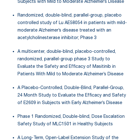
Subjects with Mild to Moderate Alzheimer’s Disease
Randomized, double-blind, parallel-group, placebo
controlled study of Lu AE58054 in patients with mild-
moderate Alzheimer’s disease treated with an
acetylcholinesterase inhibitor; Phase 3
A multicenter, double-blind, placebo-controlled,
randomized, parallel-group phase 3 Study to
Evaluate the Safety and Efficacy of Masitinib in
Patients With Mild to Moderate Alzheimer’s Disease
A Placebo-Controlled, Double-Blind, Parallel-Group,
24 Month Study to Evaluate the Efficacy and Safety
of E2609 in Subjects with Early Alzheimer’s Disease
Phase 1 Randomized, Double-blind, Dose Escalation
Safety Study of MLC1501 in Healthy Subjects
A Long-Term, Open-Label Extension Study of the