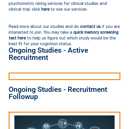
psychometric rating services for clinical studies and
clinical trial, click
here
to see our services.
Read more about our studies and do
contact us
if you are
interested to join. You may take a
quick memory screening
test here
to help us figure out which study would be the
best fit for your cognition status.
Ongoing Studies - Active
Recruitment
Ongoing Studies - Recruitment
Followup