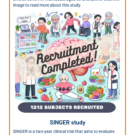
image to read more about this study.
SINGER study
SINGER is a two-year clinical trial that aims to evaluate