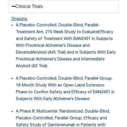
Clinical Trials
Ongoing
A Placebo-Controlled, Double-Blind, Parallel-
Treatment Arm, 216 Week Study to EvaluateEfficacy
and Safety of Treatment With BAN2401 in Subjects
With Preclinical Alzheimer’s Disease and
ElevatedAmyloid (A45 Trial) and in Subjects With Early
Preclinical Alzheimer’s Disease and Intermediate
Amyloid (A3 Trial).
A Placebo-Controlled, Double-Blind, Parallel-Group,
18-Month Study With an Open-Label Extension
Phase to Confirm Safety and Efficacy of BAN2401 in
Subjects With Early Alzheimer’s Disease
A Phase III, Multicenter, Randomized, Double-Blind,
Placebo-Controlled, Parallel-Group, Efficacy and
Safety Study of Gantenerumab in Patients with