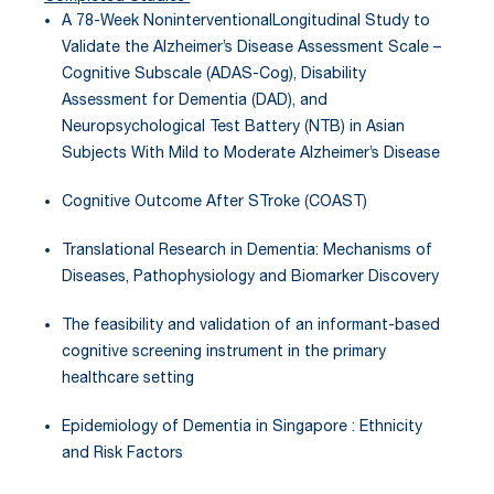
A 78-Week NoninterventionalLongitudinal Study to
Validate the Alzheimer’s Disease Assessment Scale –
Cognitive Subscale (ADAS-Cog), Disability
Assessment for Dementia (DAD), and
Neuropsychological Test Battery (NTB) in Asian
Subjects With Mild to Moderate Alzheimer’s Disease
Cognitive Outcome After STroke (COAST)
Translational Research in Dementia: Mechanisms of
Diseases, Pathophysiology and Biomarker Discovery
The feasibility and validation of an informant-based
cognitive screening instrument in the primary
healthcare setting
Epidemiology of Dementia in Singapore : Ethnicity
and Risk Factors