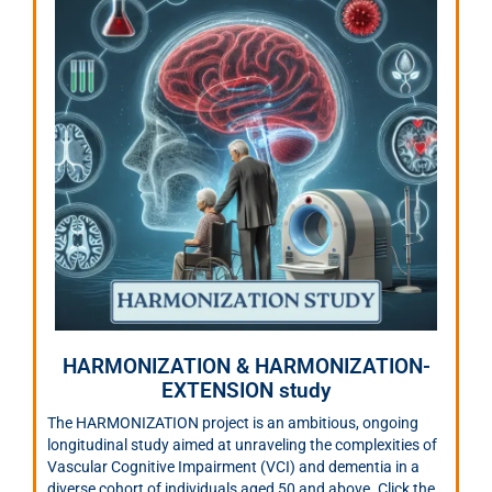
HARMONIZATION & HARMONIZATION-
EXTENSION study
The HARMONIZATION project is an ambitious, ongoing
longitudinal study aimed at unraveling the complexities of
Vascular Cognitive Impairment (VCI) and dementia in a
diverse cohort of individuals aged 50 and above. Click the