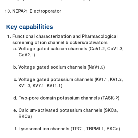
NEPA21 Electroporator
Key capabilities
Functional characterization and Pharmacological
screening of ion channel blockers/activators
Voltage gated calcium channels (Ca
V
1.2, Ca
V
1.3,
Ca
V
2.1)
Voltage gated sodium channels (Na
V
1.5)
Voltage gated potassium channels (K
V
1.1, K
V
1.2,
KV1.3, K
V
7.1, K
V
11.1)
Two-pore domain potassium channels (TASK-2)
Calcium-activated potassium channels (SKCa,
BKCa)
Lysosomal ion channels (TPC1, TRPML1, BKCa)