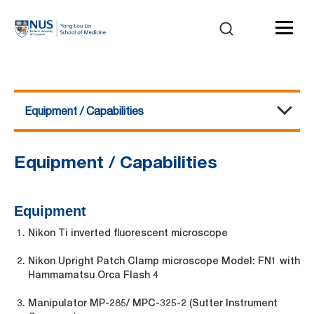
Equipment / Capabilities
Electrophysiology
About Us
Equipment / Capabilities
Service and Charges
Events / Workshop / Training
Publication
Contact Us
Equipment / Capabilities
Equipment
Nikon Ti inverted fluorescent microscope
Nikon Upright Patch Clamp microscope Model: FN1 with
Hammamatsu Orca Flash 4
Manipulator MP-285/ MPC-325-2 (Sutter Instrument