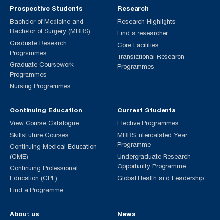
Prospective Students
Research
Bachelor of Medicine and
Research Highlights
Bachelor of Surgery (MBBS)
Find a researcher
Graduate Research
Core Facilities
Programmes
Translational Research
Graduate Coursework
Programmes
Programmes
Nursing Programmes
Continuing Education
Current Students
View Course Catalogue
Elective Programmes
SkillsFuture Courses
MBBS Intercalated Year
Programme
Continuing Medical Education
(CME)
Undergraduate Research
Opportunity Programme
Continuing Professional
Education (CPE)
Global Health and Leadership
Find a Programme
About us
News