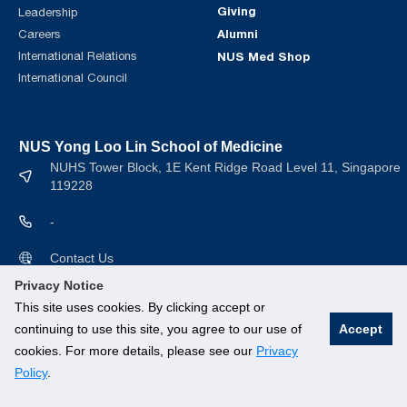
Giving
Leadership
Alumni
Careers
International Relations
NUS Med Shop
International Council
NUS Yong Loo Lin School of Medicine
NUHS Tower Block, 1E Kent Ridge Road Level 11, Singapore
119228
-
Contact Us
Privacy Notice
This site uses cookies. By clicking accept or
continuing to use this site, you agree to our use of
Accept
cookies. For more details, please see our
Privacy
© National University of Singapore. All rights Reserved.
Policy
.
Branding guidelines
.
Legal
.
Privacy Policy