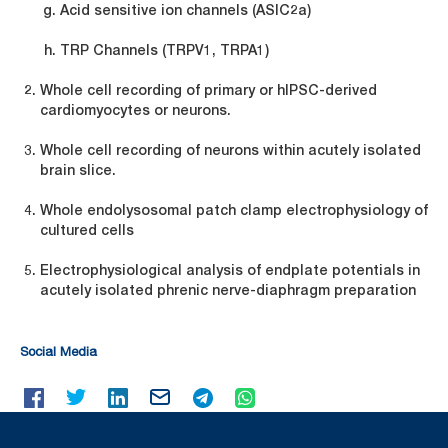
Acid sensitive ion channels (ASIC2a)
TRP Channels (TRPV1, TRPA1)
Whole cell recording of primary or hIPSC-derived
cardiomyocytes or neurons.
Whole cell recording of neurons within acutely isolated
brain slice.
Whole endolysosomal patch clamp electrophysiology of
cultured cells
Electrophysiological analysis of endplate potentials in
acutely isolated phrenic nerve-diaphragm preparation
Social Media