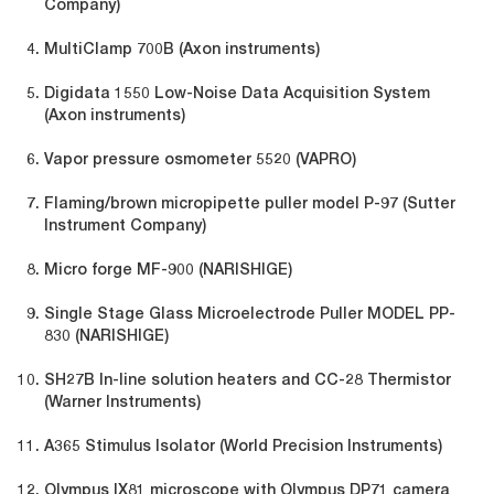
Company)
MultiClamp 700B (Axon instruments)
Digidata 1550 Low-Noise Data Acquisition System
(Axon instruments)
Vapor pressure osmometer 5520 (VAPRO)
Flaming/brown micropipette puller model P-97 (Sutter
Instrument Company)
Micro forge MF-900 (NARISHIGE)
Single Stage Glass Microelectrode Puller MODEL PP-
830 (NARISHIGE)
SH27B In-line solution heaters and CC-28 Thermistor
(Warner Instruments)
A365 Stimulus Isolator (World Precision Instruments)
Olympus IX81 microscope with Olympus DP71 camera