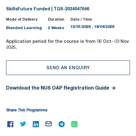
SkillsFuture Funded | TGS-2024047646
Mode of Delivery
Duration
Date / Time
12/01/2026 , 18/04/2026
Blended Learning
2 Weeks
Application period for the course is from 06 Oct- 03 Nov
2025.
SEND AN ENQUIRY
Download the NUS OAP Registration Guide
Share This Programme