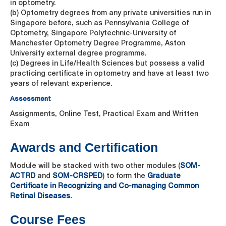
in optometry.
(b) Optometry degrees from any private universities run in
Singapore before, such as Pennsylvania College of
Optometry, Singapore Polytechnic-University of
Manchester Optometry Degree Programme, Aston
University external degree programme.
(c) Degrees in Life/Health Sciences but possess a valid
practicing certificate in optometry and have at least two
years of relevant experience.
Assessment
Assignments, Online Test, Practical Exam and Written
Exam
Awards and Certification
Module will be stacked with two other modules (
SOM-
ACTRD
and
SOM-CRSPED
) to form the
Graduate
Certificate in Recognizing and Co-managing Common
Retinal Diseases.
Course Fees