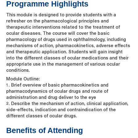
Programme Highlights
This module is designed to provide students with a
refresher on the pharmacological principles and
therapeutic interventions related to the treatment of
ocular diseases. The course will cover the basic
pharmacology of drugs used in ophthalmology, including
mechanisms of action, pharmacokinetics, adverse effects
and therapeutic application. Students will gain insight
into the different classes of ocular medications and their
appropriate use in the management of various ocular
conditions.
Module Outline:
1. Brief overview of basic pharmacokinetics and
pharmacodynamics of ocular drugs and route of
administration and drug deliver to the eye
2. Describe the mechanism of action, clinical application,
side-effects, indication and contraindication of the
different classes of ocular drugs.
Benefits of Attending