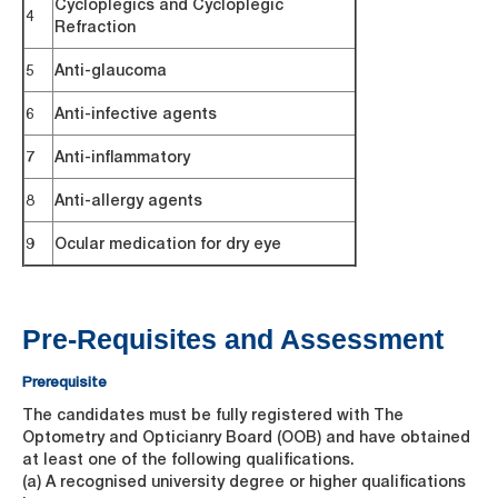
Cycloplegics and Cycloplegic
4
Refraction
5
Anti-glaucoma
6
Anti-infective agents
7
Anti-inflammatory
8
Anti-allergy agents
9
Ocular medication for dry eye
Pre-Requisites and Assessment
Prerequisite
The candidates must be fully registered with The
Optometry and Opticianry Board (OOB) and have obtained
at least one of the following qualifications.
(a) A recognised university degree or higher qualifications