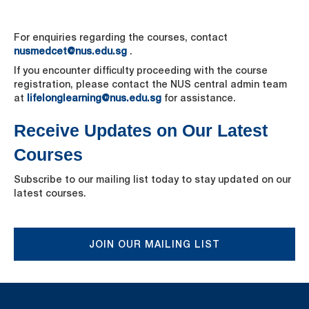
For enquiries regarding the courses, contact
nusmedcet@nus.edu.sg
.
If you encounter difficulty proceeding with the course
registration, please contact the NUS central admin team
at
lifelonglearning@nus.edu.sg
for assistance.
Receive Updates on Our Latest
Courses
Subscribe to our mailing list today to stay updated on our
latest courses.
JOIN OUR MAILING LIST