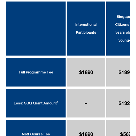
Singapore
1
International
Citizens
39
Participants
years old or
younger
$1890
$1890
Full Programme Fee
–
$1323
4
Less: SSG Grant Amount
$1890
$567
Nett Course Fee