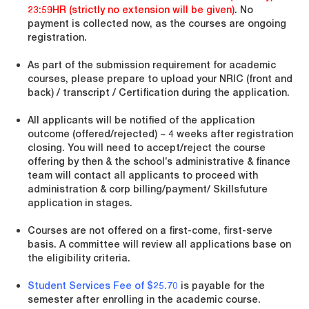
23:59HR (strictly no extension will be given)
. No
payment is collected now, as the courses are ongoing
registration.
As part of the submission requirement for academic
courses, please prepare to upload your NRIC (front and
back) / transcript / Certification during the application.
All applicants will be notified of the application
outcome (offered/rejected) ~ 4 weeks after registration
closing. You will need to accept/reject the course
offering by then & the school’s administrative & finance
team will contact all applicants to proceed with
administration & corp billing/payment/ Skillsfuture
application in stages.
Courses are not offered on a first-come, first-serve
basis. A committee will review all applications base on
the eligibility criteria.
Student Services Fee of $25.70
is payable for the
semester after enrolling in the academic course.