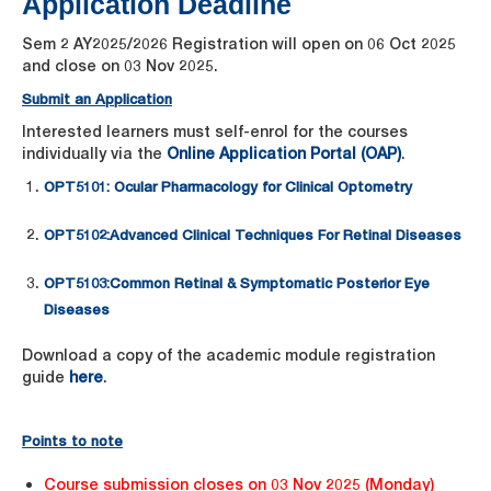
Application Deadline
Sem 2 AY2025/2026 Registration will open on 06 Oct 2025
and close on 03 Nov 2025.
Submit an Application
Interested learners must self-enrol for the courses
individually via the
Online Application Portal (OAP)
.
OPT5101:
Ocular Pharmacology for Clinical Optometry
OPT5102:
Advanced Clinical Techniques For Retinal Diseases
OPT5103:
Common Retinal & Symptomatic Posterior Eye
Diseases
Download a copy of the academic module registration
guide
here
.
Points to note
Course submission closes on 03 Nov 2025 (Monday)