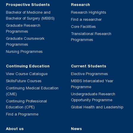
Prospective Students
Research
Bachelor of Medicine and
Research Highlights
Bachelor of Surgery (MBBS)
Find a researcher
Graduate Research
Core Facilities
Programmes
Translational Research
Graduate Coursework
Programmes
Programmes
Nursing Programmes
Continuing Education
Current Students
View Course Catalogue
Elective Programmes
SkillsFuture Courses
MBBS Intercalated Year
Programme
Continuing Medical Education
(CME)
Undergraduate Research
Opportunity Programme
Continuing Professional
Education (CPE)
Global Health and Leadership
Find a Programme
About us
News