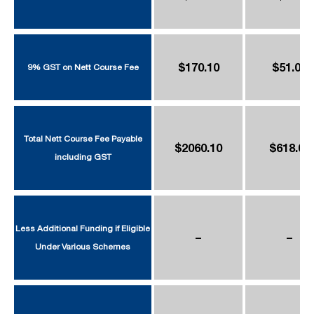
$170.10
$51.03
9% GST on Nett Course Fee
Total Nett Course Fee Payable
$2060.10
$618.03
including GST
Less Additional Funding if Eligible
–
–
Under Various Schemes