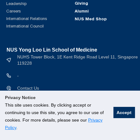
Giving
Leadership
Alumni
Careers
International Relations
NUS Med Shop
International Council
NUS Yong Loo Lin School of Medicine
NUHS Tower Block, 1E Kent Ridge Road Level 11, Singapore
119228
-
Contact Us
Privacy Notice
This site uses cookies. By clicking accept or
continuing to use this site, you agree to our use of
Accept
cookies. For more details, please see our
Privacy
© National University of Singapore. All rights Reserved.
Policy
.
Branding guidelines
.
Legal
.
Privacy Policy