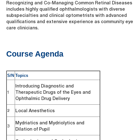
Recognizing and Co-Managing Common Retinal Diseases
includes highly qualified ophthalmologists with diverse
subspecialties and clinical optometrists with advanced
qualifications and extensive experience as community eye
care clinicians.
Course Agenda
S/N
Topics
Introducing Diagnostic and
1
Therapeutic Drugs of the Eyes and
Ophthalmic Drug Delivery
2
Local Anesthetics
Mydriatics and Mydriolytics and
3
Dilation of Pupil