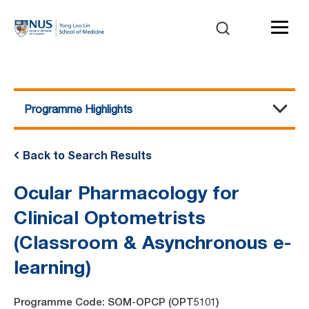
Programme Highlights
Course Details
Programme Highlights
Benefits of Attending
Trainer Profile
Course Agenda
Pre-Requisites and Assessment
Awards and Certification
Course Fee
Back to Search Results
Ocular Pharmacology for
Clinical Optometrists
(Classroom & Asynchronous e-
learning)
Programme Code: SOM-OPCP (OPT5101)