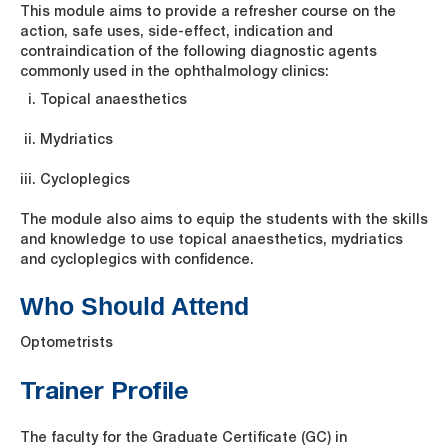
This module aims to provide a refresher course on the
action, safe uses, side-effect, indication and
contraindication of the following diagnostic agents
commonly used in the ophthalmology clinics:
Topical anaesthetics
Mydriatics
Cycloplegics
The module also aims to equip the students with the skills
and knowledge to use topical anaesthetics, mydriatics
and cycloplegics with confidence.
Who Should Attend
Optometrists
Trainer Profile
The faculty for the Graduate Certificate (GC) in