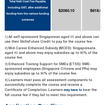
Total Nett Cost Fee Payable,
Including GST, after additional
$2060.10
$618.03
funding from the various funding
schemes
1) All self-sponsored Singaporean aged 25 and above can
use their SkillsFuture Credit to pay for the course fee.
2) Mid-Career Enhanced Subsidy (MCES): Singaporeans
aged 40 and above may enjoy subsidies up to 90% of the
course fee.
3) Enhanced Training Support for SMEs (ETSS): SME-
sponsored employees (Singapore Citizens and PRs) may
enjoy subsidies up to 90% of the course fee.
4) Learners must pass all assessment components to
successfully complete the course and receive a
Certificate of Completion. Learners
bear the
may have to
full course fee if they fail to meet this requirement.