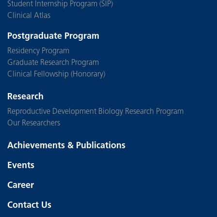
Student Internship Program (SIP)
Clinical Atlas
Postgraduate Program
Residency Program
Graduate Research Program
Clinical Fellowship (Honorary)
Research
Reproductive Development Biology Research Program
Our Researchers
Achievements & Publications
Events
Career
Contact Us