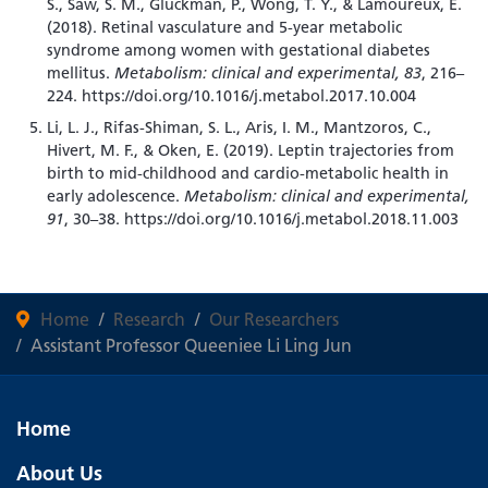
S., Saw, S. M., Gluckman, P., Wong, T. Y., & Lamoureux, E.
(2018). Retinal vasculature and 5-year metabolic
syndrome among women with gestational diabetes
mellitus.
Metabolism: clinical and experimental, 83
, 216–
224. https://doi.org/10.1016/j.metabol.2017.10.004
Li, L. J., Rifas-Shiman, S. L., Aris, I. M., Mantzoros, C.,
Hivert, M. F., & Oken, E. (2019). Leptin trajectories from
birth to mid-childhood and cardio-metabolic health in
early adolescence.
Metabolism: clinical and experimental,
91
, 30–38. https://doi.org/10.1016/j.metabol.2018.11.003
Home
Research
Our Researchers
Assistant Professor Queeniee Li Ling Jun
Home
About Us