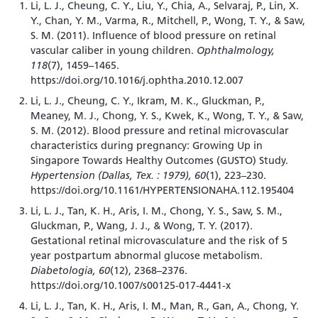
Li, L. J., Cheung, C. Y., Liu, Y., Chia, A., Selvaraj, P., Lin, X.
Y., Chan, Y. M., Varma, R., Mitchell, P., Wong, T. Y., & Saw,
S. M. (2011). Influence of blood pressure on retinal
vascular caliber in young children.
Ophthalmology,
118
(7), 1459–1465.
https://doi.org/10.1016/j.ophtha.2010.12.007
Li, L. J., Cheung, C. Y., Ikram, M. K., Gluckman, P.,
Meaney, M. J., Chong, Y. S., Kwek, K., Wong, T. Y., & Saw,
S. M. (2012). Blood pressure and retinal microvascular
characteristics during pregnancy: Growing Up in
Singapore Towards Healthy Outcomes (GUSTO) Study.
Hypertension (Dallas, Tex. : 1979), 60
(1), 223–230.
https://doi.org/10.1161/HYPERTENSIONAHA.112.195404
Li, L. J., Tan, K. H., Aris, I. M., Chong, Y. S., Saw, S. M.,
Gluckman, P., Wang, J. J., & Wong, T. Y. (2017).
Gestational retinal microvasculature and the risk of 5
year postpartum abnormal glucose metabolism.
Diabetologia, 60
(12), 2368–2376.
https://doi.org/10.1007/s00125-017-4441-x
Li, L. J., Tan, K. H., Aris, I. M., Man, R., Gan, A., Chong, Y.