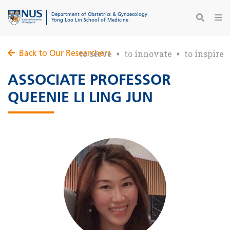
Department of Obstetrics & Gynaecology
Yong Loo Lin School of Medicine
to serve
to innovate
to inspire
Back to Our Researchers
ASSOCIATE PROFESSOR
QUEENIE LI LING JUN