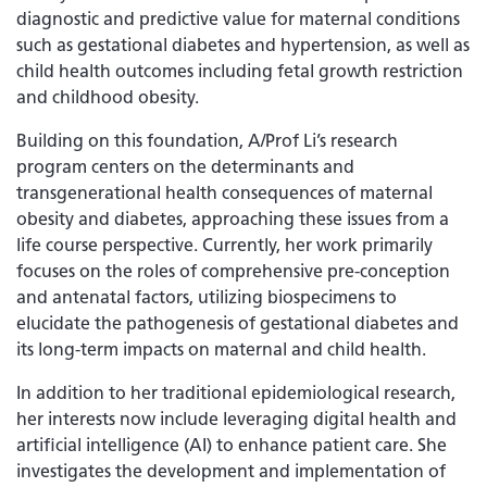
diagnostic and predictive value for maternal conditions
such as gestational diabetes and hypertension, as well as
child health outcomes including fetal growth restriction
and childhood obesity.
Building on this foundation, A/Prof Li’s research
program centers on the determinants and
transgenerational health consequences of maternal
obesity and diabetes, approaching these issues from a
life course perspective. Currently, her work primarily
focuses on the roles of comprehensive pre-conception
and antenatal factors, utilizing biospecimens to
elucidate the pathogenesis of gestational diabetes and
its long-term impacts on maternal and child health.
In addition to her traditional epidemiological research,
her interests now include leveraging digital health and
artificial intelligence (AI) to enhance patient care. She
investigates the development and implementation of