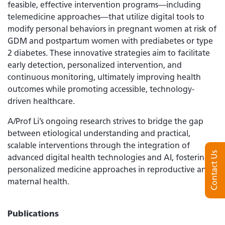
feasible, effective intervention programs—including
telemedicine approaches—that utilize digital tools to
modify personal behaviors in pregnant women at risk of
GDM and postpartum women with prediabetes or type
2 diabetes. These innovative strategies aim to facilitate
early detection, personalized intervention, and
continuous monitoring, ultimately improving health
outcomes while promoting accessible, technology-
driven healthcare.
A/Prof Li’s ongoing research strives to bridge the gap
between etiological understanding and practical,
scalable interventions through the integration of
Contact Us
advanced digital health technologies and AI, fostering
personalized medicine approaches in reproductive and
maternal health.
Publications