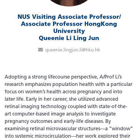
NUS Visiting Associate Professor/
Associate Professor HongKong
University
Queenie Li Ling Jun
queenie.lingjun.li@hku.hk
Adopting a strong lifecourse perspective, A/Prof Li’s
research emphasizes population health with a particular
focus on women’s health across pregnancy and into
later life. Early in her career, she utilized advanced
retinal imaging technology coupled with state-of-the-
art computer-based image analysis to investigate
pregnancy outcomes and early-life diseases. By
examining retinal microvascular structures—a “window”
into systemic microcirculation—her work explored their