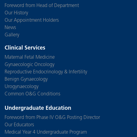
Foreword from Head of Department
Our History
Our Appointment Holders
News
Gallery
Clinical Services
Maternal Fetal Medicine
Gynaecologic Oncology
Reproductive Endocrinology & Infertility
Benign Gynaecology
Urogynaecology
Common O&G Conditions
Undergraduate Education
Foreword from Phase IV O&G Posting Director
Our Educators
Medical Year 4 Undergraduate Program