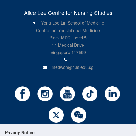
Alice Lee Centre for Nursing Studies
Yong Loo Lin School of Medicine
Centre for Translational Medicine
Block MD6, Level 5
14 Medical Drive
Singapore 117599
medwon@nus.edu.sg
Privacy Notice