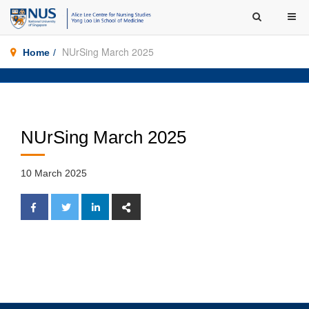
NUrSing March 2025
Home
NUrSing March 2025
10 March 2025