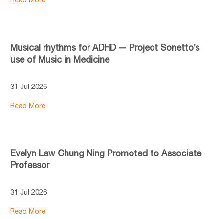
Musical rhythms for ADHD — Project Sonetto’s
use of Music in Medicine
31 Jul 2026
Read More
Evelyn Law Chung Ning Promoted to Associate
Professor
31 Jul 2026
Read More