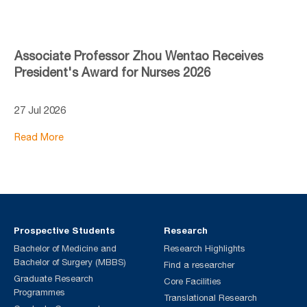
Associate Professor Zhou Wentao Receives
President's Award for Nurses 2026
27 Jul 2026
Read More
Prospective Students
Research
Bachelor of Medicine and
Research Highlights
Bachelor of Surgery (MBBS)
Find a researcher
Graduate Research
Core Facilities
Programmes
Translational Research