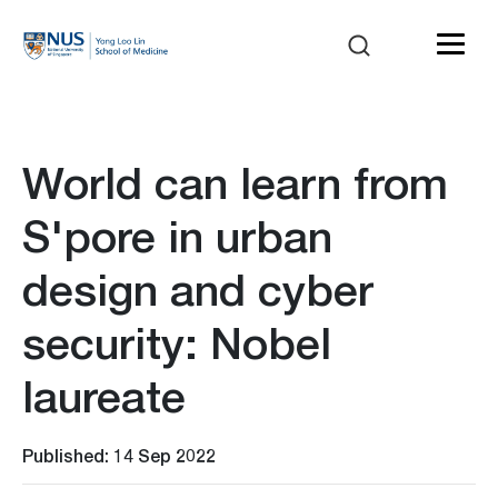
World can learn from
S'pore in urban
design and cyber
security: Nobel
laureate
Published: 14 Sep 2022