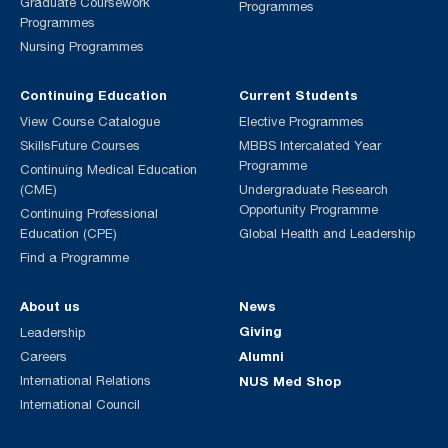
Graduate Coursework
Programmes
Programmes
Nursing Programmes
Continuing Education
Current Students
View Course Catalogue
Elective Programmes
SkillsFuture Courses
MBBS Intercalated Year
Programme
Continuing Medical Education
(CME)
Undergraduate Research
Opportunity Programme
Continuing Professional
Education (CPE)
Global Health and Leadership
Find a Programme
About us
News
Giving
Leadership
Alumni
Careers
International Relations
NUS Med Shop
International Council