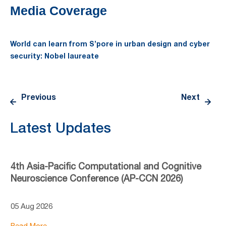
Media Coverage
World can learn from S’pore in urban design and cyber
security: Nobel laureate
Previous
Next
Latest Updates
4th Asia-Pacific Computational and Cognitive
Neuroscience Conference (AP-CCN 2026)
05 Aug 2026
Read More