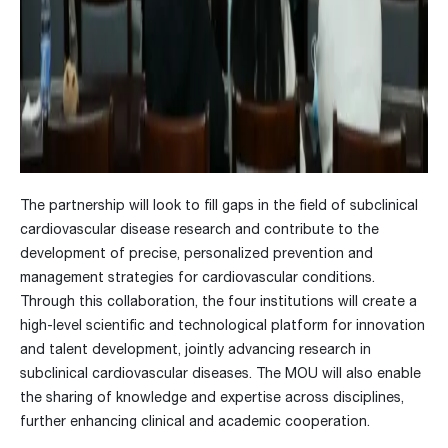
The partnership will look to fill gaps in the field of subclinical
cardiovascular disease research and contribute to the
development of precise, personalized prevention and
management strategies for cardiovascular conditions.
Through this collaboration, the four institutions will create a
high-level scientific and technological platform for innovation
and talent development, jointly advancing research in
subclinical cardiovascular diseases. The MOU will also enable
the sharing of knowledge and expertise across disciplines,
further enhancing clinical and academic cooperation.