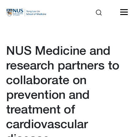
NUS Medicine and
research partners to
collaborate on
prevention and
treatment of
cardiovascular