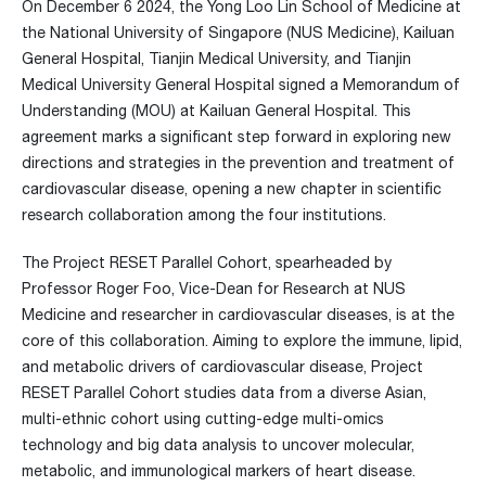
On December 6 2024, the Yong Loo Lin School of Medicine at
the National University of Singapore (NUS Medicine), Kailuan
General Hospital, Tianjin Medical University, and Tianjin
Medical University General Hospital signed a Memorandum of
Understanding (MOU) at Kailuan General Hospital. This
agreement marks a significant step forward in exploring new
directions and strategies in the prevention and treatment of
cardiovascular disease, opening a new chapter in scientific
research collaboration among the four institutions.
The Project RESET Parallel Cohort, spearheaded by
Professor Roger Foo, Vice-Dean for Research at NUS
Medicine and researcher in cardiovascular diseases, is at the
core of this collaboration. Aiming to explore the immune, lipid,
and metabolic drivers of cardiovascular disease, Project
RESET Parallel Cohort studies data from a diverse Asian,
multi-ethnic cohort using cutting-edge multi-omics
technology and big data analysis to uncover molecular,
metabolic, and immunological markers of heart disease.