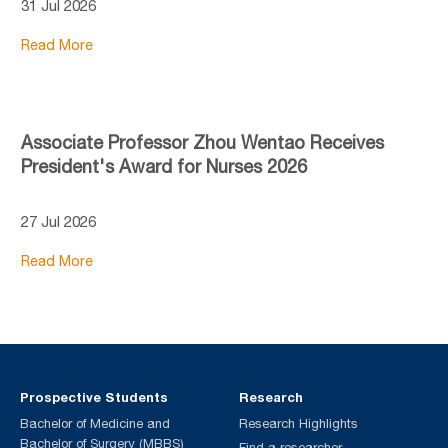
31 Jul 2026
Read More
Associate Professor Zhou Wentao Receives
President's Award for Nurses 2026
27 Jul 2026
Read More
Prospective Students
Research
Bachelor of Medicine and
Research Highlights
Bachelor of Surgery (MBBS)
Find a researcher