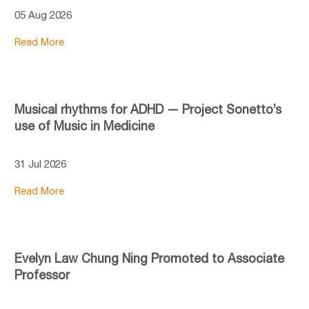
05 Aug 2026
Read More
Musical rhythms for ADHD — Project Sonetto’s
use of Music in Medicine
31 Jul 2026
Read More
Evelyn Law Chung Ning Promoted to Associate
Professor