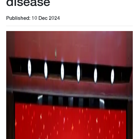
disease
Published: 10 Dec 2024