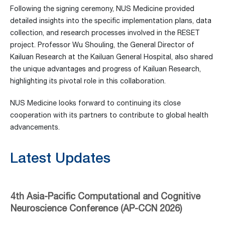
Following the signing ceremony, NUS Medicine provided
detailed insights into the specific implementation plans, data
collection, and research processes involved in the RESET
project. Professor Wu Shouling, the General Director of
Kailuan Research at the Kailuan General Hospital, also shared
the unique advantages and progress of Kailuan Research,
highlighting its pivotal role in this collaboration.
NUS Medicine looks forward to continuing its close
cooperation with its partners to contribute to global health
advancements.
Latest Updates
4th Asia-Pacific Computational and Cognitive
Neuroscience Conference (AP-CCN 2026)