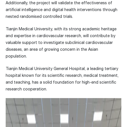
Additionally, the project will validate the effectiveness of
artificial intelligence and digital health interventions through
nested randomised controlled trials.
Tianjin Medical University, with its strong academic heritage
and expertise in cardiovascular research, will contribute by
valuable support to investigate subclinical cardiovascular
diseases, an area of growing concern in the Asian
population.
Tianjin Medical University General Hospital, a leading tertiary
hospital known for its scientific research, medical treatment,
and teaching, has a solid foundation for high-end scientific
research cooperation.