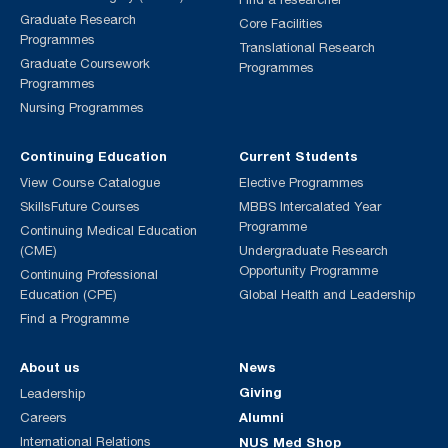
Graduate Research
Core Facilities
Programmes
Translational Research
Graduate Coursework
Programmes
Programmes
Nursing Programmes
Continuing Education
Current Students
View Course Catalogue
Elective Programmes
SkillsFuture Courses
MBBS Intercalated Year
Programme
Continuing Medical Education
(CME)
Undergraduate Research
Opportunity Programme
Continuing Professional
Education (CPE)
Global Health and Leadership
Find a Programme
About us
News
Giving
Leadership
Alumni
Careers
International Relations
NUS Med Shop