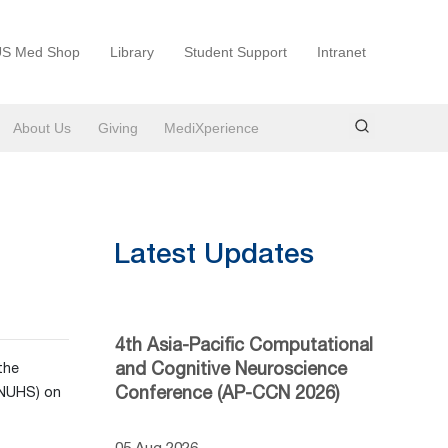
S Med Shop
Library
Student Support
Intranet
About Us
Giving
MediXperience
Latest Updates
4th Asia-Pacific Computational
and Cognitive Neuroscience
the
Conference (AP-CCN 2026)
(NUHS) on
05 Aug 2026