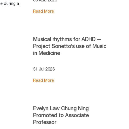
e during a
Read More
Musical rhythms for ADHD —
Project Sonetto’s use of Music
in Medicine
31 Jul 2026
Read More
Evelyn Law Chung Ning
Promoted to Associate
Professor