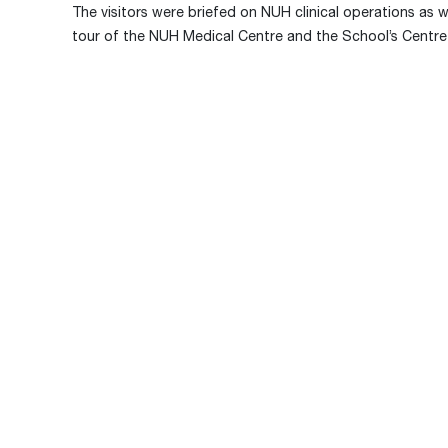
The visitors were briefed on NUH clinical operations as 
tour of the NUH Medical Centre and the School’s Centre 