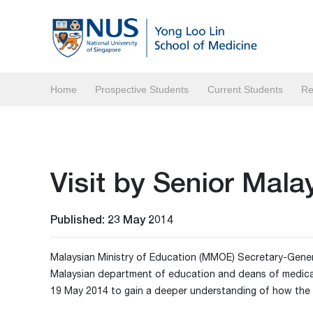
Home
Prospective Students
Current Students
Re
Visit by Senior Mala
Published: 23 May 2014
Malaysian Ministry of Education (MMOE) Secretary-General 
Malaysian department of education and deans of medical 
19 May 2014 to gain a deeper understanding of how the