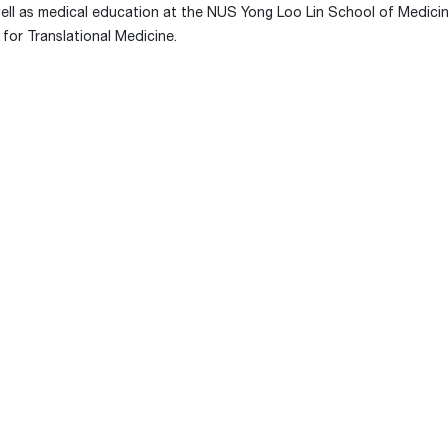
well as medical education at the NUS Yong Loo Lin School of Medicin
for Translational Medicine.