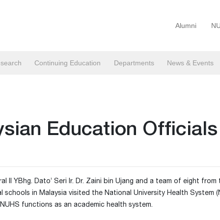
Alumni
NU
search
Continuing Education
Departments
News & Events
ysian Education Officials
II YBhg. Dato’ Seri Ir. Dr. Zaini bin Ujang and a team of eight from 
schools in Malaysia visited the National University Health System 
 NUHS functions as an academic health system.