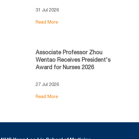
31 Jul 2026
Read More
Associate Professor Zhou
Wentao Receives President's
Award for Nurses 2026
27 Jul 2026
Read More