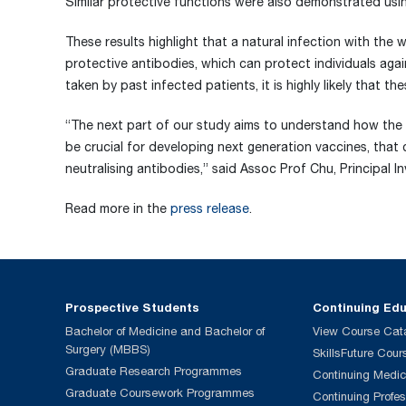
Similar protective functions were also demonstrated usin
These results highlight that a natural infection with the
protective antibodies, which can protect individuals aga
taken by past infected patients, it is highly likely that t
“The next part of our study aims to understand how the 
be crucial for developing next generation vaccines, that
neutralising antibodies,” said Assoc Prof Chu, Principal I
Read more in the
press release
.
Prospective Students
Continuing Ed
Bachelor of Medicine and Bachelor of
View Course Cat
Surgery (MBBS)
SkillsFuture Cour
Graduate Research Programmes
Continuing Medic
Graduate Coursework Programmes
Continuing Profe