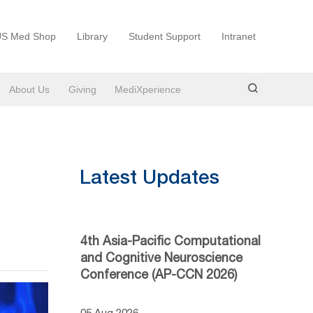
S Med Shop
Library
Student Support
Intranet
About Us
Giving
MediXperience
Latest Updates
4th Asia-Pacific Computational
and Cognitive Neuroscience
Conference (AP-CCN 2026)
05 Aug 2026