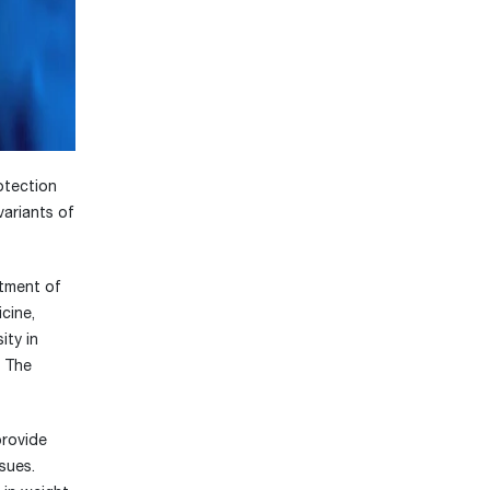
otection
variants of
rtment of
cine,
ity in
. The
provide
sues.