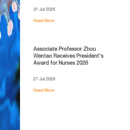
31 Jul 2026
Read More
Associate Professor Zhou
Wentao Receives President's
Award for Nurses 2026
27 Jul 2026
Read More