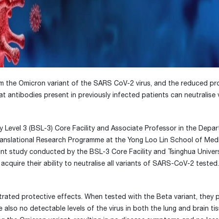
om the Omicron variant of the SARS CoV-2 virus, and the reduced pr
t antibodies present in previously infected patients can neutralise 
y Level 3 (BSL-3) Core Facility and Associate Professor in the Depa
ranslational Research Programme at the Yong Loo Lin School of Medi
oint study conducted by the BSL-3 Core Facility and Tsinghua Univers
acquire their ability to neutralise all variants of SARS-CoV-2 tested
strated protective effects. When tested with the Beta variant, they 
lso no detectable levels of the virus in both the lung and brain tis