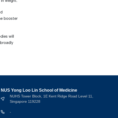
in weight.
nd
ine booster
ies will
 broadly
NUS Yong Loo Lin School of Medicine
NUHS Tower Block, 1E Kent Ridge Road Level 11,
Singapore 119228
-