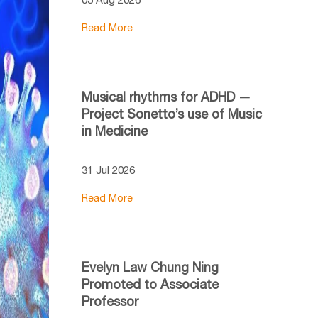
Read More
Musical rhythms for ADHD —
Project Sonetto’s use of Music
in Medicine
31 Jul 2026
Read More
Evelyn Law Chung Ning
Promoted to Associate
Professor