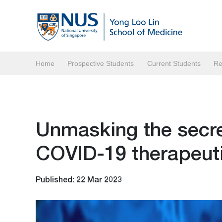
Home
Prospective Students
Current Students
Re
Unmasking the secret
COVID-19 therapeuti
Published: 22 Mar 2023