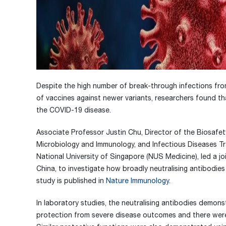
Despite the high number of break-through infections fr
of vaccines against newer variants, researchers found tha
the COVID-19 disease.
Associate Professor Justin Chu, Director of the Biosafet
Microbiology and Immunology, and Infectious Diseases T
National University of Singapore (NUS Medicine), led a j
China, to investigate how broadly neutralising antibodies 
study is published in
Nature Immunology
.
In laboratory studies, the neutralising antibodies demon
protection from severe disease outcomes and there were a