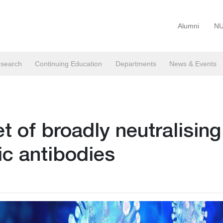
Alumni
NU
search
Continuing Education
Departments
News & Events
 of broadly neutralising
c antibodies