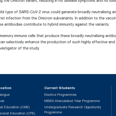
g the Omicron variant, resulting in no disease symptoms and no loss 
 wild type of SARS-CoV-2 virus could generate broadly neutralising a
inst infection from the Omicron subvariants. In addition to the vacc
hese antibodies contribute to hybrid immunity against the variants.
memory immune cells that produce these broadly neutralising antibod
 can selectively enhance the production of such highly effective and
nvestigator of the study.
ucation
Current Students
alogue
Elective Programmes
ses
MBBS Intercalated Year Programme
al Education (CME)
Undergraduate Research Opportunity
Programme
ssional Education (CPE)