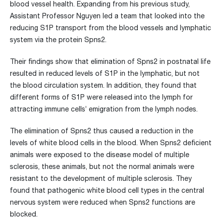
blood vessel health. Expanding from his previous study,
Assistant Professor Nguyen led a team that looked into the
reducing S1P transport from the blood vessels and lymphatic
system via the protein Spns2.
Their findings show that elimination of Spns2 in postnatal life
resulted in reduced levels of S1P in the lymphatic, but not
the blood circulation system. In addition, they found that
different forms of S1P were released into the lymph for
attracting immune cells’ emigration from the lymph nodes.
The elimination of Spns2 thus caused a reduction in the
levels of white blood cells in the blood. When Spns2 deficient
animals were exposed to the disease model of multiple
sclerosis, these animals, but not the normal animals were
resistant to the development of multiple sclerosis. They
found that pathogenic white blood cell types in the central
nervous system were reduced when Spns2 functions are
blocked.