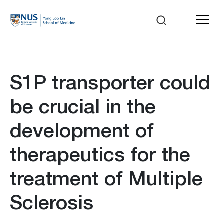
S1P transporter could
be crucial in the
development of
therapeutics for the
treatment of Multiple
Sclerosis