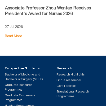
Associate Professor Zhou Wentao Receives
President's Award for Nurses 2026
27 Jul 2026
Read More
Prospective Students
Research
Bachelor of Medicine and
Research Highlights
Bachelor of Surgery (MBBS)
Find a researcher
Graduate Research
Core Facilities
Programmes
Translational Research
Graduate Coursework
Programmes
Programmes
Nursing Programmes