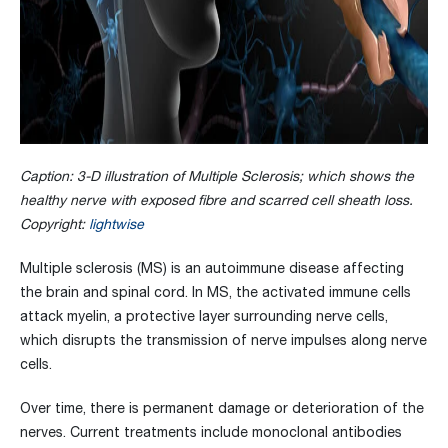
Caption: 3-D illustration of Multiple Sclerosis; which shows the
healthy nerve with exposed fibre and scarred cell sheath loss.
Copyright:
lightwise
Multiple sclerosis (MS) is an autoimmune disease affecting
the brain and spinal cord. In MS, the activated immune cells
attack myelin, a protective layer surrounding nerve cells,
which disrupts the transmission of nerve impulses along nerve
cells.
Over time, there is permanent damage or deterioration of the
nerves. Current treatments include monoclonal antibodies