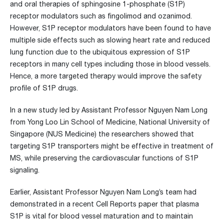
and oral therapies of sphingosine 1-phosphate (S1P)
receptor modulators such as fingolimod and ozanimod.
However, S1P receptor modulators have been found to have
multiple side effects such as slowing heart rate and reduced
lung function due to the ubiquitous expression of S1P
receptors in many cell types including those in blood vessels.
Hence, a more targeted therapy would improve the safety
profile of S1P drugs.
In a new study led by Assistant Professor Nguyen Nam Long
from Yong Loo Lin School of Medicine, National University of
Singapore (NUS Medicine) the researchers showed that
targeting S1P transporters might be effective in treatment of
MS, while preserving the cardiovascular functions of S1P
signaling.
Earlier, Assistant Professor Nguyen Nam Long’s team had
demonstrated in a recent Cell Reports paper that plasma
S1P is vital for blood vessel maturation and to maintain