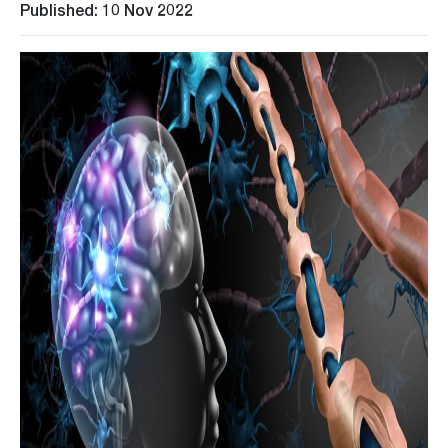
Published: 10 Nov 2022