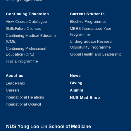
Continuing Education
Current Students
View Course Catalogue
Elective Programmes
SkillsFuture Courses
MBBS Intercalated Year
Programme
Continuing Medical Education
(CME)
Undergraduate Research
Opportunity Programme
Continuing Professional
Education (CPE)
Global Health and Leadership
Find a Programme
About us
News
Giving
Leadership
Alumni
Careers
International Relations
NUS Med Shop
International Council
NUS Yong Loo Lin School of Medicine