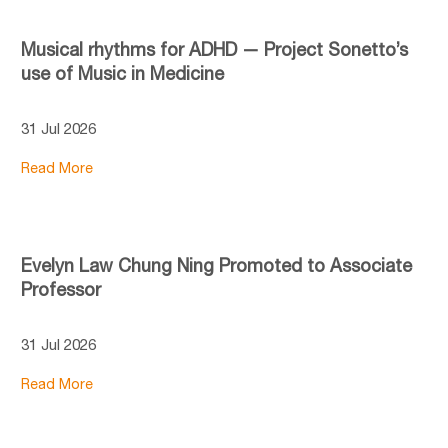
Musical rhythms for ADHD — Project Sonetto’s
use of Music in Medicine
31 Jul 2026
Read More
Evelyn Law Chung Ning Promoted to Associate
Professor
31 Jul 2026
Read More