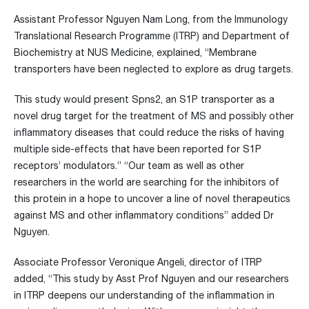
Assistant Professor Nguyen Nam Long, from the Immunology
Translational Research Programme (ITRP) and Department of
Biochemistry at NUS Medicine, explained, “Membrane
transporters have been neglected to explore as drug targets.
This study would present Spns2, an S1P transporter as a
novel drug target for the treatment of MS and possibly other
inflammatory diseases that could reduce the risks of having
multiple side-effects that have been reported for S1P
receptors’ modulators.” “Our team as well as other
researchers in the world are searching for the inhibitors of
this protein in a hope to uncover a line of novel therapeutics
against MS and other inflammatory conditions” added Dr
Nguyen.
Associate Professor Veronique Angeli, director of ITRP
added, “This study by Asst Prof Nguyen and our researchers
in ITRP deepens our understanding of the inflammation in