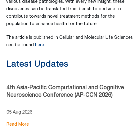
various disease pathologies. With every new insight, these
discoveries can be translated from bench to bedside to
contribute towards novel treatment methods for the
population to enhance health for the future.”
The article is published in Cellular and Molecular Life Sciences
can be found
here
.
Latest Updates
4th Asia-Pacific Computational and Cognitive
Neuroscience Conference (AP-CCN 2026)
05 Aug 2026
Read More