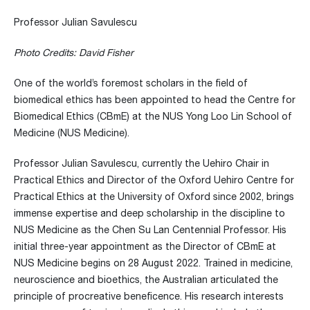
Professor Julian Savulescu
Photo Credits: David Fisher
One of the world’s foremost scholars in the field of
biomedical ethics has been appointed to head the Centre for
Biomedical Ethics (CBmE) at the NUS Yong Loo Lin School of
Medicine (NUS Medicine).
Professor Julian Savulescu, currently the Uehiro Chair in
Practical Ethics and Director of the Oxford Uehiro Centre for
Practical Ethics at the University of Oxford since 2002, brings
immense expertise and deep scholarship in the discipline to
NUS Medicine as the Chen Su Lan Centennial Professor. His
initial three-year appointment as the Director of CBmE at
NUS Medicine begins on 28 August 2022. Trained in medicine,
neuroscience and bioethics, the Australian articulated the
principle of procreative beneficence. His research interests