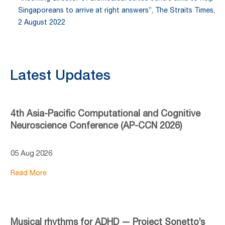
Singaporeans to arrive at right answers”, The Straits Times,
2 August 2022
Latest Updates
4th Asia-Pacific Computational and Cognitive
Neuroscience Conference (AP-CCN 2026)
05 Aug 2026
Read More
Musical rhythms for ADHD — Project Sonetto’s