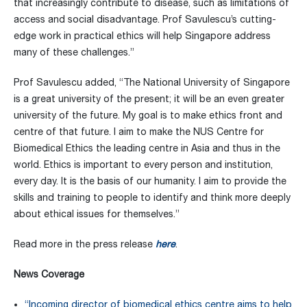
that increasingly contribute to disease, such as limitations of
access and social disadvantage. Prof Savulescu’s cutting-
edge work in practical ethics will help Singapore address
many of these challenges.”
Prof Savulescu added, “The National University of Singapore
is a great university of the present; it will be an even greater
university of the future. My goal is to make ethics front and
centre of that future. I aim to make the NUS Centre for
Biomedical Ethics the leading centre in Asia and thus in the
world. Ethics is important to every person and institution,
every day. It is the basis of our humanity. I aim to provide the
skills and training to people to identify and think more deeply
about ethical issues for themselves.”
Read more in the press release
here
.
News Coverage
“Incoming director of biomedical ethics centre aims to help