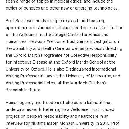
span a range of topics in medical ethics, and include the
ethics of genetics and other new or emerging technologies.
Prof Savulescu holds multiple research and teaching
appointments in various institutions and is also a Co-Director
of the Wellcome Trust Strategic Centre for Ethics and
Humanities. He was a Wellcome Trust Senior Investigator on
Responsibility and Health Care, as well as previously directing
the Oxford Martin Programme for Collective Responsibility
for Infectious Disease at the Oxford Martin School at the
University of Oxford. He is also Distinguished International
Visiting Professor in Law at the University of Melbourne, and
Visiting Professorial Fellow at the Murdoch Children’s
Research Institute.
Human agency and freedom of choice is a leitmotif that
underpins his work. Referring to a Wellcome Trust funded
project on people’s responsibility and healthcare in an
interview for his alma mater, Monash University, in 2015, Prof