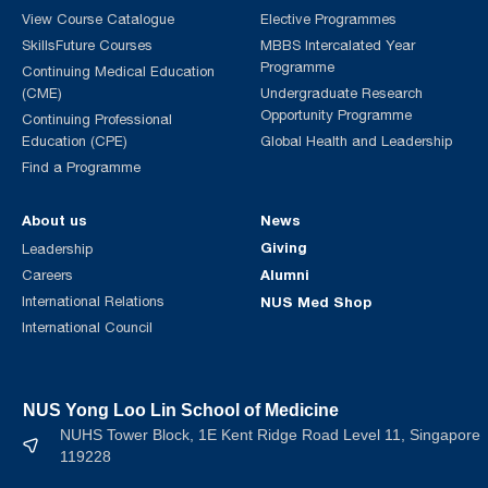
View Course Catalogue
Elective Programmes
SkillsFuture Courses
MBBS Intercalated Year
Programme
Continuing Medical Education
(CME)
Undergraduate Research
Opportunity Programme
Continuing Professional
Education (CPE)
Global Health and Leadership
Find a Programme
About us
News
Giving
Leadership
Alumni
Careers
International Relations
NUS Med Shop
International Council
NUS Yong Loo Lin School of Medicine
NUHS Tower Block, 1E Kent Ridge Road Level 11, Singapore
119228