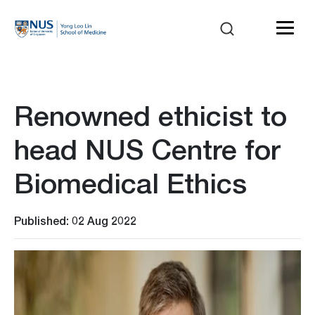
Renowned ethicist to
head NUS Centre for
Biomedical Ethics
Published: 02 Aug 2022