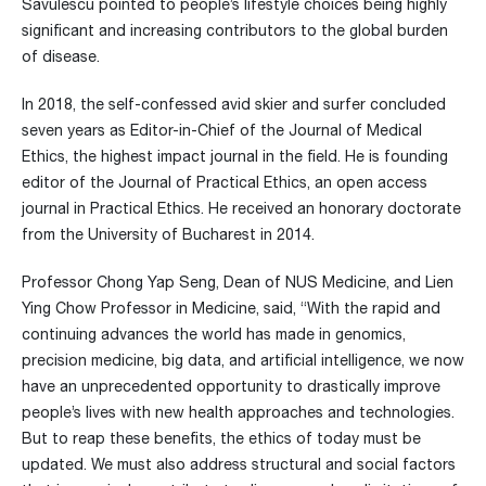
Savulescu pointed to people’s lifestyle choices being highly
significant and increasing contributors to the global burden
of disease.
In 2018, the self-confessed avid skier and surfer concluded
seven years as Editor-in-Chief of the Journal of Medical
Ethics, the highest impact journal in the field. He is founding
editor of the Journal of Practical Ethics, an open access
journal in Practical Ethics. He received an honorary doctorate
from the University of Bucharest in 2014.
Professor Chong Yap Seng, Dean of NUS Medicine, and Lien
Ying Chow Professor in Medicine, said, “With the rapid and
continuing advances the world has made in genomics,
precision medicine, big data, and artificial intelligence, we now
have an unprecedented opportunity to drastically improve
people’s lives with new health approaches and technologies.
But to reap these benefits, the ethics of today must be
updated. We must also address structural and social factors