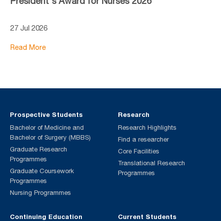
President's Award for Nurses 2026
27 Jul 2026
Read More
Prospective Students
Research
Bachelor of Medicine and
Research Highlights
Bachelor of Surgery (MBBS)
Find a researcher
Graduate Research
Core Facilities
Programmes
Translational Research
Graduate Coursework
Programmes
Programmes
Nursing Programmes
Continuing Education
Current Students