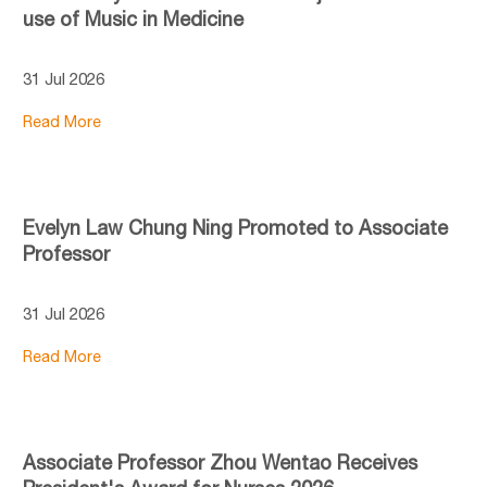
use of Music in Medicine
31 Jul 2026
Read More
Evelyn Law Chung Ning Promoted to Associate
Professor
31 Jul 2026
Read More
Associate Professor Zhou Wentao Receives