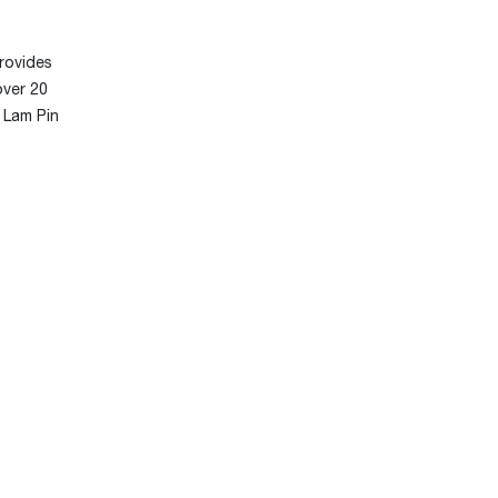
rovides
over 20
r Lam Pin