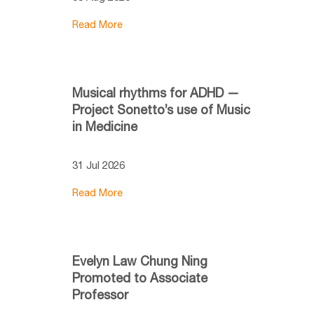
Read More
Musical rhythms for ADHD —
Project Sonetto’s use of Music
in Medicine
31 Jul 2026
Read More
Evelyn Law Chung Ning
Promoted to Associate
Professor