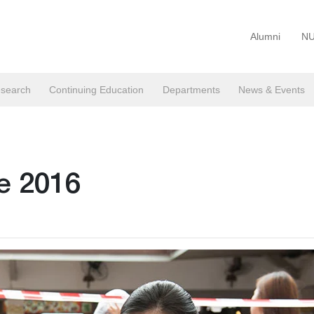
Alumni
NU
search
Continuing Education
Departments
News & Events
ce 2016