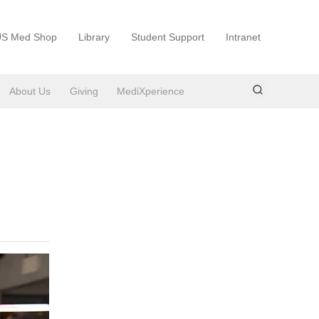
S Med Shop
Library
Student Support
Intranet
About Us
Giving
MediXperience