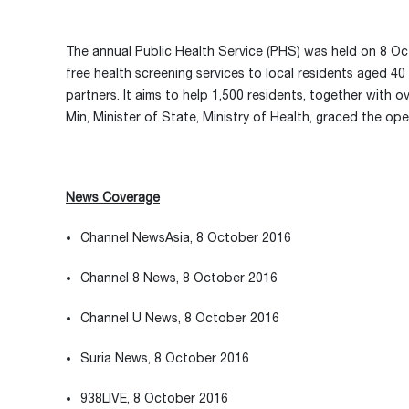
The annual Public Health Service (PHS) was held on 8 O
free health screening services to local residents aged 
partners. It aims to help 1,500 residents, together with 
Min, Minister of State, Ministry of Health, graced the o
News Coverage
Channel NewsAsia, 8 October 2016
Channel 8 News, 8 October 2016
Channel U News, 8 October 2016
Suria News, 8 October 2016
938LIVE, 8 October 2016