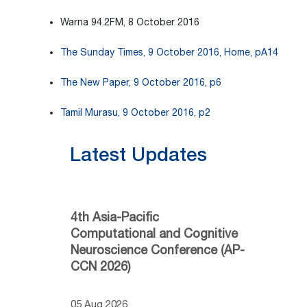
Warna 94.2FM, 8 October 2016
The Sunday Times, 9 October 2016, Home, pA14
The New Paper, 9 October 2016, p6
Tamil Murasu, 9 October 2016, p2
Latest Updates
4th Asia-Pacific
Computational and Cognitive
Neuroscience Conference (AP-
CCN 2026)
05 Aug 2026