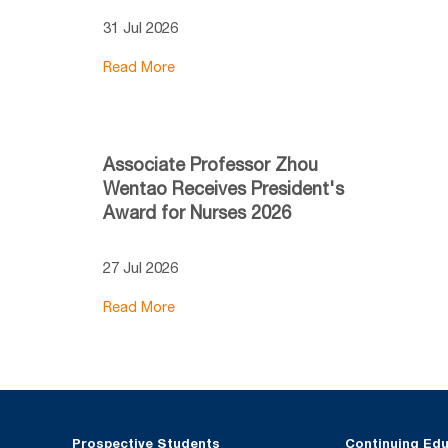
31 Jul 2026
Read More
Associate Professor Zhou
Wentao Receives President's
Award for Nurses 2026
27 Jul 2026
Read More
Prospective Students
Continuing Ed