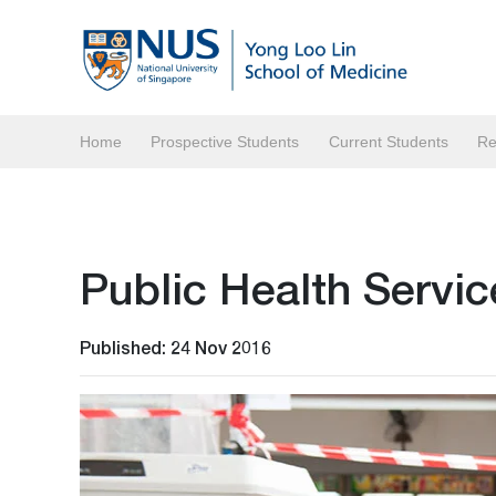
Home
Prospective Students
Current Students
Re
Public Health Servi
Published: 24 Nov 2016