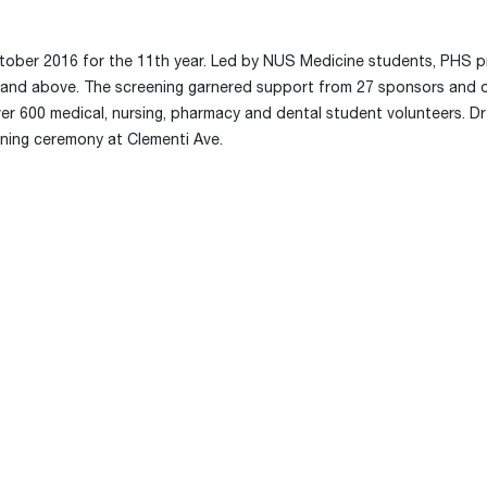
ctober 2016 for the 11th year. Led by NUS Medicine students, PHS p
40 and above. The screening garnered support from 27 sponsors and 
over 600 medical, nursing, pharmacy and dental student volunteers. D
pening ceremony at Clementi Ave.