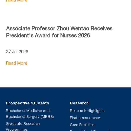
Associate Professor Zhou Wentao Receives
President's Award for Nurses 2026
27 Jul 2026
Read More
Prospective Students
Research
Bachelor of Medicine and
Research Highlights
Bachelor of Surgery (MBBS)
Find a researcher
Graduate Research
Core Facilities
Programmes