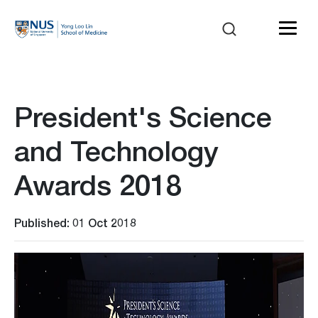
President's Science
and Technology
Awards 2018
Published: 01 Oct 2018