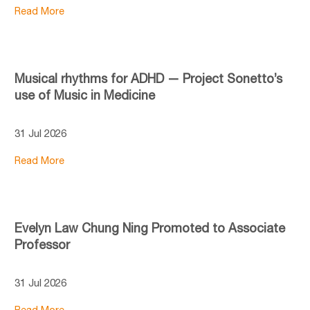
Read More
Musical rhythms for ADHD — Project Sonetto’s
use of Music in Medicine
31 Jul 2026
Read More
Evelyn Law Chung Ning Promoted to Associate
Professor
31 Jul 2026
Read More