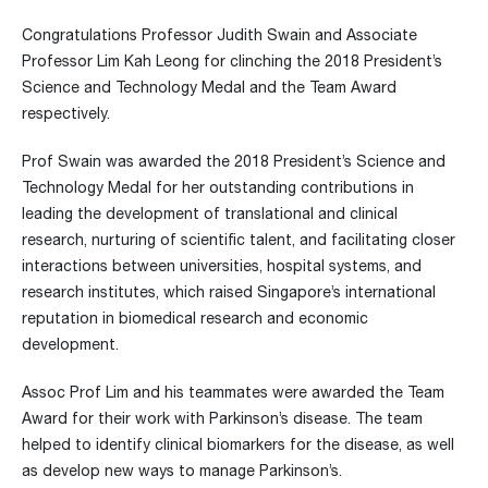
Congratulations Professor Judith Swain and Associate
Professor Lim Kah Leong for clinching the 2018 President’s
Science and Technology Medal and the Team Award
respectively.
Prof Swain was awarded the 2018 President’s Science and
Technology Medal for her outstanding contributions in
leading the development of translational and clinical
research, nurturing of scientific talent, and facilitating closer
interactions between universities, hospital systems, and
research institutes, which raised Singapore’s international
reputation in biomedical research and economic
development.
Assoc Prof Lim and his teammates were awarded the Team
Award for their work with Parkinson’s disease. The team
helped to identify clinical biomarkers for the disease, as well
as develop new ways to manage Parkinson’s.