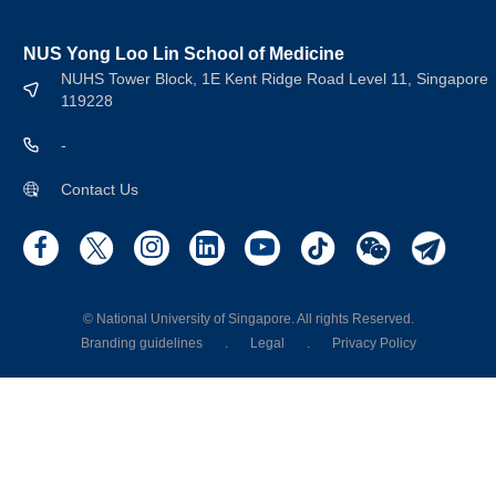
NUS Yong Loo Lin School of Medicine
NUHS Tower Block, 1E Kent Ridge Road Level 11, Singapore
119228
-
Contact Us
© National University of Singapore. All rights Reserved.
Branding guidelines
.
Legal
.
Privacy Policy