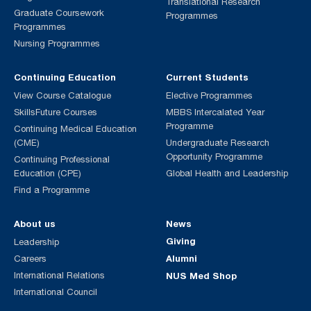
Translational Research
Graduate Coursework
Programmes
Programmes
Nursing Programmes
Continuing Education
Current Students
View Course Catalogue
Elective Programmes
SkillsFuture Courses
MBBS Intercalated Year
Programme
Continuing Medical Education
(CME)
Undergraduate Research
Opportunity Programme
Continuing Professional
Education (CPE)
Global Health and Leadership
Find a Programme
About us
News
Giving
Leadership
Alumni
Careers
International Relations
NUS Med Shop
International Council