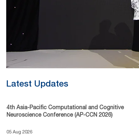
Latest Updates
4th Asia-Pacific Computational and Cognitive
Neuroscience Conference (AP-CCN 2026)
05 Aug 2026