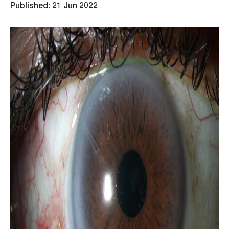
Published: 21 Jun 2022