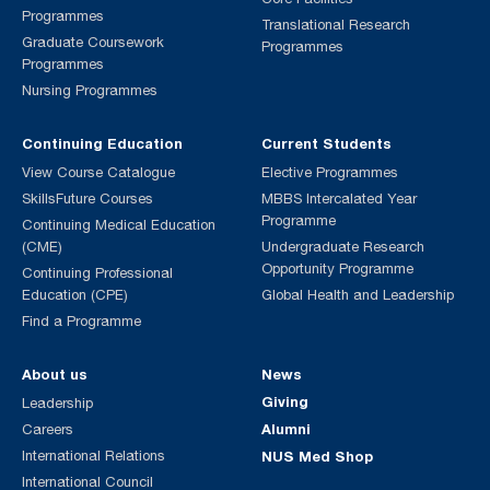
Programmes
Translational Research
Graduate Coursework
Programmes
Programmes
Nursing Programmes
Continuing Education
Current Students
View Course Catalogue
Elective Programmes
SkillsFuture Courses
MBBS Intercalated Year
Programme
Continuing Medical Education
(CME)
Undergraduate Research
Opportunity Programme
Continuing Professional
Education (CPE)
Global Health and Leadership
Find a Programme
About us
News
Giving
Leadership
Alumni
Careers
International Relations
NUS Med Shop
International Council