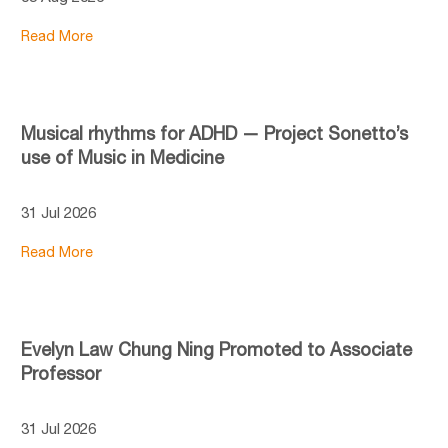
Read More
Musical rhythms for ADHD — Project Sonetto’s
use of Music in Medicine
31 Jul 2026
Read More
Evelyn Law Chung Ning Promoted to Associate
Professor
31 Jul 2026