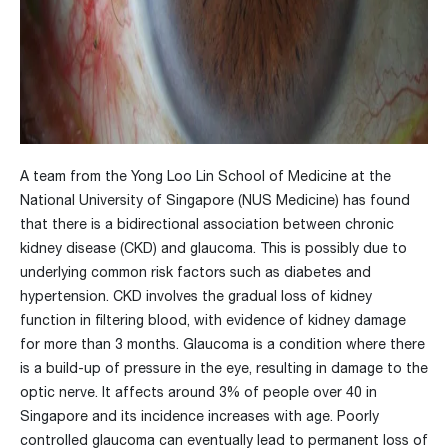
A team from the Yong Loo Lin School of Medicine at the
National University of Singapore (NUS Medicine) has found
that there is a bidirectional association between chronic
kidney disease (CKD) and glaucoma. This is possibly due to
underlying common risk factors such as diabetes and
hypertension. CKD involves the gradual loss of kidney
function in filtering blood, with evidence of kidney damage
for more than 3 months. Glaucoma is a condition where there
is a build-up of pressure in the eye, resulting in damage to the
optic nerve. It affects around 3% of people over 40 in
Singapore and its incidence increases with age. Poorly
controlled glaucoma can eventually lead to permanent loss of