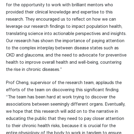
for the opportunity to work with brilliant mentors who
provided their clinical knowledge and expertise to this
research. They encouraged us to reflect on how we can
leverage our research findings to impact population health,
translating science into actionable perspectives and insights.
Our research has shown the importance of paying attention
to the complex interplay between disease states such as
CKD and glaucoma, and the need to advocate for preventive
health to improve overall health and well-being, countering
the rise in chronic diseases.”
Prof Cheng, supervisor of the research team, applauds the
efforts of the team on discovering this significant finding.
“The team has been hard at work trying to discover the
associations between seemingly different organs. Eventually,
we hope that this research will add on to the narrative in
educating the public that they need to pay closer attention
to their chronic health risks, because it is crucial for the
entire physiology of the body to work in tandem to ensure