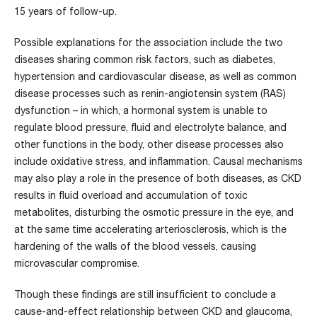
15 years of follow-up.
Possible explanations for the association include the two
diseases sharing common risk factors, such as diabetes,
hypertension and cardiovascular disease, as well as common
disease processes such as renin-angiotensin system (RAS)
dysfunction – in which, a hormonal system is unable to
regulate blood pressure, fluid and electrolyte balance, and
other functions in the body, other disease processes also
include oxidative stress, and inflammation. Causal mechanisms
may also play a role in the presence of both diseases, as CKD
results in fluid overload and accumulation of toxic
metabolites, disturbing the osmotic pressure in the eye, and
at the same time accelerating arteriosclerosis, which is the
hardening of the walls of the blood vessels, causing
microvascular compromise.
Though these findings are still insufficient to conclude a
cause-and-effect relationship between CKD and glaucoma,