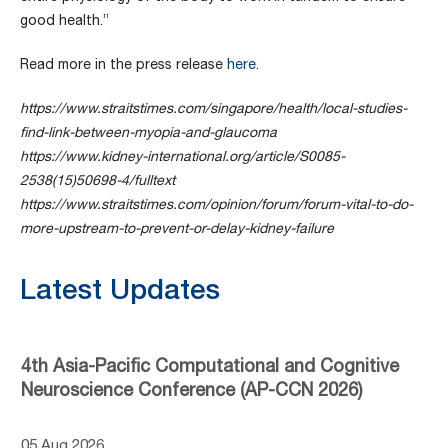
good health.”
Read more in the press release
here
.
https://www.straitstimes.com/singapore/health/local-studies-
find-link-between-myopia-and-glaucoma
https://www.kidney-international.org/article/S0085-
2538(15)50698-4/fulltext
https://www.straitstimes.com/opinion/forum/forum-vital-to-do-
more-upstream-to-prevent-or-delay-kidney-failure
Latest Updates
4th Asia-Pacific Computational and Cognitive
Neuroscience Conference (AP-CCN 2026)
05 Aug 2026