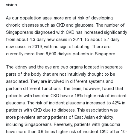
vision.
As our population ages, more are at risk of developing
chronic diseases such as CKD and glaucoma. The number of
Singaporeans diagnosed with CKD has increased significantly
from about 4.3 daily new cases in 2011, to about 5.7 daily
new cases in 2019, with no sign of abating. There are
currently more than 8,500 dialysis patients in Singapore.
The kidney and the eye are two organs located in separate
parts of the body that are not intuitively thought to be
associated. They are involved in different systems and
perform different functions. The team, however, found that
patients with baseline CKD have a 18% higher risk of incident
glaucoma. The risk of incident glaucoma increased to 42% in
patients with CKD due to diabetes. This association was
more prevalent among patients of East Asian ethnicity,
including Singaporeans. Reversely, patients with glaucoma
have more than 3.6 times higher risk of incident CKD after 10-