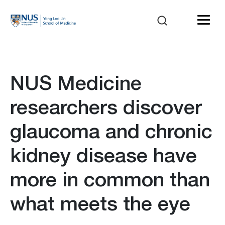
NUS Medicine
researchers discover
glaucoma and chronic
kidney disease have
more in common than
what meets the eye