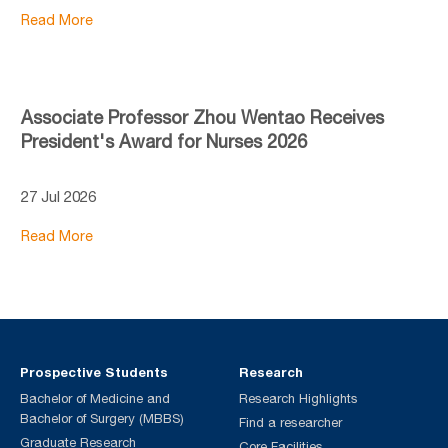
Read More
Associate Professor Zhou Wentao Receives
President's Award for Nurses 2026
27 Jul 2026
Read More
Prospective Students
Research
Bachelor of Medicine and
Research Highlights
Bachelor of Surgery (MBBS)
Find a researcher
Graduate Research
Core Facilities