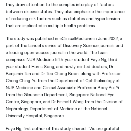
they draw attention to the complex interplay of factors
between disease states. They also emphasise the importance
of reducing risk factors such as diabetes and hypertension
that are implicated in multiple health problems.
The study was published in eClinicalMedicine in June 2022, a
part of the Lancet’s series of Discovery Science journals and
a leading open-access journal in the world. The team
comprises NUS Medicine fifth-year student Faye Ng, third-
year student Harris Song, and newly-minted doctors, Dr
Benjamin Tan and Dr Teo Chong Boon, along with Professor
Cheng Ching-Yu from the Department of Ophthalmology at
NUS Medicine and Clinical Associate Professor Boey Pui Yi
from the Glaucoma Department, Singapore National Eye
Centre, Singapore, and Dr Emmett Wong from the Division of
Nephrology, Department of Medicine at the National
University Hospital, Singapore.
Faye Ng, first author of this study, shared, “We are grateful