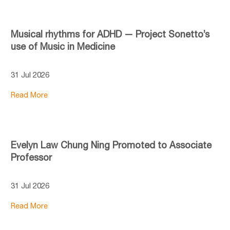
Musical rhythms for ADHD — Project Sonetto’s
use of Music in Medicine
31 Jul 2026
Read More
Evelyn Law Chung Ning Promoted to Associate
Professor
31 Jul 2026
Read More