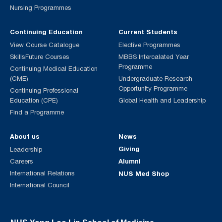
Nursing Programmes
Continuing Education
Current Students
View Course Catalogue
Elective Programmes
SkillsFuture Courses
MBBS Intercalated Year
Programme
Continuing Medical Education
(CME)
Undergraduate Research
Opportunity Programme
Continuing Professional
Education (CPE)
Global Health and Leadership
Find a Programme
About us
News
Giving
Leadership
Alumni
Careers
International Relations
NUS Med Shop
International Council