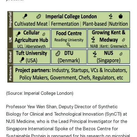
(Source: Imperial College London)
Professor Yew Wen Shan, Deputy Director of Synthetic
Biology for Clinical and Technological Innovation (SynCTI) at
NUS Medicine, who is the Lead Principal Investigator for the
Singapore International Spoke of the Bezos Centre for
Sustainable Protein is renowned for his research on microbial