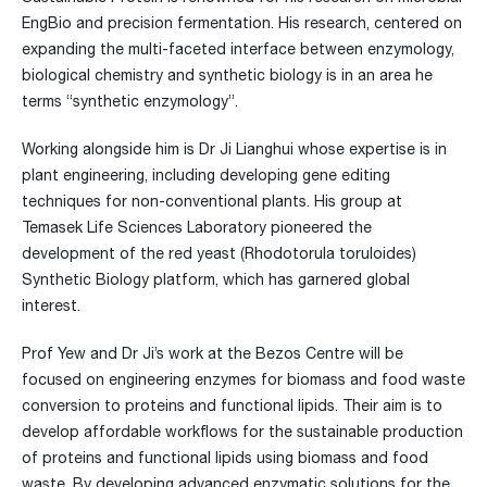
EngBio and precision fermentation. His research, centered on
expanding the multi-faceted interface between enzymology,
biological chemistry and synthetic biology is in an area he
terms “synthetic enzymology”.
Working alongside him is Dr Ji Lianghui whose expertise is in
plant engineering, including developing gene editing
techniques for non-conventional plants. His group at
Temasek Life Sciences Laboratory pioneered the
development of the red yeast (Rhodotorula toruloides)
Synthetic Biology platform, which has garnered global
interest.
Prof Yew and Dr Ji’s work at the Bezos Centre will be
focused on engineering enzymes for biomass and food waste
conversion to proteins and functional lipids. Their aim is to
develop affordable workflows for the sustainable production
of proteins and functional lipids using biomass and food
waste. By developing advanced enzymatic solutions for the