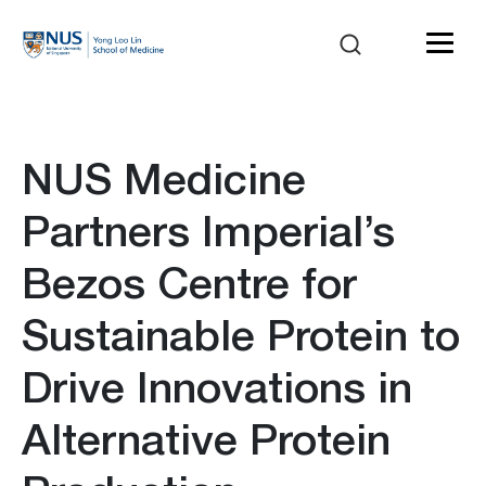
NUS Medicine
Partners Imperial’s
Bezos Centre for
Sustainable Protein to
Drive Innovations in
Alternative Protein