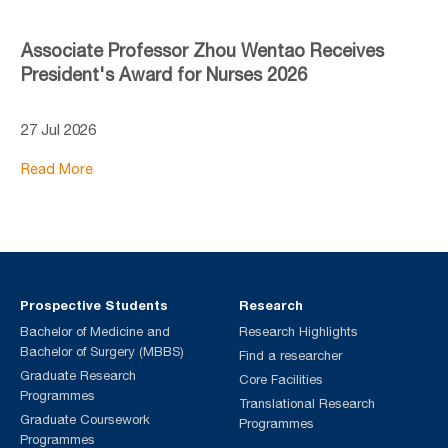
Associate Professor Zhou Wentao Receives
President's Award for Nurses 2026
27 Jul 2026
Read More
Prospective Students
Research
Bachelor of Medicine and
Research Highlights
Bachelor of Surgery (MBBS)
Find a researcher
Graduate Research
Core Facilities
Programmes
Translational Research
Graduate Coursework
Programmes
Programmes