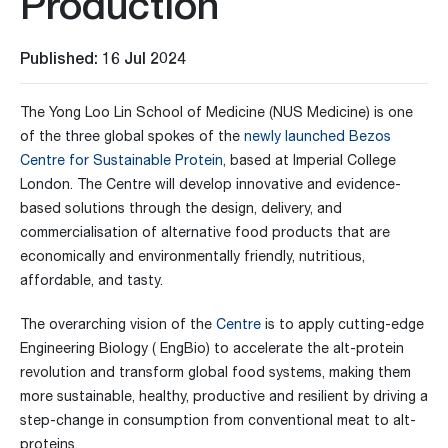
Production
Published: 16 Jul 2024
The Yong Loo Lin School of Medicine (NUS Medicine) is one
of the three global spokes of the
newly launched Bezos
Centre for Sustainable Protein
, based at Imperial College
London. The Centre will develop innovative and evidence-
based solutions through the design, delivery, and
commercialisation of alternative food products that are
economically and environmentally friendly, nutritious,
affordable, and tasty.
The overarching vision of the
Centre
is to apply cutting-edge
Engineering Biology ( EngBio) to accelerate the alt-protein
revolution and transform global food systems, making them
more sustainable, healthy, productive and resilient by driving a
step-change in consumption from conventional meat to alt-
proteins.