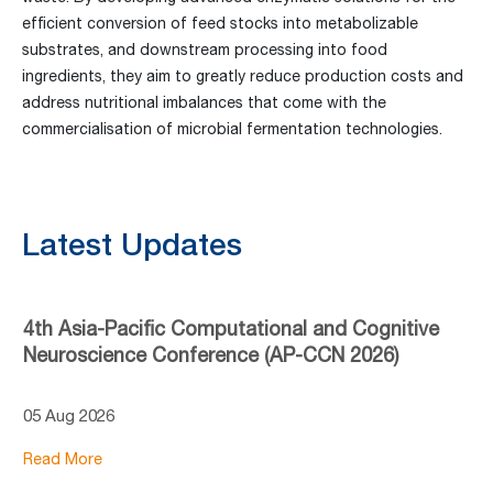
efficient conversion of feed stocks into metabolizable
substrates, and downstream processing into food
ingredients, they aim to greatly reduce production costs and
address nutritional imbalances that come with the
commercialisation of microbial fermentation technologies.
Latest Updates
4th Asia-Pacific Computational and Cognitive
Neuroscience Conference (AP-CCN 2026)
05 Aug 2026
Read More