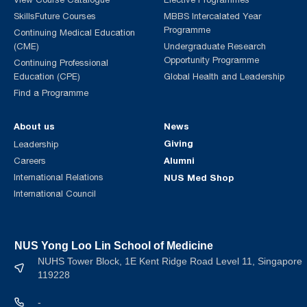
SkillsFuture Courses
MBBS Intercalated Year
Programme
Continuing Medical Education
(CME)
Undergraduate Research
Opportunity Programme
Continuing Professional
Education (CPE)
Global Health and Leadership
Find a Programme
About us
News
Giving
Leadership
Alumni
Careers
International Relations
NUS Med Shop
International Council
NUS Yong Loo Lin School of Medicine
NUHS Tower Block, 1E Kent Ridge Road Level 11, Singapore
119228
-