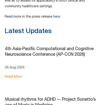
well as to assess its applicability in both clinical and
community healthcare settings.
Read more in the press release
here
.
Latest Updates
4th Asia-Pacific Computational and Cognitive
Neuroscience Conference (AP-CCN 2026)
05 Aug 2026
Read More
Musical rhythms for ADHD — Project Sonetto’s
use of Music in Medicine