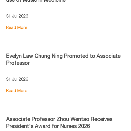
31 Jul 2026
Read More
Evelyn Law Chung Ning Promoted to Associate
Professor
31 Jul 2026
Read More
Associate Professor Zhou Wentao Receives
President's Award for Nurses 2026