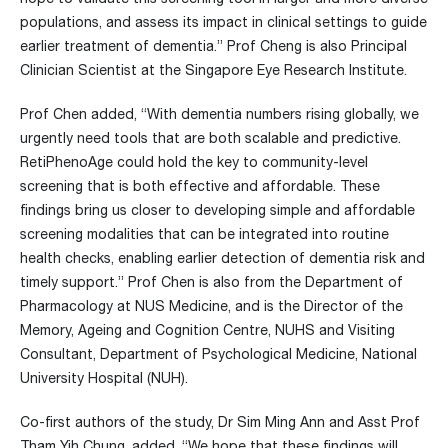
populations, and assess its impact in clinical settings to guide
earlier treatment of dementia.” Prof Cheng is also Principal
Clinician Scientist at the Singapore Eye Research Institute.
Prof Chen added, “With dementia numbers rising globally, we
urgently need tools that are both scalable and predictive.
RetiPhenoAge could hold the key to community-level
screening that is both effective and affordable. These
findings bring us closer to developing simple and affordable
screening modalities that can be integrated into routine
health checks, enabling earlier detection of dementia risk and
timely support.” Prof Chen is also from the Department of
Pharmacology at NUS Medicine, and is the Director of the
Memory, Ageing and Cognition Centre, NUHS and Visiting
Consultant, Department of Psychological Medicine, National
University Hospital (NUH).
Co-first authors of the study, Dr Sim Ming Ann and Asst Prof
Tham Yih Chung, added, “We hope that these findings will