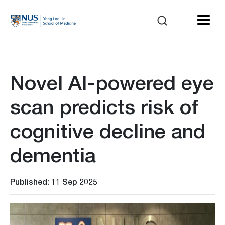
Novel AI-powered eye
scan predicts risk of
cognitive decline and
dementia
Published: 11 Sep 2025