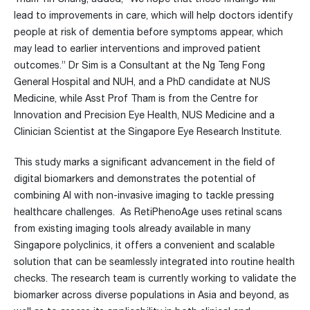
lead to improvements in care, which will help doctors identify
people at risk of dementia before symptoms appear, which
may lead to earlier interventions and improved patient
outcomes.” Dr Sim is a Consultant at the Ng Teng Fong
General Hospital and NUH, and a PhD candidate at NUS
Medicine, while Asst Prof Tham is from the Centre for
Innovation and Precision Eye Health, NUS Medicine and a
Clinician Scientist at the Singapore Eye Research Institute.
This study marks a significant advancement in the field of
digital biomarkers and demonstrates the potential of
combining AI with non-invasive imaging to tackle pressing
healthcare challenges. As RetiPhenoAge uses retinal scans
from existing imaging tools already available in many
Singapore polyclinics, it offers a convenient and scalable
solution that can be seamlessly integrated into routine health
checks. The research team is currently working to validate the
biomarker across diverse populations in Asia and beyond, as