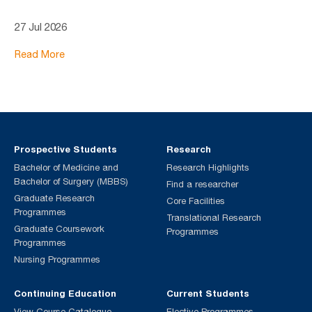
27 Jul 2026
Read More
Prospective Students
Research
Bachelor of Medicine and
Research Highlights
Bachelor of Surgery (MBBS)
Find a researcher
Graduate Research
Core Facilities
Programmes
Translational Research
Graduate Coursework
Programmes
Programmes
Nursing Programmes
Continuing Education
Current Students
View Course Catalogue
Elective Programmes