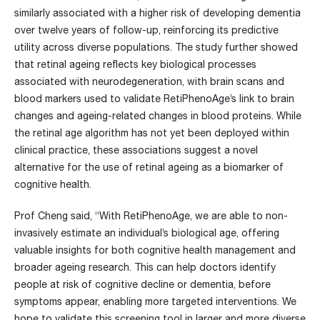
similarly associated with a higher risk of developing dementia
over twelve years of follow-up, reinforcing its predictive
utility across diverse populations. The study further showed
that retinal ageing reflects key biological processes
associated with neurodegeneration, with brain scans and
blood markers used to validate RetiPhenoAge’s link to brain
changes and ageing-related changes in blood proteins.
While
the retinal age algorithm has not yet been deployed within
clinical practice, these associations suggest a novel
alternative for the use of retinal ageing as a biomarker of
cognitive health.
Prof Cheng said, “With RetiPhenoAge, we are able to non-
invasively estimate an individual’s biological age, offering
valuable insights for both cognitive health management and
broader ageing research. This can help doctors identify
people at risk of cognitive decline or dementia, before
symptoms appear, enabling more targeted interventions. We
hope to validate this screening tool in larger and more diverse