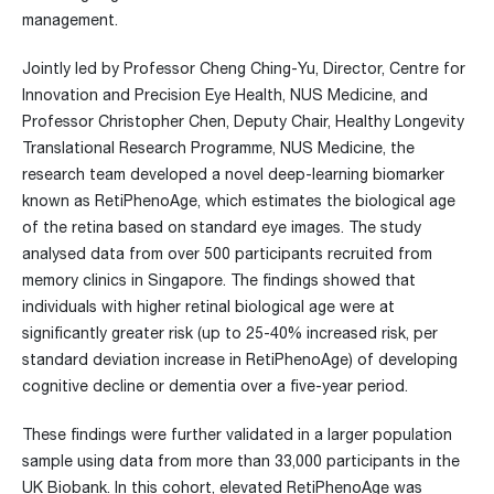
management.
Jointly led by Professor Cheng Ching-Yu, Director, Centre for
Innovation and Precision Eye Health, NUS Medicine, and
Professor Christopher Chen, Deputy Chair, Healthy Longevity
Translational Research Programme, NUS Medicine, the
research team developed a novel deep-learning biomarker
known as RetiPhenoAge, which estimates the biological age
of the retina based on standard eye images. The study
analysed data from over 500 participants recruited from
memory clinics in Singapore. The findings showed that
individuals with higher retinal biological age were at
significantly greater risk (up to 25-40% increased risk, per
standard deviation increase in RetiPhenoAge) of developing
cognitive decline or dementia over a five-year period.
These findings were further validated in a larger population
sample using data from more than 33,000 participants in the
UK Biobank. In this cohort, elevated RetiPhenoAge was