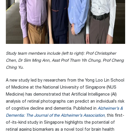
Study team members include (left to right): Prof Christopher
Chen, Dr Sim Ming Ann, Asst Prof Tham Yih Chung, Prof Cheng
Ching Yu.
A new study led by researchers from the Yong Loo Lin School
of Medicine at the National University of Singapore (NUS
Medicine) has demonstrated that Artificial Intelligence (AI)
analysis of retinal photographs can predict an individual’s risk
of cognitive decline and dementia. Published in
Alzheimer’s &
Dementia: The Journal of the Alzheimer’s Association
, this first-
of-its-kind study in Singapore highlights the potential of
retinal ageing biomarkers as a novel tool for brain health