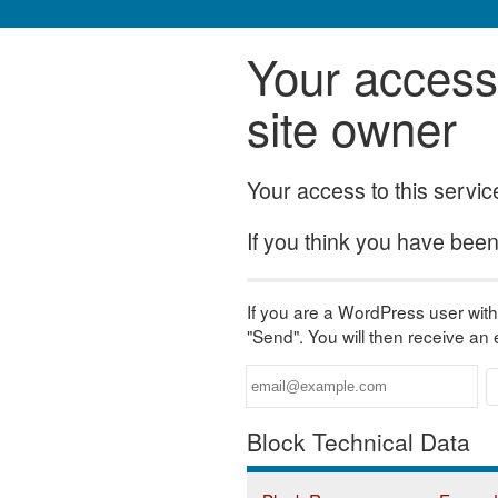
Your access 
site owner
Your access to this servi
If you think you have been 
If you are a WordPress user with 
"Send". You will then receive an
Block Technical Data