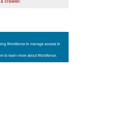
a crawler.
s using Wordfence to manage access to
com to learn more about Wordfence.