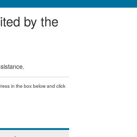
ited by the
ssistance.
dress in the box below and click