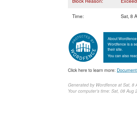
Block Reason:
Exceede
Time:
Sat, 8
About Wordfence
Wordfence is a se
their site.
You can also read
Click here to learn more:
Document
Generated by Wordfence at Sat, 8
Your computer's time:
Sat, 08 Aug 