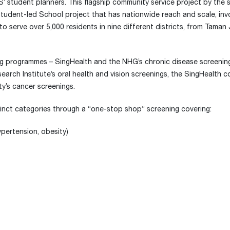
’ student planners. This flagship community service project by the 
tudent-led School project that has nationwide reach and scale, invol
 serve over 5,000 residents in nine different districts, from Taman
ing programmes – SingHealth and the NHG’s chronic disease screening
arch Institute’s oral health and vision screenings, the SingHealth 
y’s cancer screenings.
istinct categories through a “one-stop shop” screening covering:
ypertension, obesity)