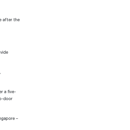
e after the
ovide
,
r a five-
to-door
ingapore –