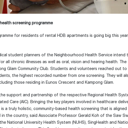
e health screening programme
ramme for residents of rental HDB apartments is going big this year
edical student planners of the Neighbourhood Health Service intend 
l chronic illnesses as well as oral, vision and hearing health. The f
ong Glam Community Club. Students and volunteers reached out to
idents, the highest recorded number from one screening. They will al
 including those residing in Eunos Crescent and Kampong Glam.
he support and partnership of the respective Regional Health Syst
d Care (AIC). Bringing the key players involved in healthcare delive
 a truly holistic, community-based health screening that is aligned
 kind in the country, said Associate Professor Gerald Koh of the Saw 
the National University Health System (NUHS), SingHealth and Natio