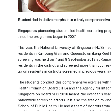
Student-led initiative morphs into a truly comprehensiv
Singapore’s pioneering student-led health screening prog
since the programme began in 2007.
This year, the National University of Singapore (NUS) m
residents in Kampong Glam and Queenstown (Leng Kee) for al
screening was held on 7 and 8 September 2018 at Kamp
residents in the district and screened more than 500 res
up on residents in districts screened in previous years,
The students conduct this comprehensive exercise with t
Health Promotion Board (HPB) and the Agency for Integrate
Singapore on board NHS 2018 means the event this year is
nationwide screening efforts. It is also the first of its
School of Public Health. He and a team of doctors from 