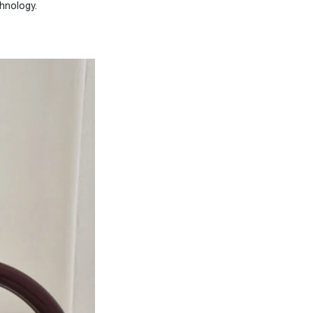
hnology.