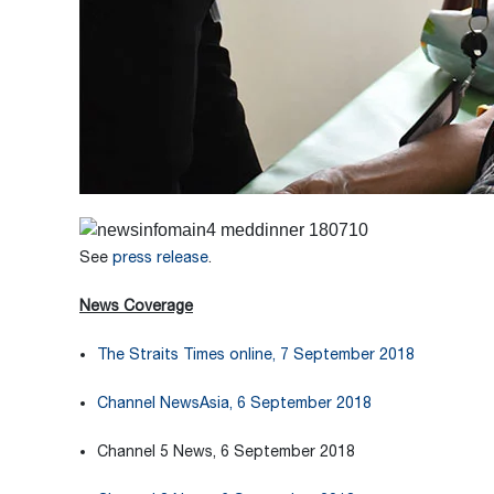
See
press release
.
News Coverage
The Straits Times online, 7 September 2018
Channel NewsAsia, 6 September 2018
Channel 5 News, 6 September 2018