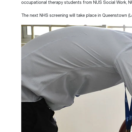
occupational therapy students from NUS Social Work, NU
The next NHS screening will take place in Queenstown (