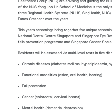
Healthcare Group (NHG) are advising and guiding the NHS
of the NUS Yong Loo Lin School of Medicine is the only s
three Regional Health Systems (NUHS, SingHealth, NHG) to
Eunos Crescent over the years.
This year’s screenings bring together five unique screen
National Dental Centre Singapore and Singapore Eye Rese
falls prevention programme and Singapore Cancer Societ
Residents will be assessed via multi-level tests in five d
Chronic diseases (diabetes mellitus, hyperlipidaemia, h
Functional modalities (vision, oral health, hearing)
Fall prevention
Cancer (colorectal, cervical, breast)
Mental health (dementia, depression)