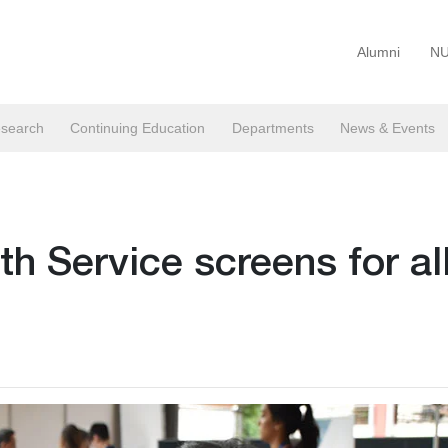
Alumni
NU
search
Continuing Education
Departments
News & Events
h Service screens for al