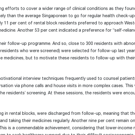
g efforts to cover a wider range of clinical conditions as they foun
likely than the average Singaporean to go for regular health check-up
ly 11 per cent of rental block residents preferred to approach West
medicine. Another 53 per cent indicated a preference for “self-relian
eir follow-up programme. And so, close to 300 residents with abno
of residents who were screened) were selected for follow-up last year
e medicines, but to motivate these residents to follow-up with their
tivational interview techniques frequently used to counsel patien
ation via phone calls and house visits in more complex cases. Thi
r the residents’ screening. At these sessions, the residents were enc
ing in rental blocks, were discharged from follow-up, meaning that t
and taking their medicines regularly. Another nine per cent remain on
“This is a commendable achievement, considering that lower-income r