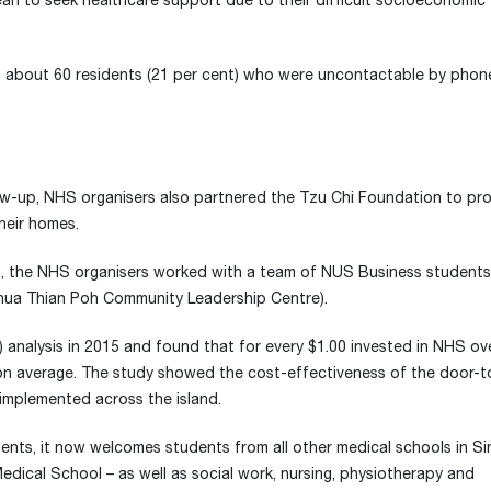
rean to seek healthcare support due to their difficult socioeconomic
th about 60 residents (21 per cent) who were uncontactable by phon
low-up, NHS organisers also partnered the Tzu Chi Foundation to pr
heir homes.
h, the NHS organisers worked with a team of NUS Business students
Chua Thian Poh Community Leadership Centre).
analysis in 2015 and found that for every $1.00 invested in NHS ove
ly on average. The study showed the cost-effectiveness of the door-
 implemented across the island.
ents, it now welcomes students from all other medical schools in S
ical School – as well as social work, nursing, physiotherapy and