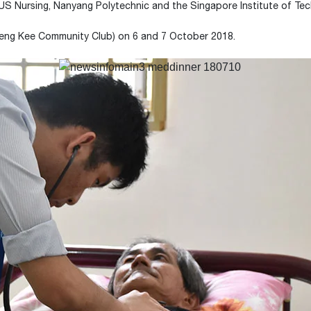
S Nursing, Nanyang Polytechnic and the Singapore Institute of Tec
Leng Kee Community Club) on 6 and 7 October 2018.