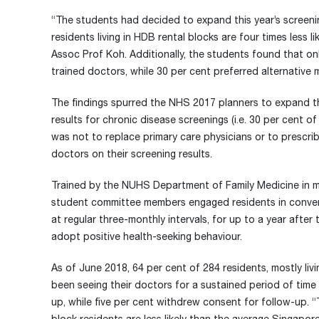
“The students had decided to expand this year’s screenin
residents living in HDB rental blocks are four times less 
Assoc Prof Koh. Additionally, the students found that on
trained doctors, while 30 per cent preferred alternative 
The findings spurred the NHS 2017 planners to expand th
results for chronic disease screenings (i.e. 30 per cent 
was not to replace primary care physicians or to prescrib
doctors on their screening results.
Trained by the NUHS Department of Family Medicine in mo
student committee members engaged residents in convers
at regular three-monthly intervals, for up to a year afte
adopt positive health-seeking behaviour.
As of June 2018, 64 per cent of 284 residents, mostly liv
been seeing their doctors for a sustained period of time 
up, while five per cent withdrew consent for follow-up. 