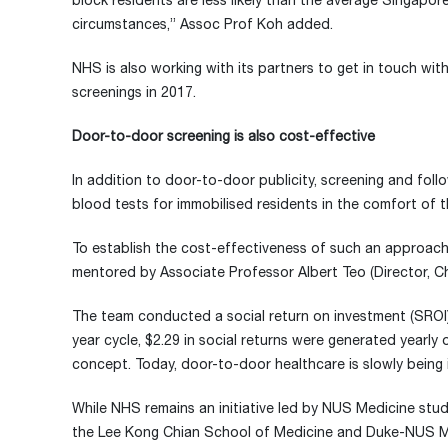
block residents are less likely than the average Singapo
circumstances,” Assoc Prof Koh added.
NHS is also working with its partners to get in touch wi
screenings in 2017.
Door-to-door screening is also cost-effective
In addition to door-to-door publicity, screening and fol
blood tests for immobilised residents in the comfort of t
To establish the cost-effectiveness of such an approac
mentored by Associate Professor Albert Teo (Director, 
The team conducted a social return on investment (SROI) 
year cycle, $2.29 in social returns were generated year
concept. Today, door-to-door healthcare is slowly being
While NHS remains an initiative led by NUS Medicine stud
the Lee Kong Chian School of Medicine and Duke-NUS Med