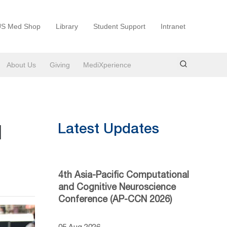
S Med Shop
Library
Student Support
Intranet
About Us
Giving
MediXperience
l
Latest Updates
4th Asia-Pacific Computational
and Cognitive Neuroscience
Conference (AP-CCN 2026)
05 Aug 2026