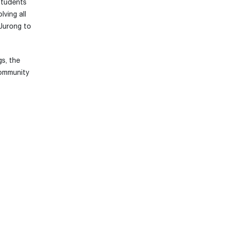
students
ving all
 Jurong to
s, the
community