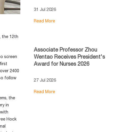
31 Jul 2026
Read More
, the 12th
Associate Professor Zhou
Wentao Receives President's
to screen
Award for Nurses 2026
irst
 over 2400
so follow
27 Jul 2026
Read More
ems, the
ry in
 with
Swee Hock
nal