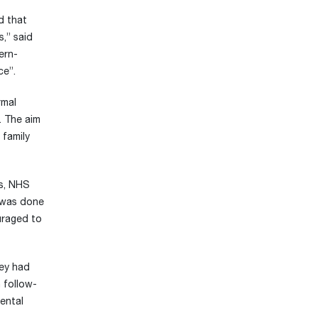
d that
s,” said
ern-
ce”.
rmal
. The aim
 family
ts, NHS
s was done
ouraged to
hey had
 follow-
ental