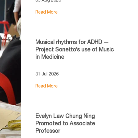
Read More
Musical rhythms for ADHD —
Project Sonetto’s use of Music
in Medicine
31 Jul 2026
Read More
Evelyn Law Chung Ning
Promoted to Associate
Professor