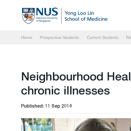
Home
Prospective Students
Current Students
Re
Neighbourhood Healt
chronic illnesses
Published: 11 Sep 2018