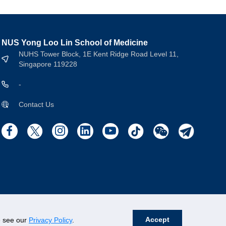
NUS Yong Loo Lin School of Medicine
NUHS Tower Block, 1E Kent Ridge Road Level 11,
Singapore 119228
-
Contact Us
Accept
se see our
Privacy Policy
.