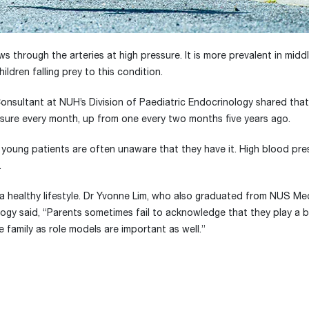
ws through the arteries at high pressure. It is more prevalent in mid
ldren falling prey to this condition.
nsultant at NUH’s Division of Paediatric Endocrinology shared that
ssure every month, up from one every two months five years ago.
s young patients are often unaware that they have it. High blood pr
.
pt a healthy lifestyle. Dr Yvonne Lim, who also graduated from NUS Me
logy said, “Parents sometimes fail to acknowledge that they play a bi
amily as role models are important as well.”