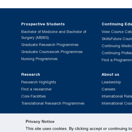
Prospective Students
Continuing Ed
Bachelor of Medicine and Bachelor of
View Course Cat
Surgery (MBBS)
SkillsFuture Cour
Graduate Research Programmes
Continuing Medic
Graduate Coursework Programmes
Continuing Profe
Nursing Programmes
Find a Programm
Research
About us
Research Highlights
Leadership
Find a researcher
Careers
Core Facilities
International Rela
Translational Research Programmes
International Cou
Privacy Notice
This site uses cookies. By clicking accept or continuing t