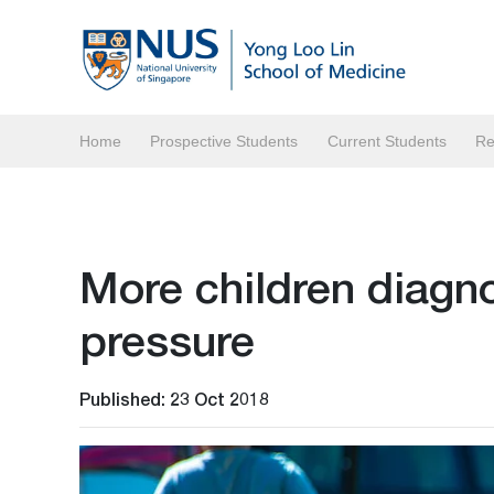
Home
Prospective Students
Current Students
Re
More children diagn
pressure
Published: 23 Oct 2018