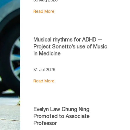
Read More
Musical rhythms for ADHD —
Project Sonetto’s use of Music
in Medicine
31 Jul 2026
Read More
Evelyn Law Chung Ning
Promoted to Associate
Professor