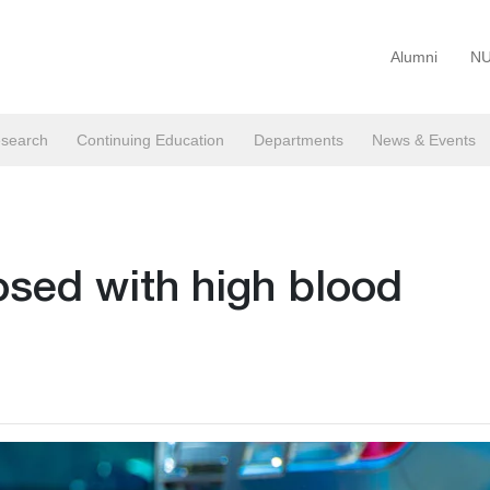
Alumni
NU
search
Continuing Education
Departments
News & Events
osed with high blood