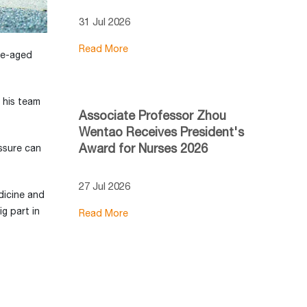
31 Jul 2026
Read More
dle-aged
 his team
Associate Professor Zhou
Wentao Receives President's
Award for Nurses 2026
essure can
27 Jul 2026
dicine and
g part in
Read More