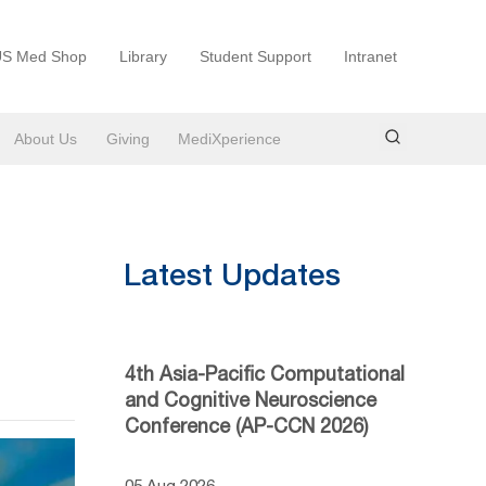
S Med Shop
Library
Student Support
Intranet
About Us
Giving
MediXperience
Latest Updates
4th Asia-Pacific Computational
and Cognitive Neuroscience
Conference (AP-CCN 2026)
05 Aug 2026