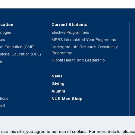
ucation
Current Students
alogue
Elective Programmes
ses
MBBS Intercalated Year Programme
al Education (CME)
Undergraduate Research Opportunity
Programme
ssional Education (CPE)
Global Health and Leadership
e
News
Giving
Alumni
tions
NUS Med Shop
ncil
© National University of Singapore. All rights Reserved.
o use this site, you agree to our use of cookies. For more details, plea