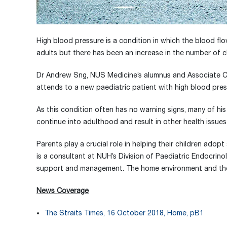
High blood pressure is a condition in which the blood flo
adults but there has been an increase in the number of chi
Dr Andrew Sng, NUS Medicine’s alumnus and Associate Co
attends to a new paediatric patient with high blood pre
As this condition often has no warning signs, many of hi
continue into adulthood and result in other health issues
Parents play a crucial role in helping their children ado
is a consultant at NUH’s Division of Paediatric Endocrino
support and management. The home environment and the f
News Coverage
The Straits Times, 16 October 2018, Home, pB1