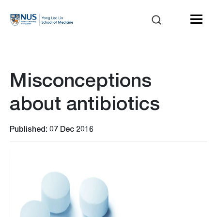
Misconceptions
about antibiotics
Published: 07 Dec 2016