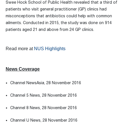
Swee Hock School of Public Health revealed that a third of
patients who visit general practitioner (GP) clinics had
misconceptions that antibiotics could help with common
ailments. Conducted in 2015, the study was done on 914
patients aged 21 and above from 24 GP clinics.
Read more at
NUS Highlights
News Coverage
Channel NewsAsia, 28 November 2016
Channel 5 News, 28 November 2016
Channel 8 News, 28 November 2016
Channel U News, 28 November 2016