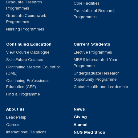
Graduate Research
Core Facilities
Programmes
Translational Research
Graduate Coursework
Programmes
Programmes
Nursing Programmes
Continuing Education
Current Students
View Course Catalogue
Elective Programmes
SkillsFuture Courses
MBBS Intercalated Year
Programme
Continuing Medical Education
(CME)
Undergraduate Research
Opportunity Programme
Continuing Professional
Education (CPE)
Global Health and Leadership
Find a Programme
About us
News
Giving
Leadership
Alumni
Careers
International Relations
NUS Med Shop