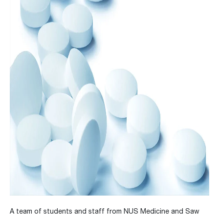
A team of students and staff from NUS Medicine and Saw