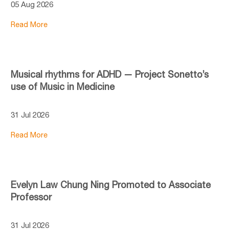
05 Aug 2026
Read More
Musical rhythms for ADHD — Project Sonetto’s
use of Music in Medicine
31 Jul 2026
Read More
Evelyn Law Chung Ning Promoted to Associate
Professor
31 Jul 2026