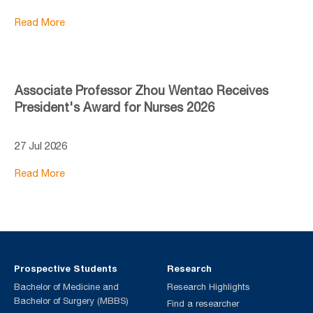
Read More
Associate Professor Zhou Wentao Receives
President's Award for Nurses 2026
27 Jul 2026
Read More
Prospective Students
Research
Bachelor of Medicine and
Research Highlights
Bachelor of Surgery (MBBS)
Find a researcher