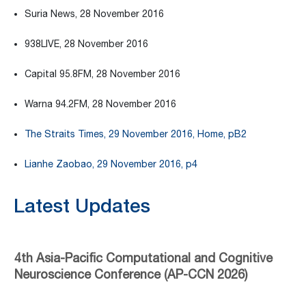
Suria News, 28 November 2016
938LIVE, 28 November 2016
Capital 95.8FM, 28 November 2016
Warna 94.2FM, 28 November 2016
The Straits Times, 29 November 2016, Home, pB2
Lianhe Zaobao, 29 November 2016, p4
Latest Updates
4th Asia-Pacific Computational and Cognitive
Neuroscience Conference (AP-CCN 2026)