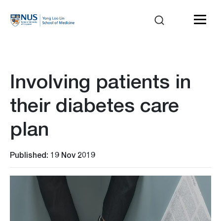
Involving patients in
their diabetes care
plan
Published: 19 Nov 2019