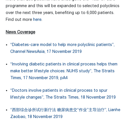
programme and this will be expanded to selected polyclinics
over the next three years, benefiting up to 6,000 patients.
Find out more
here
.
News Coverage
“Diabetes-care model to help more polyclinic patients”,
Channel NewsAsia, 17 November 2019
“Involving diabetic patients in clinical process helps them
make better lifestyle choices: NUHS study”, The Straits
Times, 17 November 2019, pA4
“Doctors involve patients in clinical process to spur
lifestyle changes”, The Straits Times, 18 November 2019
“西部综合诊所试行新疗法 糖尿病患交“作业”主导治疗”, Lianhe
Zaobao, 18 November 2019