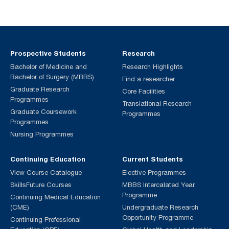
Prospective Students
Research
Bachelor of Medicine and
Research Highlights
Bachelor of Surgery (MBBS)
Find a researcher
Graduate Research
Core Facilities
Programmes
Translational Research
Graduate Coursework
Programmes
Programmes
Nursing Programmes
Continuing Education
Current Students
View Course Catalogue
Elective Programmes
SkillsFuture Courses
MBBS Intercalated Year
Programme
Continuing Medical Education
(CME)
Undergraduate Research
Opportunity Programme
Continuing Professional