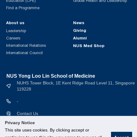
Education (CPE)
Global Health and Leadership
Find a Programme
About us
News
Giving
Leadership
Alumni
Careers
International Relations
NUS Med Shop
International Council
NUS Yong Loo Lin School of Medicine
NUHS Tower Block, 1E Kent Ridge Road Level 11, Singapore
119228
-
Contact Us
Privacy Notice
This site uses cookies. By clicking accept or