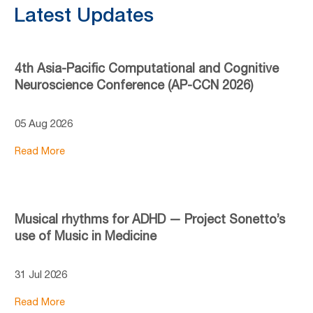
Latest Updates
4th Asia-Pacific Computational and Cognitive
Neuroscience Conference (AP-CCN 2026)
05 Aug 2026
Read More
Musical rhythms for ADHD — Project Sonetto’s
use of Music in Medicine
31 Jul 2026
Read More