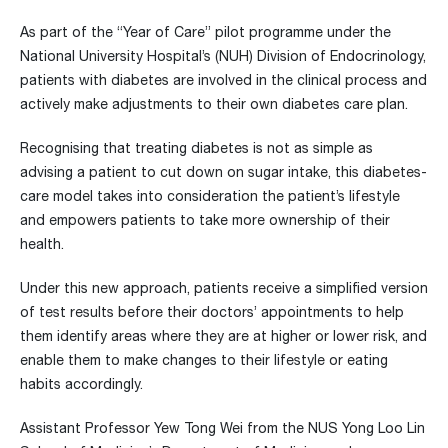
As part of the “Year of Care” pilot programme under the
National University Hospital’s (NUH) Division of Endocrinology,
patients with diabetes are involved in the clinical process and
actively make adjustments to their own diabetes care plan.
Recognising that treating diabetes is not as simple as
advising a patient to cut down on sugar intake, this diabetes-
care model takes into consideration the patient’s lifestyle
and empowers patients to take more ownership of their
health.
Under this new approach, patients receive a simplified version
of test results before their doctors’ appointments to help
them identify areas where they are at higher or lower risk, and
enable them to make changes to their lifestyle or eating
habits accordingly.
Assistant Professor Yew Tong Wei from the NUS Yong Loo Lin