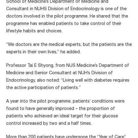
School of Medicine’s Department of Medicine and
Consultant in NUHS Division of Endocrinology is one of the
doctors involved in the pilot programme. He shared that the
programme has enabled patients to take control of their
lifestyle habits and choices.
“We doctors are the medical experts, but the patients are the
experts in their own lives,” he added.
Professor Tai E Shyong, from NUS Medicine’s Department of
Medicine and Senior Consultant at NUH’s Division of
Endocrinology, also noted: “Living well with diabetes requires
the active participation of patients.”
A year into the pilot programme, patients’ conditions were
found to have generally improved – the proportion of
patients who achieved an ideal target for their glucose
control increased by two and a half times.
More than 200 patients have undergone the “Year of Care”