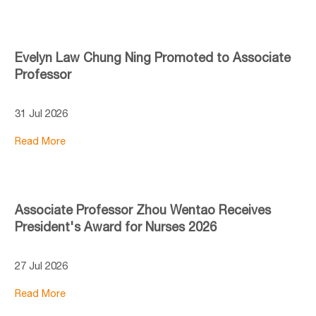
Evelyn Law Chung Ning Promoted to Associate
Professor
31 Jul 2026
Read More
Associate Professor Zhou Wentao Receives
President's Award for Nurses 2026
27 Jul 2026
Read More