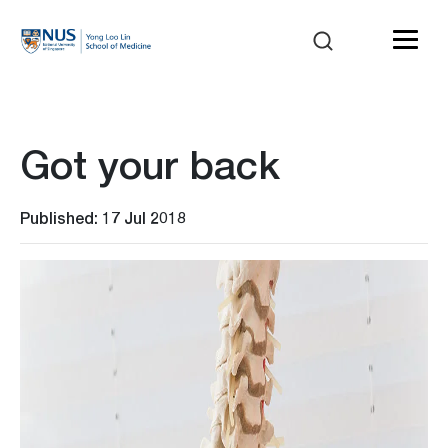
Got your back
Published: 17 Jul 2018