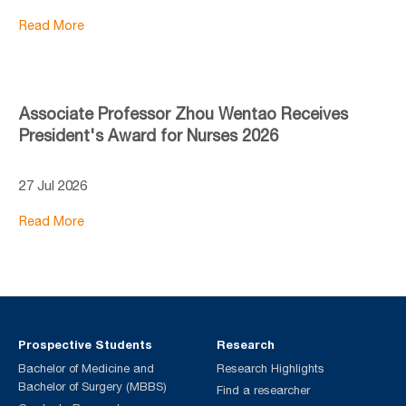
Read More
Associate Professor Zhou Wentao Receives
President's Award for Nurses 2026
27 Jul 2026
Read More
Prospective Students
Research
Bachelor of Medicine and
Research Highlights
Bachelor of Surgery (MBBS)
Find a researcher