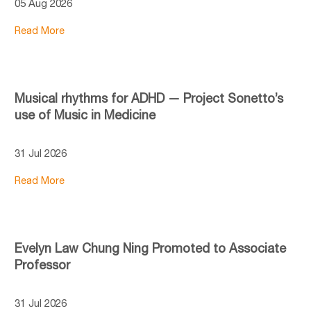
05 Aug 2026
Read More
Musical rhythms for ADHD — Project Sonetto’s
use of Music in Medicine
31 Jul 2026
Read More
Evelyn Law Chung Ning Promoted to Associate
Professor
31 Jul 2026