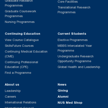
Graduate Research
Core Facilities
Programmes
Translational Research
Graduate Coursework
Programmes
Programmes
Nursing Programmes
Continuing Education
Current Students
View Course Catalogue
Elective Programmes
SkillsFuture Courses
MBBS Intercalated Year
Programme
Continuing Medical Education
(CME)
Undergraduate Research
Opportunity Programme
Continuing Professional
Education (CPE)
Global Health and Leadership
Find a Programme
About us
News
Giving
Leadership
Alumni
Careers
International Relations
NUS Med Shop