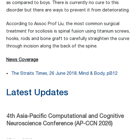
as compared to boys. There is currently no cure to this
disorder but there are ways to prevent it from deteriorating.
According to Assoc Prof Liu, the most common surgical
treatment for scoliosis is spinal fusion using titanium screws,
hooks, rods and bone graft to carefully straighten the curve
through incision along the back of the spine.
News Coverage
The Straits Times, 26 June 2018, Mind & Body, pB12
Latest Updates
4th Asia-Pacific Computational and Cognitive
Neuroscience Conference (AP-CCN 2026)