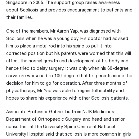
Singapore in 2005. The support group raises awareness
about Scoliosis and provides encouragement to patients and
their families.
One of the members, Mr Aaron Yap, was diagnosed with
Scoliosis when he was a young boy. His doctor had advised
him to place a metal rod into his spine to pull it into
corrected position but his parents were worried that this will
affect the normal growth and development of his body and
hence tried to delay surgery. It was only when his 60-degree
curvature worsened to 100-degree that his parents made the
decision for him to go for operation. After three months of
physiotherapy, Mr Yap was able to regain full mobility and
hopes to share his experience with other Scoliosis patients.
Associate Professor Gabriel Liu from NUS Medicine’s
Department of Orthopaedic Surgery, and head and senior
consultant at the University Spine Centre at National
University Hospital said that scoliosis is more common in girls