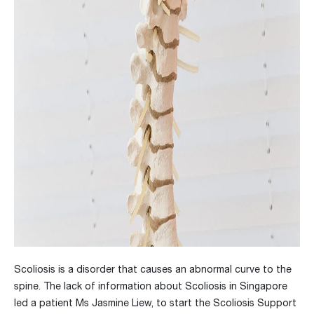
Scoliosis is a disorder that causes an abnormal curve to the
spine. The lack of information about Scoliosis in Singapore
led a patient Ms Jasmine Liew, to start the Scoliosis Support