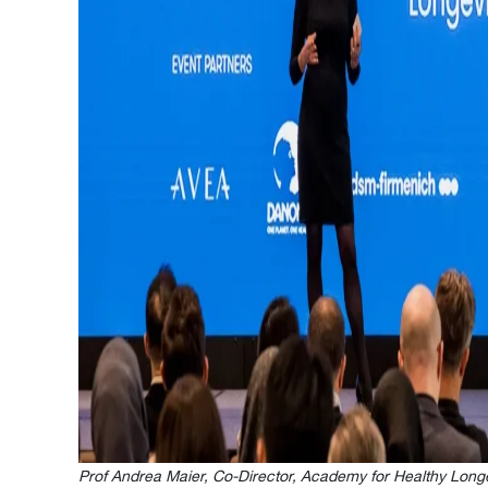
Prof Andrea Maier, Co-Director, Academy for Healthy Lon