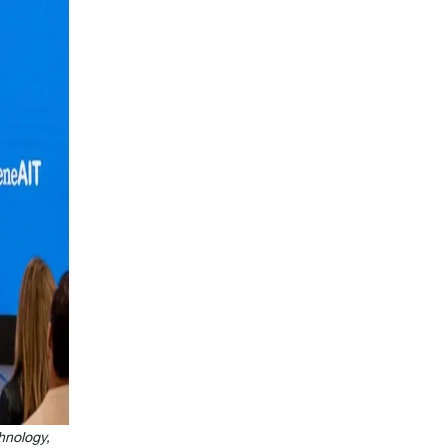
hnology,