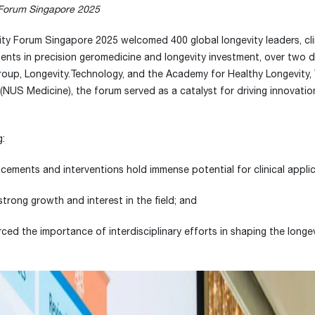
 Forum Singapore 2025
ty Forum Singapore 2025 welcomed 400 global longevity leaders, clin
ents in precision geromedicine and longevity investment, over two 
oup, Longevity.Technology, and the Academy for Healthy Longevity,
 (NUS Medicine), the forum served as a catalyst for driving innovati
g:
cements and interventions hold immense potential for clinical applic
strong growth and interest in the field; and
rced the importance of interdisciplinary efforts in shaping the longe