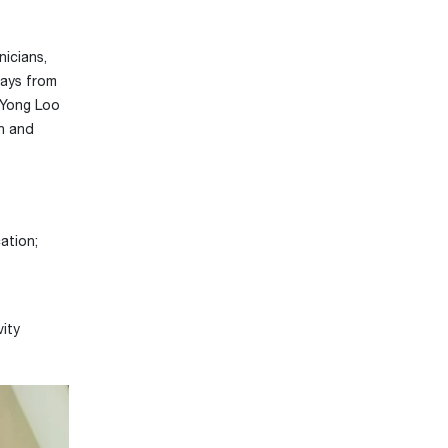
icians,
days from
 Yong Loo
on and
ation;
vity