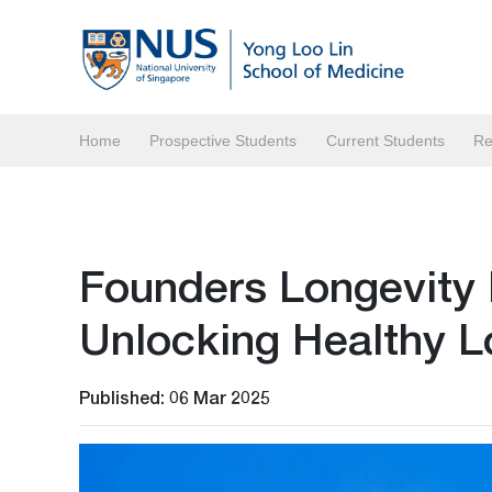
Home
Prospective Students
Current Students
Re
Founders Longevity
Unlocking Healthy L
Published: 06 Mar 2025