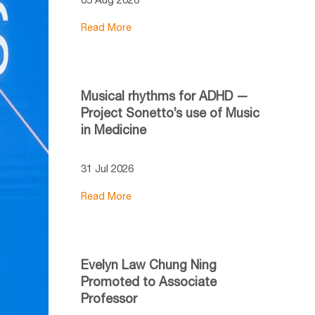
Read More
Musical rhythms for ADHD —
Project Sonetto’s use of Music
in Medicine
31 Jul 2026
Read More
Evelyn Law Chung Ning
Promoted to Associate
Professor