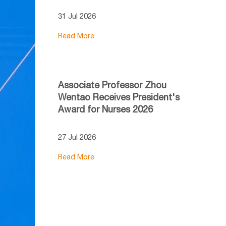
31 Jul 2026
Read More
Associate Professor Zhou
Wentao Receives President's
Award for Nurses 2026
27 Jul 2026
Read More