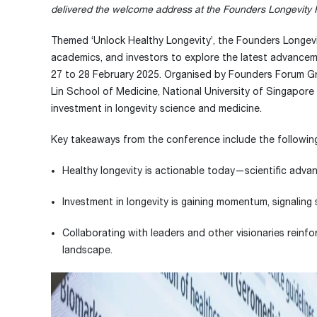
delivered the welcome address at the Founders Longevity
Themed ‘Unlock Healthy Longevity’, the Founders Longevi
academics, and investors to explore the latest advancem
27 to 28 February 2025. Organised by Founders Forum Gr
Lin School of Medicine, National University of Singapore
investment in longevity science and medicine.
Key takeaways from the conference include the followin
Healthy longevity is actionable today—scientific advan
Investment in longevity is gaining momentum, signaling 
Collaborating with leaders and other visionaries reinfo
landscape.