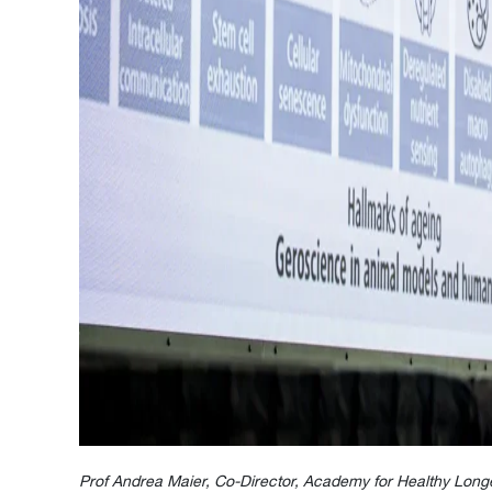
Prof Andrea Maier, Co-Director, Academy for Healthy Long