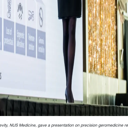
evity, NUS Medicine, gave a presentation on precision
geromedicine
re