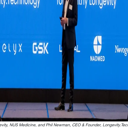
gevity, NUS Medicine, and Phil Newman, CEO & Founder, Longevity.Tec