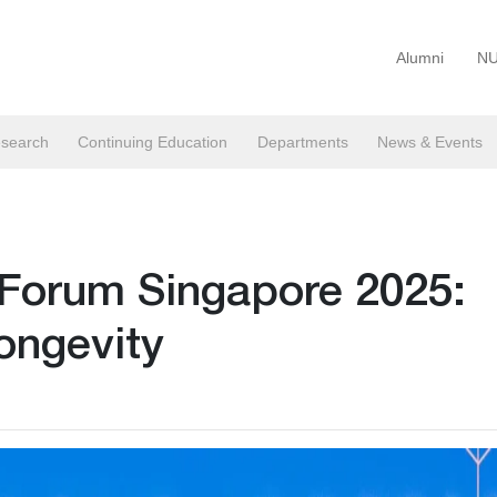
Alumni
NU
search
Continuing Education
Departments
News & Events
 Forum Singapore 2025:
ongevity