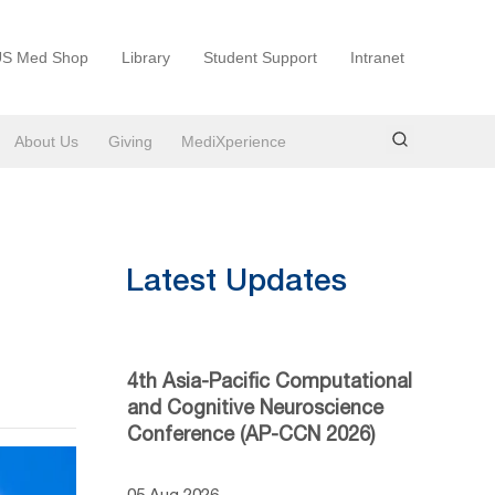
S Med Shop
Library
Student Support
Intranet
About Us
Giving
MediXperience
Latest Updates
4th Asia-Pacific Computational
and Cognitive Neuroscience
Conference (AP-CCN 2026)
05 Aug 2026