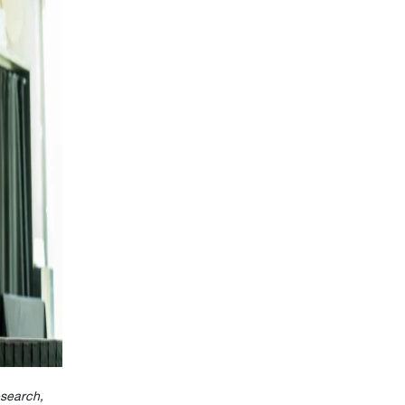
search,