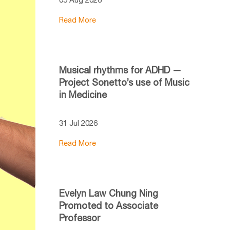
Read More
Musical rhythms for ADHD —
Project Sonetto’s use of Music
in Medicine
31 Jul 2026
Read More
Evelyn Law Chung Ning
Promoted to Associate
Professor