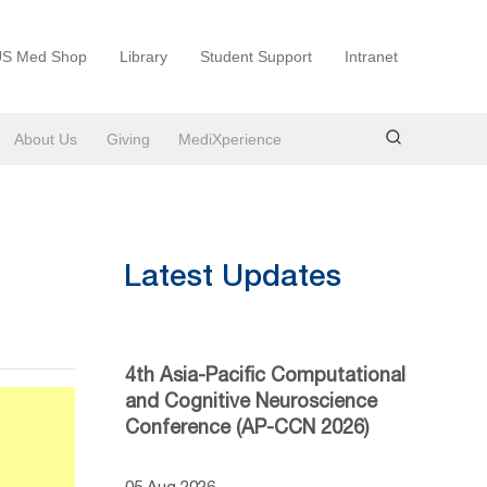
S Med Shop
Library
Student Support
Intranet
About Us
Giving
MediXperience
Latest Updates
4th Asia-Pacific Computational
and Cognitive Neuroscience
Conference (AP-CCN 2026)
05 Aug 2026