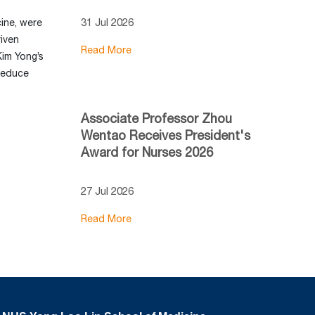
31 Jul 2026
ine, were
riven
Read More
Kim Yong’s
 reduce
Associate Professor Zhou
Wentao Receives President's
Award for Nurses 2026
27 Jul 2026
Read More