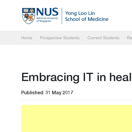
Home
Prospective Students
Current Students
Re
Embracing IT in hea
Published: 31 May 2017