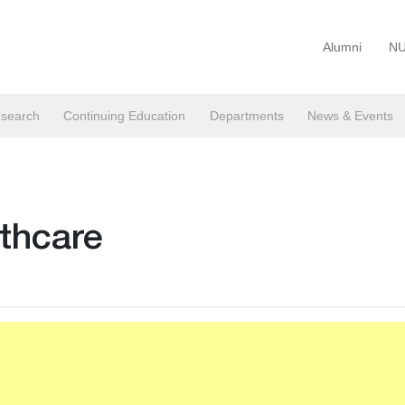
Alumni
NU
search
Continuing Education
Departments
News & Events
lthcare