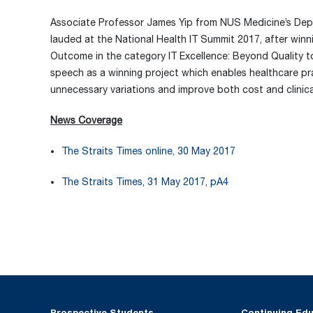
Associate Professor James Yip from NUS Medicine’s Depa
lauded at the National Health IT Summit 2017, after winn
Outcome in the category IT Excellence: Beyond Quality t
speech as a winning project which enables healthcare prac
unnecessary variations and improve both cost and clinic
News Coverage
The Straits Times online, 30 May 2017
The Straits Times, 31 May 2017, pA4
Prospective Students
Continuing Ed