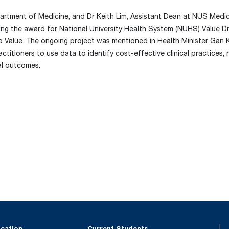
rtment of Medicine, and Dr Keith Lim, Assistant Dean at NUS Medic
ing the award for National University Health System (NUHS) Value D
o Value. The ongoing project was mentioned in Health Minister Gan 
titioners to use data to identify cost-effective clinical practices,
al outcomes.
ucation
Current Students