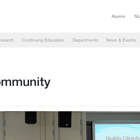
Alumni
NU
search
Continuing Education
Departments
News & Events
community