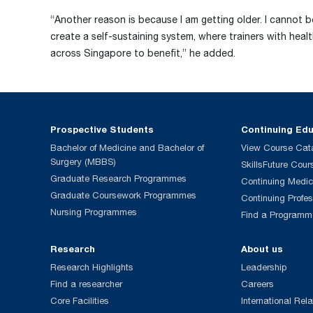
“Another reason is because I am getting older. I cannot b
create a self-sustaining system, where trainers with heal
across Singapore to benefit,” he added.
Prospective Students
Continuing Ed
Bachelor of Medicine and Bachelor of
View Course Cat
Surgery (MBBS)
SkillsFuture Cour
Graduate Research Programmes
Continuing Medic
Graduate Coursework Programmes
Continuing Profe
Nursing Programmes
Find a Programm
Research
About us
Research Highlights
Leadership
Find a researcher
Careers
Core Facilities
International Rela