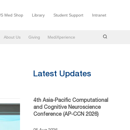
S Med Shop
Library
Student Support
Intranet
About Us
Giving
MediXperience
Latest Updates
4th Asia-Pacific Computational
and Cognitive Neuroscience
Conference (AP-CCN 2026)
05 Aug 2026