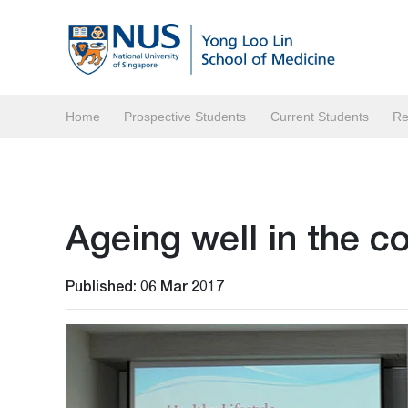
Home
Prospective Students
Current Students
Re
Ageing well in the 
Published: 06 Mar 2017