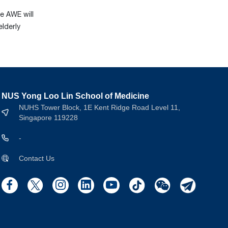
he AWE will
elderly
NUS Yong Loo Lin School of Medicine
NUHS Tower Block, 1E Kent Ridge Road Level 11,
Singapore 119228
-
Contact Us