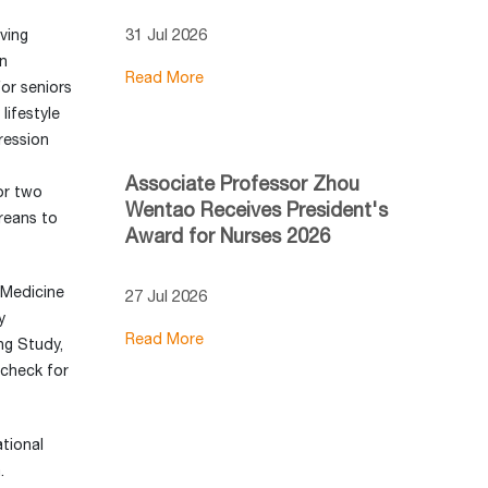
31 Jul 2026
ving
in
Read More
or seniors
lifestyle
ression
Associate Professor Zhou
or two
Wentao Receives President's
oreans to
Award for Nurses 2026
 Medicine
27 Jul 2026
y
Read More
ng Study,
 check for
tional
.