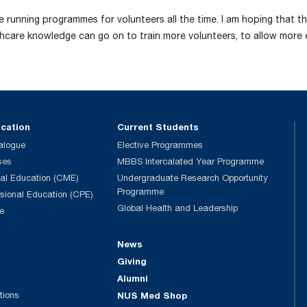
e running programmes for volunteers all the time. I am hoping that t
thcare knowledge can go on to train more volunteers, to allow more 
ucation
Current Students
alogue
Elective Programmes
ses
MBBS Intercalated Year Programme
al Education (CME)
Undergraduate Research Opportunity
Programme
ssional Education (CPE)
Global Health and Leadership
e
News
Giving
Alumni
tions
NUS Med Shop