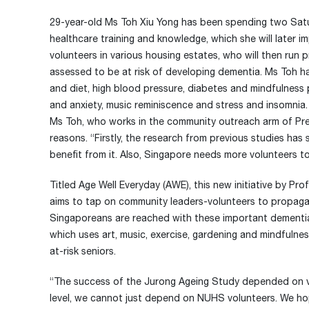
29-year-old Ms Toh Xiu Yong has been spending two Satu
healthcare training and knowledge, which she will later i
volunteers in various housing estates, who will then run
assessed to be at risk of developing dementia. Ms Toh h
and diet, high blood pressure, diabetes and mindfulness pr
and anxiety, music reminiscence and stress and insomnia.
Ms Toh, who works in the community outreach arm of Pr
reasons. “Firstly, the research from previous studies has
benefit from it. Also, Singapore needs more volunteers t
Titled Age Well Everyday (AWE), this new initiative by 
aims to tap on community leaders-volunteers to propagat
Singaporeans are reached with these important dementia
which uses art, music, exercise, gardening and mindfulne
at-risk seniors.
“The success of the Jurong Ageing Study depended on vo
level, we cannot just depend on NUHS volunteers. We hop