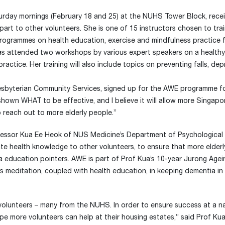
rday mornings (February 18 and 25) at the NUHS Tower Block, recei
mpart to other volunteers. She is one of 15 instructors chosen to tra
 programmes on health education, exercise and mindfulness practice f
as attended two workshops by various expert speakers on a healthy 
actice. Her training will also include topics on preventing falls, dep
esbyterian Community Services, signed up for the AWE programme f
 shown WHAT to be effective, and I believe it will allow more Singap
o reach out to more elderly people.”
Professor Kua Ee Heok of NUS Medicine’s Department of Psychological
e health knowledge to other volunteers, to ensure that more elderl
 education pointers. AWE is part of Prof Kua’s 10-year Jurong Agei
ss meditation, coupled with health education, in keeping dementia in
lunteers – many from the NUHS. In order to ensure success at a na
e more volunteers can help at their housing estates,” said Prof Kua