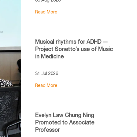
Read More
Musical rhythms for ADHD —
Project Sonetto’s use of Music
in Medicine
31 Jul 2026
Read More
Evelyn Law Chung Ning
Promoted to Associate
Professor