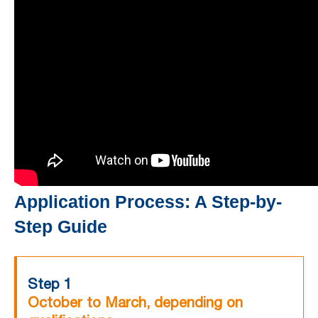
Application Process: A Step-by-
Step Guide
Step 1
October to March, depending on