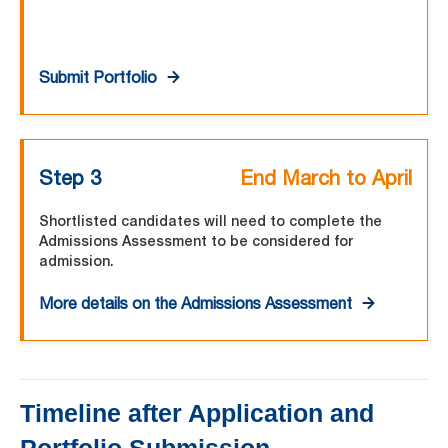
Submit Portfolio
Step 3
End March to April
Shortlisted candidates will need to complete the
Admissions Assessment to be considered for
admission.
More details on the Admissions Assessment
Timeline after Application and