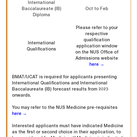
International
Baccalaureate (IB)
Oct to Feb
Diploma
Please refer to your
respective
qualification
International
application window
Qualifications
on the NUS Office of
Admissions website
here →
BMAT/UCAT is required for applicants presenting
International Qualifications and International
Baccalaureate (IB) forecast results from 2023
onwards.
You may refer to the NUS Medicine pre-requisites
here →
Interested applicants must have indicated Medicine
as the first or second choice in their application, to