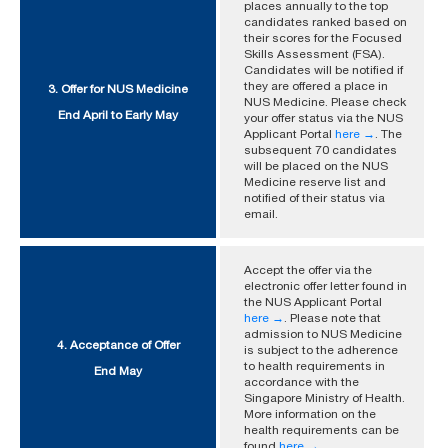
places annually to the top
candidates ranked based on
their scores for the Focused
Skills Assessment (FSA).
Candidates will be notified if
they are offered a place in
3. Offer for NUS Medicine
NUS Medicine. Please check
End April to Early May
your offer status via the NUS
Applicant Portal
here →
. The
subsequent 70 candidates
will be placed on the NUS
Medicine reserve list and
notified of their status via
email.
Accept the offer via the
electronic offer letter found in
the NUS Applicant Portal
here →
. Please note that
admission to NUS Medicine
4. Acceptance of Offer
is subject to the adherence
to health requirements in
End May
accordance with the
Singapore Ministry of Health.
More information on the
health requirements can be
found
here →
.