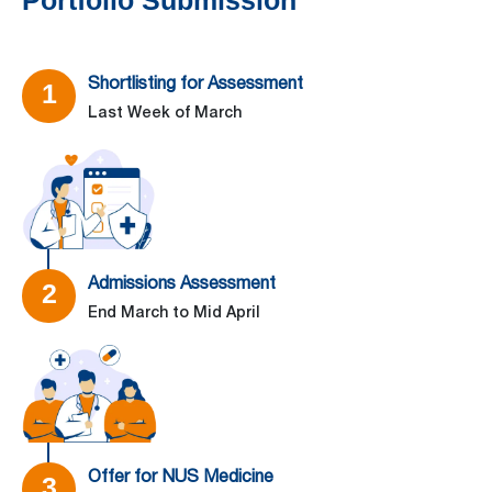
Portfolio Submission
Shortlisting for Assessment
1
Last Week of March
–
Admissions Assessment
2
End March to Mid April
–
Offer for NUS Medicine
3