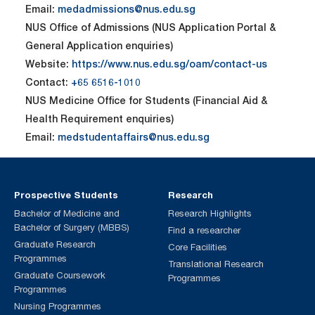
Email:
medadmissions@nus.edu.sg
NUS Office of Admissions (NUS Application Portal &
General Application enquiries)
Website:
https://www.nus.edu.sg/oam/contact-us
Contact:
+65 6516-1010
NUS Medicine Office for Students (Financial Aid &
Health Requirement enquiries)
Email:
medstudentaffairs@nus.edu.sg
Prospective Students
Research
Bachelor of Medicine and
Research Highlights
Bachelor of Surgery (MBBS)
Find a researcher
Graduate Research
Core Facilities
Programmes
Translational Research
Graduate Coursework
Programmes
Programmes
Nursing Programmes