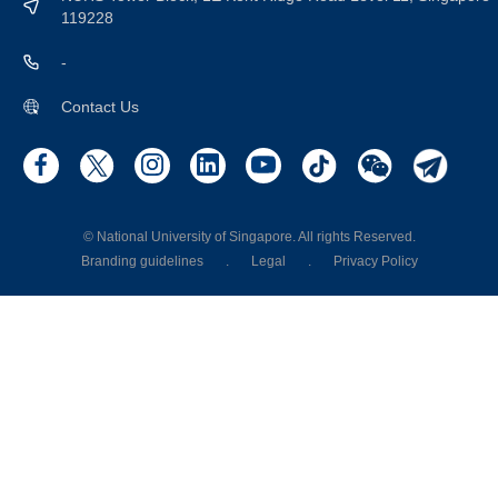
119228
-
Contact Us
© National University of Singapore. All rights Reserved.
Branding guidelines
.
Legal
.
Privacy Policy