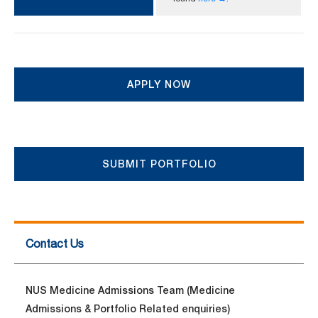
APPLY NOW
SUBMIT PORTFOLIO
Contact Us
NUS Medicine Admissions Team (Medicine
Admissions & Portfolio Related enquiries)