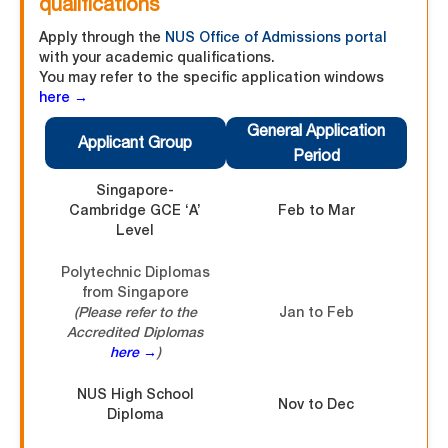
qualifications
Apply through the
NUS Office of Admissions portal
with your academic qualifications.
You may refer to the specific application windows
here →
General Application
Applicant Group
Period
Singapore-
Cambridge GCE ‘A’
Feb to Mar
Level
Polytechnic Diplomas
from Singapore
(Please refer to the
Jan to Feb
Accredited Diplomas
here →
)
NUS High School
Nov to Dec
Diploma