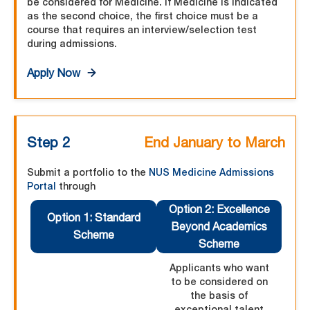
be considered for Medicine. If Medicine is indicated
as the second choice, the first choice must be a
course that requires an interview/selection test
during admissions.
Apply Now
Step 2
End January to March
Submit a portfolio to the
NUS Medicine Admissions
Portal
through
Option 2: Excellence
Option 1: Standard
Beyond Academics
Scheme
Scheme
Applicants who want
to be considered on
the basis of
exceptional talent