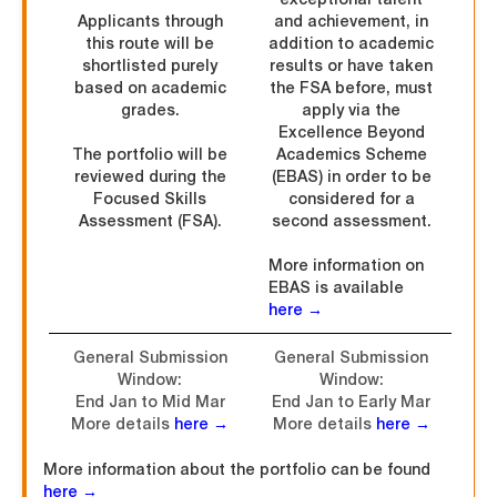
Applicants through
and achievement, in
this route will be
addition to academic
shortlisted purely
results or have taken
based on academic
the FSA before, must
grades.
apply via the
Excellence Beyond
The portfolio will be
Academics Scheme
reviewed during the
(EBAS) in order to be
Focused Skills
considered for a
Assessment (FSA).
second assessment.
More information on
EBAS is available
here →
General Submission
General Submission
Window:
Window:
End Jan to Mid Mar
End Jan to Early Mar
More details
here →
More details
here →
More information about the portfolio can be found
here →