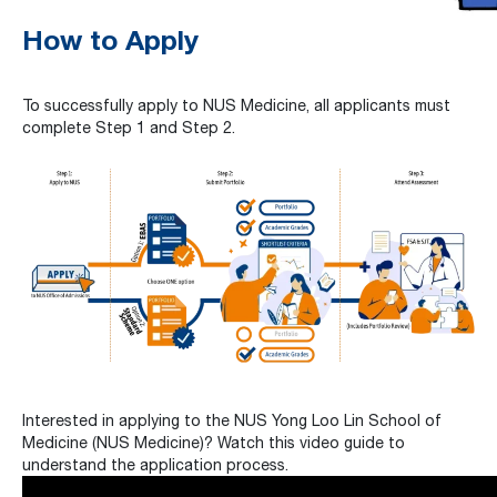
How to Apply
To successfully apply to NUS Medicine, all applicants must
complete Step 1 and Step 2.
Interested in applying to the NUS Yong Loo Lin School of
Medicine (NUS Medicine)? Watch this video guide to
understand the application process.