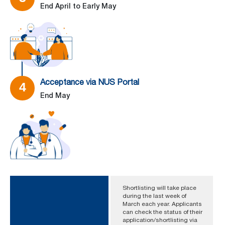
End April to Early May
–
Acceptance via NUS Portal
4
End May
Shortlisting will take place
during the last week of
March each year. Applicants
can check the status of their
application/shortlisting via