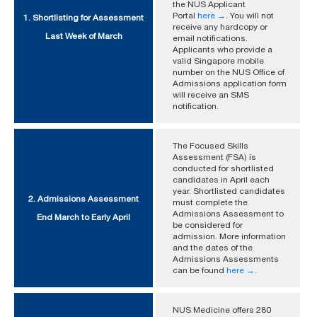
the NUS Applicant
Portal
here →
. You will not
1. Shortlisting for Assessment
receive any hardcopy or
Last Week of March
email notifications.
Applicants who provide a
valid Singapore mobile
number on the NUS Office of
Admissions application form
will receive an SMS
notification.
The Focused Skills
Assessment (FSA) is
conducted for shortlisted
candidates in April each
year. Shortlisted candidates
2. Admissions Assessment
must complete the
Admissions Assessment to
End March to Early April
be considered for
admission. More information
and the dates of the
Admissions Assessments
can be found
here →
.
NUS Medicine offers 280