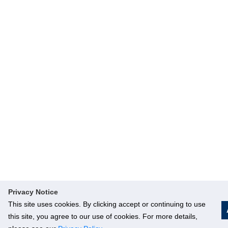
Privacy Notice
This site uses cookies. By clicking accept or continuing to use
this site, you agree to our use of cookies. For more details,