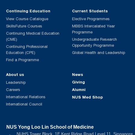
Continuing Education
Current Students
View Course Catalogue
Elective Programmes
SkillsFuture Courses
MBBS Intercalated Year
Programme
Continuing Medical Education
(CME)
Undergraduate Research
Opportunity Programme
Continuing Professional
Education (CPE)
Global Health and Leadership
Find a Programme
About us
News
Giving
Leadership
Alumni
Careers
International Relations
NUS Med Shop
International Council
NUS Yong Loo Lin School of Medicine
NUHS Tower Block, 1E Kent Ridge Road Level 11, Singapore