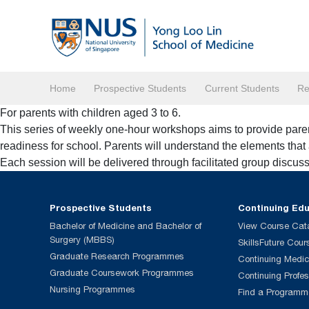
Home
Prospective Students
Current Students
Re
For parents with children aged 3 to 6.
This series of weekly one-hour workshops aims to provide parent
readiness for school. Parents will understand the elements that a
Each session will be delivered through facilitated group discuss
Prospective Students
Continuing Ed
Bachelor of Medicine and Bachelor of
View Course Cat
Surgery (MBBS)
SkillsFuture Cour
Graduate Research Programmes
Continuing Medic
Graduate Coursework Programmes
Continuing Profe
Nursing Programmes
Find a Programm