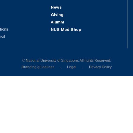
News
Giving
Alumni
tions
NUS Med Shop
ncil
© National University of Singapore. All rights Reserved.
Branding guidelines
.
Legal
.
Privacy Policy