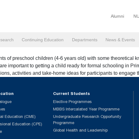
Alumni
NU
search
Continuing Education
Departments
News & Events
s of preschool children (4-6 years old) with some theoretical kn
re important to getting a child ready for formal schooling in Pri
ions, activities and take-home ideas for participants to engage t
ucation
Current Students
alogue
Elective Programmes
ses
MBBS Intercalated Year Programme
al Education (CME)
Undergraduate Research Opportunity
Programme
ssional Education (CPE)
Global Health and Leadership
e