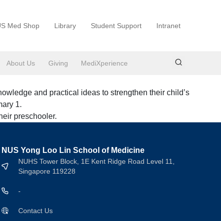
S Med Shop
Library
Student Support
Intranet
About Us
Giving
MediXperience
owledge and practical ideas to strengthen their child’s
mary 1.
heir preschooler.
NUS Yong Loo Lin School of Medicine
NUHS Tower Block, 1E Kent Ridge Road Level 11,
Singapore 119228
-
Contact Us