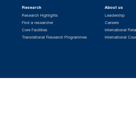
Research
About us
Research Highlights
Leadership
Find a researcher
Careers
Core Facilities
International Rela
Translational Research Programmes
International Cou