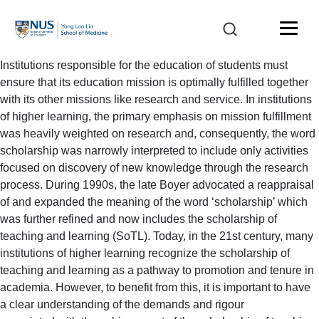
Institutions responsible for the education of students must
ensure that its education mission is optimally fulfilled together
with its other missions like research and service. In institutions
of higher learning, the primary emphasis on mission fulfillment
was heavily weighted on research and, consequently, the word
scholarship was narrowly interpreted to include only activities
focused on discovery of new knowledge through the research
process. During 1990s, the late Boyer advocated a reappraisal
of and expanded the meaning of the word ‘scholarship’ which
was further refined and now includes the scholarship of
teaching and learning (SoTL). Today, in the 21st century, many
institutions of higher learning recognize the scholarship of
teaching and learning as a pathway to promotion and tenure in
academia. However, to benefit from this, it is important to have
a clear understanding of the demands and rigour