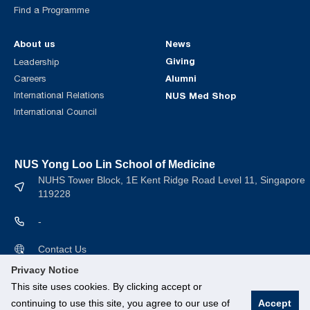
Find a Programme
About us
News
Giving
Leadership
Alumni
Careers
International Relations
NUS Med Shop
International Council
NUS Yong Loo Lin School of Medicine
NUHS Tower Block, 1E Kent Ridge Road Level 11, Singapore
119228
-
Contact Us
Privacy Notice
This site uses cookies. By clicking accept or
continuing to use this site, you agree to our use of
Accept