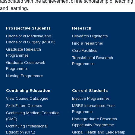
associated with the achievement of the scholarship of teaching
and learning.
Prospective Students
Research
Bachelor of Medicine and
Research Highlights
Bachelor of Surgery (MBBS)
Find a researcher
Graduate Research
Core Facilities
Programmes
Translational Research
Graduate Coursework
Programmes
Programmes
Nursing Programmes
Continuing Education
Current Students
View Course Catalogue
Elective Programmes
SkillsFuture Courses
MBBS Intercalated Year
Programme
Continuing Medical Education
(CME)
Undergraduate Research
Opportunity Programme
Continuing Professional
Education (CPE)
Global Health and Leadership