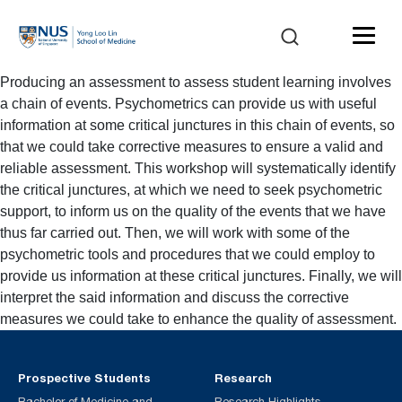
Producing an assessment to assess student learning involves
a chain of events. Psychometrics can provide us with useful
information at some critical junctures in this chain of events, so
that we could take corrective measures to ensure a valid and
reliable assessment. This workshop will systematically identify
the critical junctures, at which we need to seek psychometric
support, to inform us on the quality of the events that we have
thus far carried out. Then, we will work with some of the
psychometric tools and procedures that we could employ to
provide us information at these critical junctures. Finally, we will
interpret the said information and discuss the corrective
measures we could take to enhance the quality of assessment.
Prospective Students
Research
Bachelor of Medicine and
Research Highlights