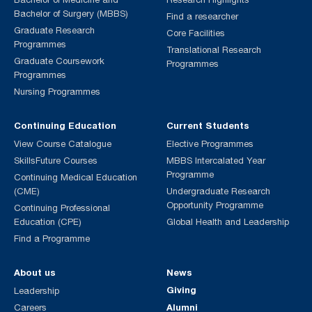
Bachelor of Surgery (MBBS)
Find a researcher
Graduate Research
Core Facilities
Programmes
Translational Research
Graduate Coursework
Programmes
Programmes
Nursing Programmes
Continuing Education
Current Students
View Course Catalogue
Elective Programmes
SkillsFuture Courses
MBBS Intercalated Year
Programme
Continuing Medical Education
(CME)
Undergraduate Research
Opportunity Programme
Continuing Professional
Education (CPE)
Global Health and Leadership
Find a Programme
About us
News
Giving
Leadership
Alumni
Careers