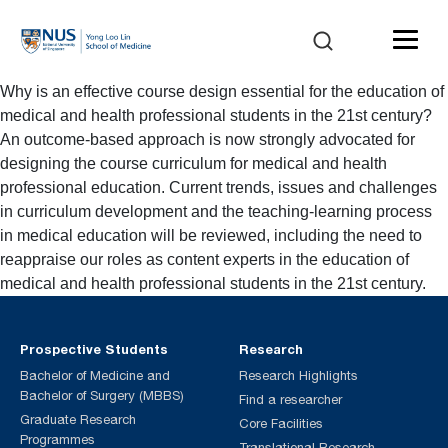
Why is an effective course design essential for the education of
medical and health professional students in the 21st century?
An outcome-based approach is now strongly advocated for
designing the course curriculum for medical and health
professional education. Current trends, issues and challenges
in curriculum development and the teaching-learning process
in medical education will be reviewed, including the need to
reappraise our roles as content experts in the education of
medical and health professional students in the 21st century.
Prospective Students
Research
Bachelor of Medicine and
Research Highlights
Bachelor of Surgery (MBBS)
Find a researcher
Graduate Research
Core Facilities
Programmes
Translational Research