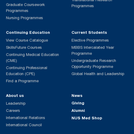
Graduate Coursework
Programmes
Programmes
Nursing Programmes
Continuing Education
Current Students
View Course Catalogue
Elective Programmes
SkillsFuture Courses
MBBS Intercalated Year
Programme
Continuing Medical Education
(CME)
Undergraduate Research
Opportunity Programme
Continuing Professional
Education (CPE)
Global Health and Leadership
Find a Programme
About us
News
Giving
Leadership
Alumni
Careers
International Relations
NUS Med Shop
International Council