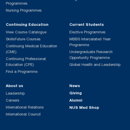
Programmes
Nursing Programmes
Continuing Education
Current Students
View Course Catalogue
Elective Programmes
SkillsFuture Courses
MBBS Intercalated Year
Programme
Continuing Medical Education
(CME)
Undergraduate Research
Opportunity Programme
Continuing Professional
Education (CPE)
Global Health and Leadership
Find a Programme
About us
News
Giving
Leadership
Alumni
Careers
International Relations
NUS Med Shop
International Council