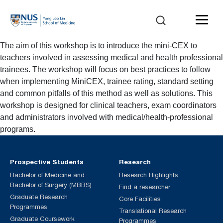
The aim of this workshop is to introduce the mini-CEX to
teachers involved in assessing medical and health professional
trainees. The workshop will focus on best practices to follow
when implementing MiniCEX, trainee rating, standard setting
and common pitfalls of this method as well as solutions. This
workshop is designed for clinical teachers, exam coordinators
and administrators involved with medical/health-professional
programs.
Prospective Students
Research
Bachelor of Medicine and
Research Highlights
Bachelor of Surgery (MBBS)
Find a researcher
Graduate Research
Core Facilities
Programmes
Translational Research
Graduate Coursework
Programmes