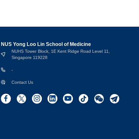
NUS Yong Loo Lin School of Medicine
NUHS Tower Block, 1E Kent Ridge Road Level 11,
Singapore 119228
-
Contact Us