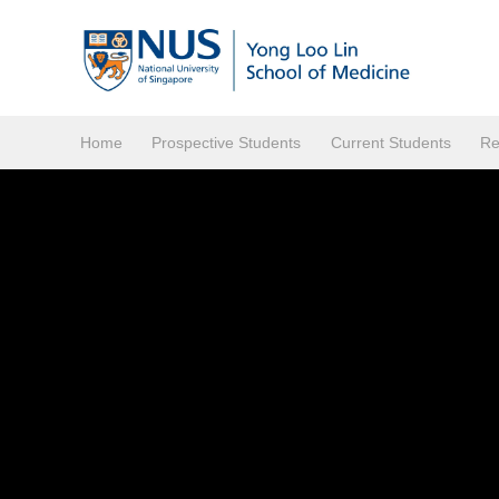
Home
Prospective Students
Current Students
Re