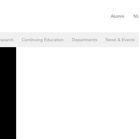
Alumni
NU
search
Continuing Education
Departments
News & Events