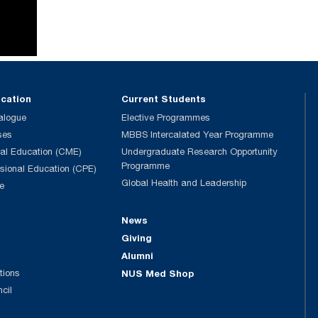
ucation
Current Students
alogue
Elective Programmes
ses
MBBS Intercalated Year Programme
al Education (CME)
Undergraduate Research Opportunity
Programme
ssional Education (CPE)
Global Health and Leadership
e
News
Giving
Alumni
tions
NUS Med Shop
ncil