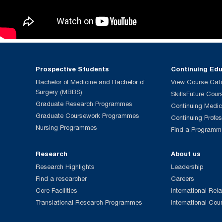
Prospective Students
Continuing Ed
Bachelor of Medicine and Bachelor of
View Course Cat
Surgery (MBBS)
SkillsFuture Cour
Graduate Research Programmes
Continuing Medic
Graduate Coursework Programmes
Continuing Profe
Nursing Programmes
Find a Programm
Research
About us
Research Highlights
Leadership
Find a researcher
Careers
Core Facilities
International Rela
Translational Research Programmes
International Cou