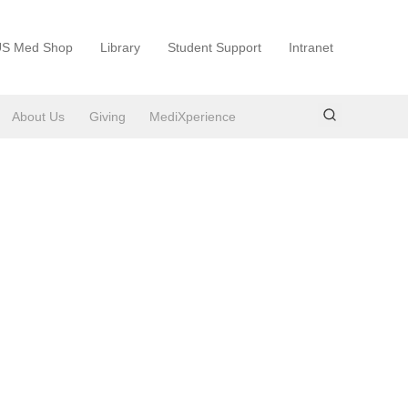
S Med Shop
Library
Student Support
Intranet
About Us
Giving
MediXperience