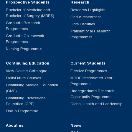
Prospective Students
Research
Bachelor of Medicine and
Research Highlights
Bachelor of Surgery (MBBS)
Find a researcher
Graduate Research
Core Facilities
Programmes
Translational Research
Graduate Coursework
Programmes
Programmes
Nursing Programmes
Continuing Education
Current Students
View Course Catalogue
Elective Programmes
SkillsFuture Courses
MBBS Intercalated Year
Programme
Continuing Medical Education
(CME)
Undergraduate Research
Opportunity Programme
Continuing Professional
Education (CPE)
Global Health and Leadership
Find a Programme
About us
News