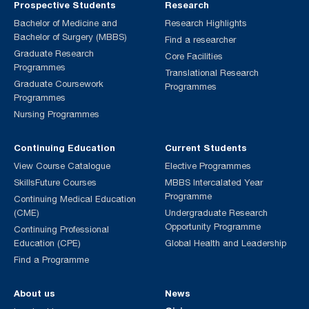
Prospective Students
Research
Bachelor of Medicine and
Research Highlights
Bachelor of Surgery (MBBS)
Find a researcher
Graduate Research
Core Facilities
Programmes
Translational Research
Graduate Coursework
Programmes
Programmes
Nursing Programmes
Continuing Education
Current Students
View Course Catalogue
Elective Programmes
SkillsFuture Courses
MBBS Intercalated Year
Programme
Continuing Medical Education
(CME)
Undergraduate Research
Opportunity Programme
Continuing Professional
Education (CPE)
Global Health and Leadership
Find a Programme
About us
News