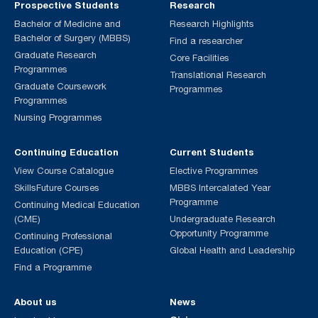
Prospective Students
Research
Bachelor of Medicine and
Research Highlights
Bachelor of Surgery (MBBS)
Find a researcher
Graduate Research
Core Facilities
Programmes
Translational Research
Graduate Coursework
Programmes
Programmes
Nursing Programmes
Continuing Education
Current Students
View Course Catalogue
Elective Programmes
SkillsFuture Courses
MBBS Intercalated Year
Programme
Continuing Medical Education
(CME)
Undergraduate Research
Opportunity Programme
Continuing Professional
Education (CPE)
Global Health and Leadership
Find a Programme
About us
News