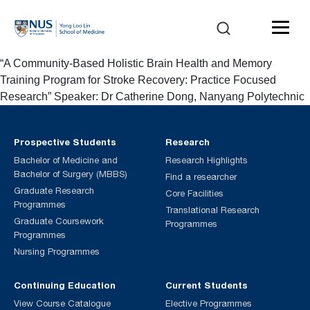
“A Community-Based Holistic Brain Health and Memory
Training Program for Stroke Recovery: Practice Focused
Research” Speaker: Dr Catherine Dong, Nanyang Polytechnic
Prospective Students
Research
Bachelor of Medicine and
Research Highlights
Bachelor of Surgery (MBBS)
Find a researcher
Graduate Research
Core Facilities
Programmes
Translational Research
Graduate Coursework
Programmes
Programmes
Nursing Programmes
Continuing Education
Current Students
View Course Catalogue
Elective Programmes