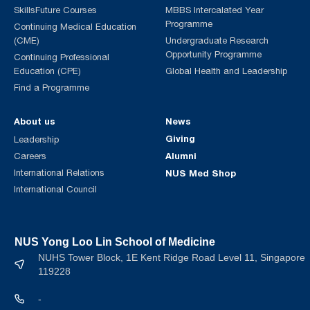
SkillsFuture Courses
MBBS Intercalated Year
Programme
Continuing Medical Education
(CME)
Undergraduate Research
Opportunity Programme
Continuing Professional
Education (CPE)
Global Health and Leadership
Find a Programme
About us
News
Giving
Leadership
Alumni
Careers
International Relations
NUS Med Shop
International Council
NUS Yong Loo Lin School of Medicine
NUHS Tower Block, 1E Kent Ridge Road Level 11, Singapore
119228
-